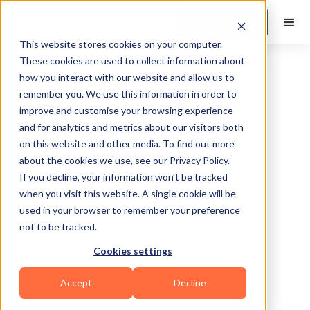
Book a Demo
This website stores cookies on your computer.
These cookies are used to collect information about
how you interact with our website and allow us to
remember you. We use this information in order to
improve and customise your browsing experience
and for analytics and metrics about our visitors both
on this website and other media. To find out more
about the cookies we use, see our Privacy Policy.
Lincoln
If you decline, your information won’t be tracked
when you visit this website. A single cookie will be
used in your browser to remember your preference
not to be tracked.
Cookies settings
Yoga
Bodybuilding
Pilates
HIIT
Accept
Decline
Functional
Zumba