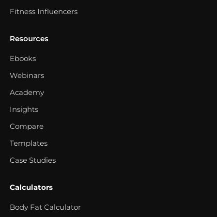
Fitness Influencers
Resources
Ebooks
Webinars
Academy
Insights
Compare
Templates
Case Studies
Calculators
Body Fat Calculator