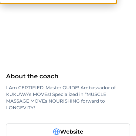
others
About the coach
I Am CERTIFIED, Master GUIDE! Ambassador of
KUKUWA’s MOVEs! Specialized in “MUSCLE
MASSAGE MOVEs!NOURISHING forward to
LONGEVITY!
Website