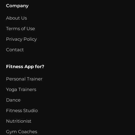
Company
About Us
Terms of Use
Privacy Policy
Contact
Fitness App for?
Personal Trainer
Yoga Trainers
Dance
Fitness Studio
Nutritionist
Gym Coaches