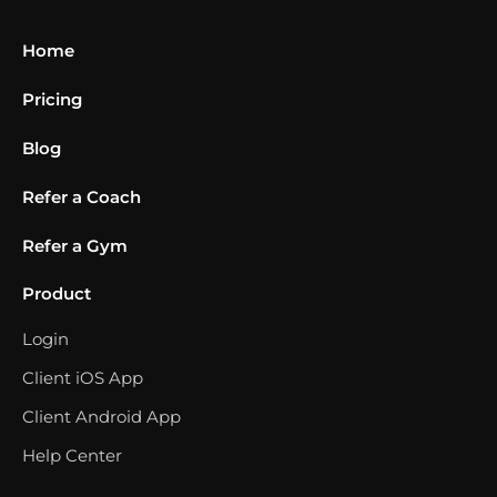
Home
Pricing
Blog
Refer a Coach
Refer a Gym
Product
Login
Client iOS App
Client Android App
Help Center