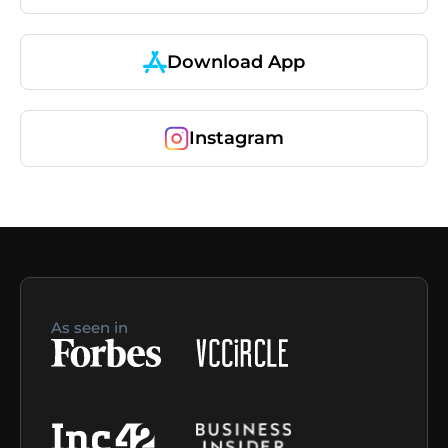
Download App
Instagram
As seen in