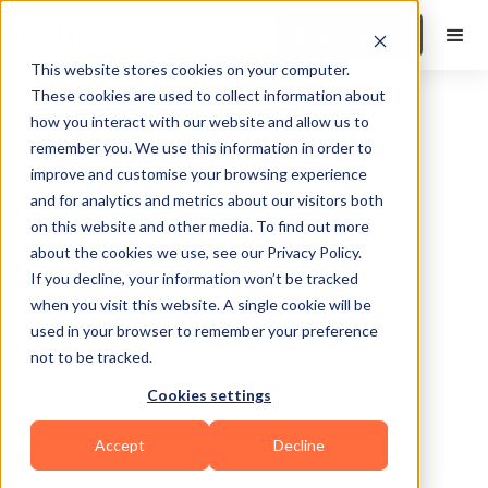
Book a Demo
This website stores cookies on your computer.
These cookies are used to collect information about
how you interact with our website and allow us to
remember you. We use this information in order to
improve and customise your browsing experience
and for analytics and metrics about our visitors both
on this website and other media. To find out more
about the cookies we use, see our Privacy Policy.
Pueblo
If you decline, your information won’t be tracked
when you visit this website. A single cookie will be
used in your browser to remember your preference
not to be tracked.
Cookies settings
Functional
Accept
Decline