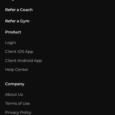
Refer a Coach
Refer a Gym
Product
Login
Client iOS App
Client Android App
Help Center
Company
About Us
Terms of Use
Privacy Policy