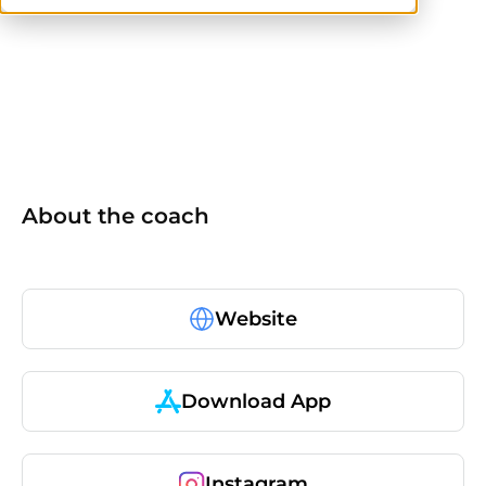
NASM
ISSA
NASM-CPT
About the coach
Website
Download App
Instagram