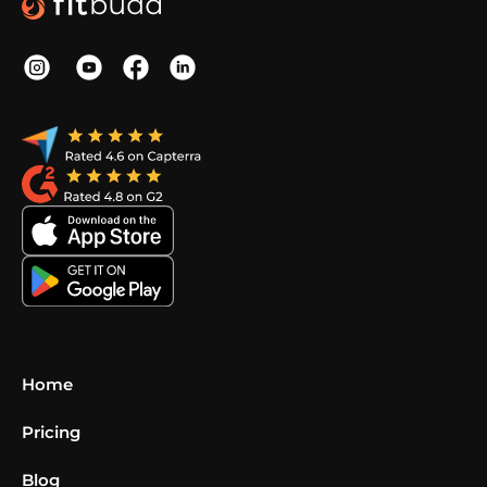
Home
Pricing
Blog