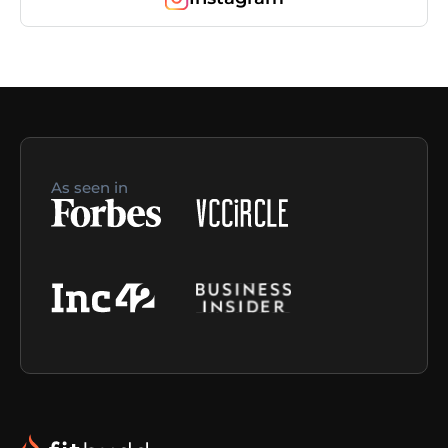
As seen in