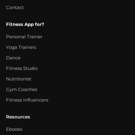
Contact
Fitness App for?
Personal Trainer
Yoga Trainers
Dance
Fitness Studio
Nutritionist
Gym Coaches
Fitness Influencers
Resources
Ebooks