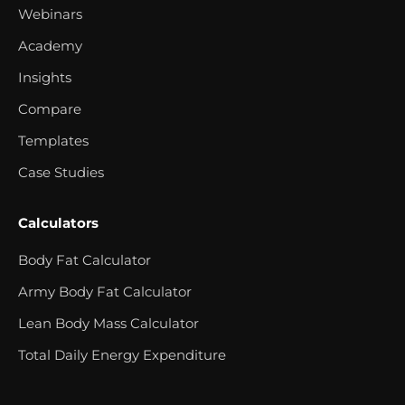
Webinars
Academy
Insights
Compare
Templates
Case Studies
Calculators
Body Fat Calculator
Army Body Fat Calculator
Lean Body Mass Calculator
Total Daily Energy Expenditure