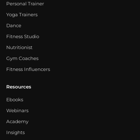
Personal Trainer
Yoga Trainers
Dance
Fitness Studio
Nutritionist
Gym Coaches
Fitness Influencers
Resources
Ebooks
Webinars
Academy
Insights