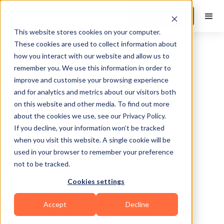
Book a Demo
This website stores cookies on your computer.
These cookies are used to collect information about
how you interact with our website and allow us to
remember you. We use this information in order to
improve and customise your browsing experience
and for analytics and metrics about our visitors both
on this website and other media. To find out more
about the cookies we use, see our Privacy Policy.
Richmond
If you decline, your information won’t be tracked
when you visit this website. A single cookie will be
used in your browser to remember your preference
not to be tracked.
Cookies settings
Calisthenics
Functional
Sports Coaching
Accept
Decline
HIIT