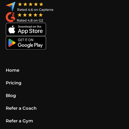
Home
Pricing
Blog
Refer a Coach
Refer a Gym