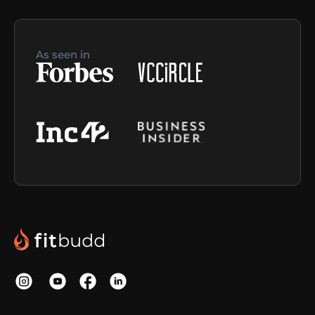
As seen in