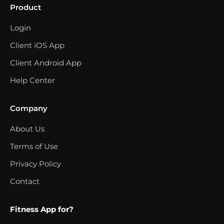
Product
Login
Client iOS App
Client Android App
Help Center
Company
About Us
Terms of Use
Privacy Policy
Contact
Fitness App for?