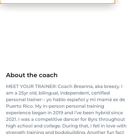
ISSA
About the coach
MEET YOUR TRAINER: Coach Breanna, aka breezy. I
am a 25yr old, bilingual, independent, certified
personal trainer-- yo hablo español y mi mamá es de
Puerto Rico. My in-person personal training
experience began in 2019 and I’ve been hybrid since
2021. I was a competitive dancer for 8yrs throughout
high school and college. During that, I fell in love with
strength training and bodybuilding. Another fun fact