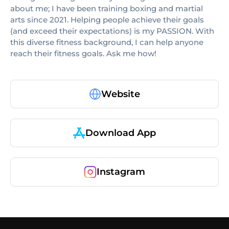
about me; I have been training boxing and martial
arts since 2021. Helping people achieve their goals
(and exceed their expectations) is my PASSION. With
this diverse fitness background, I can help anyone
reach their fitness goals. Ask me how!
Website
Download App
Instagram