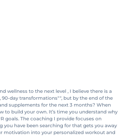
d wellness to the next level , I believe there is a
 90-day transformations"", but by the end of the
n and supplements for the next 3 months? When
ow to build your own. It’s time you understand why
UR goals. The coaching I provide focuses on
ning you have been searching for that gets you away
ur motivation into your personalized workout and