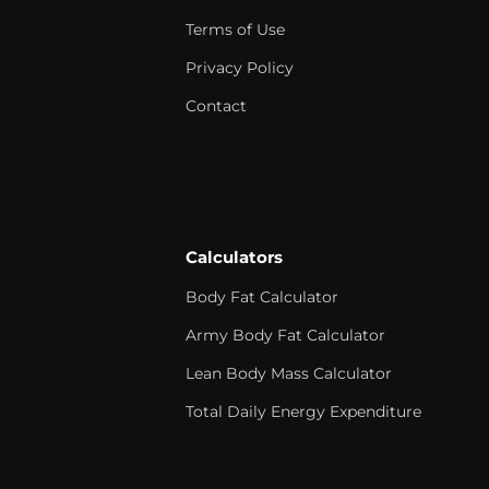
Terms of Use
Privacy Policy
Contact
Calculators
Body Fat Calculator
Army Body Fat Calculator
Lean Body Mass Calculator
Total Daily Energy Expenditure