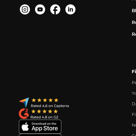
B
R
R
F
P
Y
D
F
Nu
G