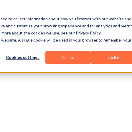
Business Types
Features
Resources
Pric
sed to collect information about how you interact with our website and
ove and customise your browsing experience and for analytics and metri
t more about the cookies we use, see our Privacy Policy.
is website. A single cookie will be used in your browser to remember your
Cookies settings
Accept
Decline