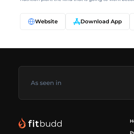
Website
Download App
As seen in
H
P