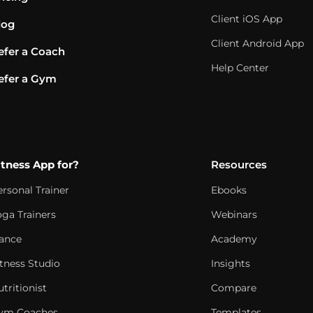
Client iOS App
log
Client Android App
efer a Coach
Help Center
efer a Gym
itness App for?
Resources
ersonal Trainer
Ebooks
oga Trainers
Webinars
ance
Academy
itness Studio
Insights
tritionist
Compare
ym Coaches
Templates