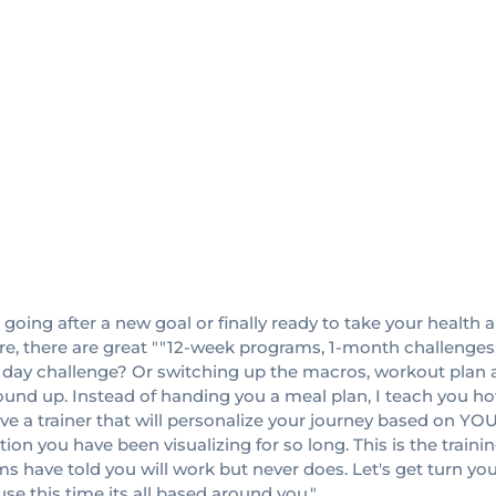
, going after a new goal or finally ready to take your health an
re, there are great ""12-week programs, 1-month challenges,
30 day challenge? Or switching up the macros, workout pla
ground up. Instead of handing you a meal plan, I teach you h
ve a trainer that will personalize your journey based on YO
mation you have been visualizing for so long. This is the trai
 have told you will work but never does. Let's get turn yo
use this time its all based around you."