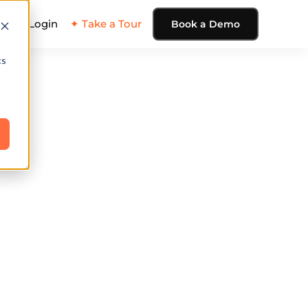
ing
Login
✦ Take a Tour
Book a Demo
cs