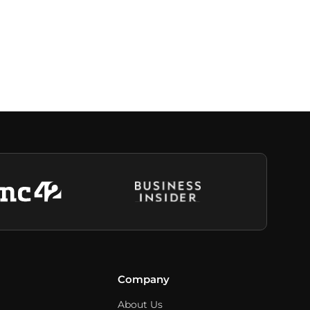
Company
About Us