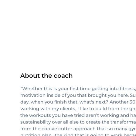
ISSA
About the coach
"Whether this is your first time getting into fitness
motivation inside of you that brought you here. Su
day, when you finish that, what's next? Another 
working with my clients, I like to build from the 
the workouts you have tried aren’t working and ha
sustainability over all else to create the transfor
from the cookie cutter approach that so many gyms
nutrition plan.. the kind that is going to work beca