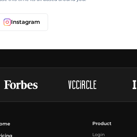
Instagram
Product
ome
Login
ricing