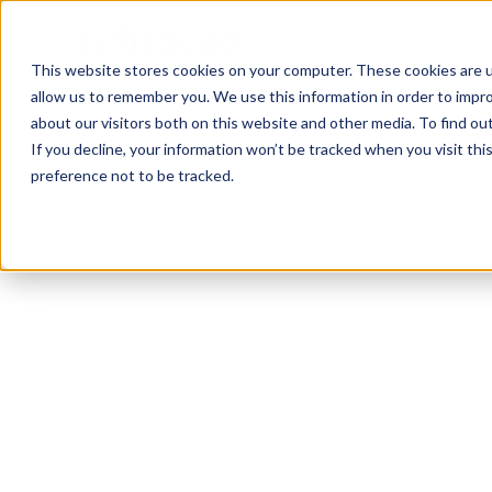
This website stores cookies on your computer. These cookies are u
allow us to remember you. We use this information in order to impr
about our visitors both on this website and other media. To find ou
If you decline, your information won’t be tracked when you visit th
preference not to be tracked.
West Columbia
HIIT
Functional
Sports Coaching