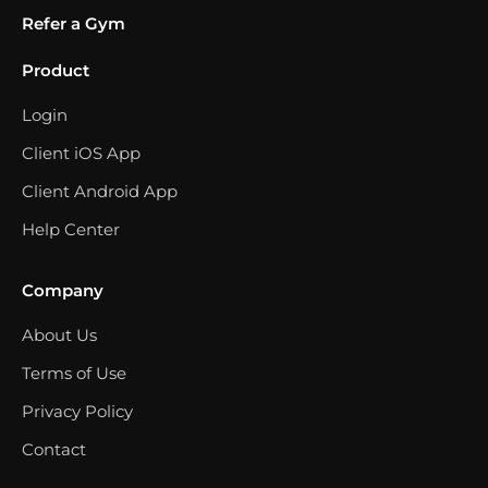
Refer a Gym
Product
Login
Client iOS App
Client Android App
Help Center
Company
About Us
Terms of Use
Privacy Policy
Contact