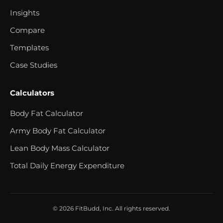
Insights
Compare
Templates
Case Studies
Calculators
Body Fat Calculator
Army Body Fat Calculator
Lean Body Mass Calculator
Total Daily Energy Expenditure
© 2026 FitBudd, Inc. All rights reserved.