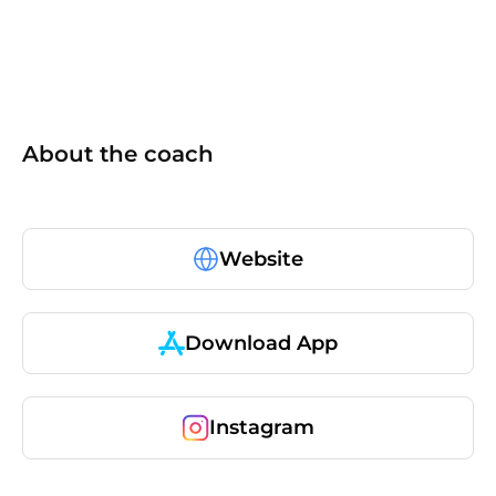
About the coach
Website
Download App
Instagram