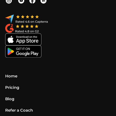
Home
Pricing
Blog
Refer a Coach