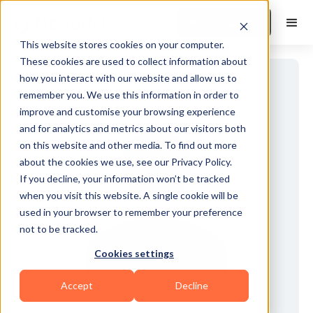
Book a Demo
This website stores cookies on your computer.
These cookies are used to collect information about
how you interact with our website and allow us to
remember you. We use this information in order to
improve and customise your browsing experience
and for analytics and metrics about our visitors both
on this website and other media. To find out more
about the cookies we use, see our Privacy Policy.
If you decline, your information won’t be tracked
when you visit this website. A single cookie will be
used in your browser to remember your preference
not to be tracked.
Cookies settings
Accept
Decline