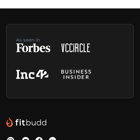
As seen in