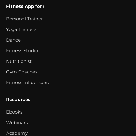
Fitness App for?
Personal Trainer
Yoga Trainers
Dance
Fitness Studio
Nutritionist
Gym Coaches
Fitness Influencers
Resources
Ebooks
Webinars
Academy