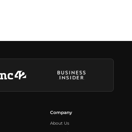
Company
About Us