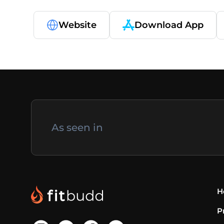
Website
Download App
As seen in
H
P