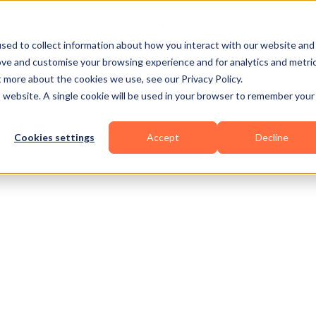
Business Types
Features
Resources
Pric
sed to collect information about how you interact with our website and
ove and customise your browsing experience and for analytics and metri
t more about the cookies we use, see our Privacy Policy.
is website. A single cookie will be used in your browser to remember your
Cookies settings
Accept
Decline