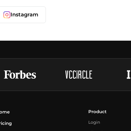
Instagram
Product
ome
Login
ricing