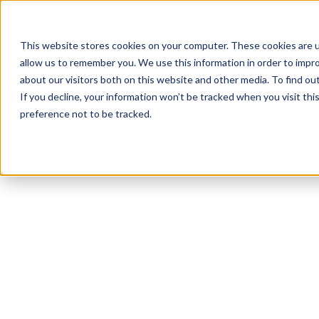
This website stores cookies on your computer. These cookies are u
allow us to remember you. We use this information in order to impr
about our visitors both on this website and other media. To find ou
If you decline, your information won’t be tracked when you visit th
preference not to be tracked.
Gilbert
Functional