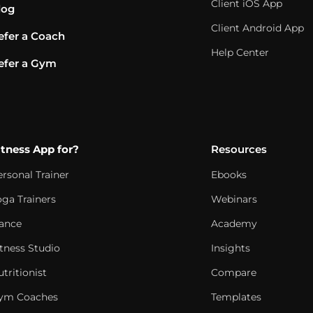
Client iOS App
log
Client Android App
efer a Coach
Help Center
efer a Gym
itness App for?
Resources
ersonal Trainer
Ebooks
oga Trainers
Webinars
ance
Academy
itness Studio
Insights
tritionist
Compare
ym Coaches
Templates