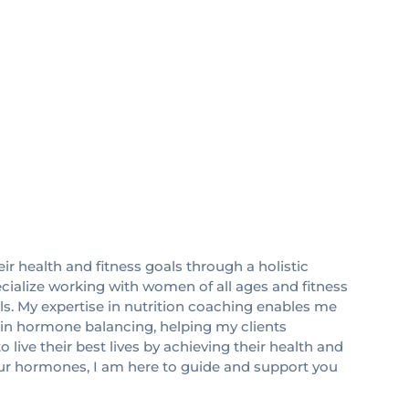
eir health and fitness goals through a holistic
pecialize working with women of all ages and fitness
als. My expertise in nutrition coaching enables me
ze in hormone balancing, helping my clients
ive their best lives by achieving their health and
your hormones, I am here to guide and support you