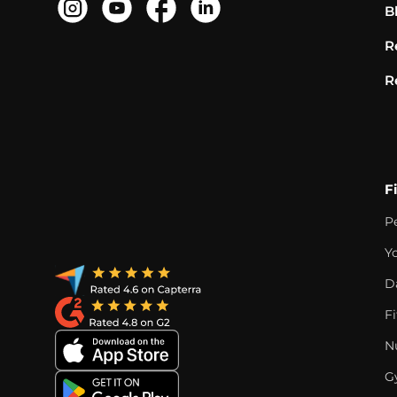
B
R
R
F
P
Y
D
F
Nu
G