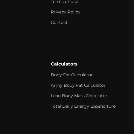
Terms of Use
Privacy Policy
Contact
Calculators
Body Fat Calculator
Army Body Fat Calculator
Lean Body Mass Calculator
Total Daily Energy Expenditure