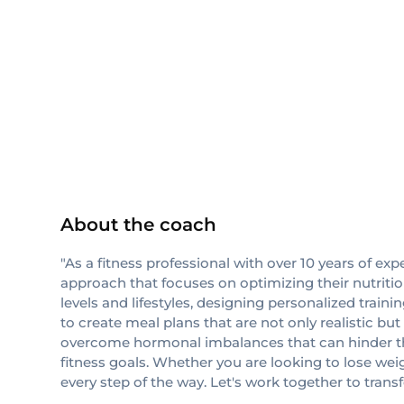
ISSA
About the coach
"As a fitness professional with over 10 years of ex
approach that focuses on optimizing their nutrition
levels and lifestyles, designing personalized train
to create meal plans that are not only realistic bu
overcome hormonal imbalances that can hinder their
fitness goals. Whether you are looking to lose we
every step of the way. Let's work together to trans