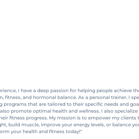
perience, I have a deep passion for helping people achieve th
, fitness, and hormonal balance. As a personal trainer, I s
ing programs that are tailored to their specific needs and go
t also promote optimal health and wellness. I also speciali
 fitness progress. My mission is to empower my clients to l
ight, build muscle, improve your energy levels, or balance 
form your health and fitness today!"