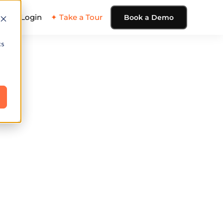
ing
Login
✦ Take a Tour
Book a Demo
cs