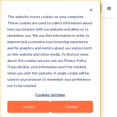
Book a Demo
This website stores cookies on your computer.
These cookies are used to collect information about
how you interact with our website and allow us to
remember you. We use this information in order to
improve and customise your browsing experience
and for analytics and metrics about our visitors both
on this website and other media. To find out more
about the cookies we use, see our Privacy Policy.
Philadelphia
If you decline, your information won’t be tracked
when you visit this website. A single cookie will be
used in your browser to remember your preference
not to be tracked.
Cookies settings
Yoga
Accept
Decline