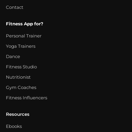
Contact
Fitness App for?
Personal Trainer
Yoga Trainers
Dance
Fitness Studio
Nutritionist
Gym Coaches
Fitness Influencers
Resources
Ebooks