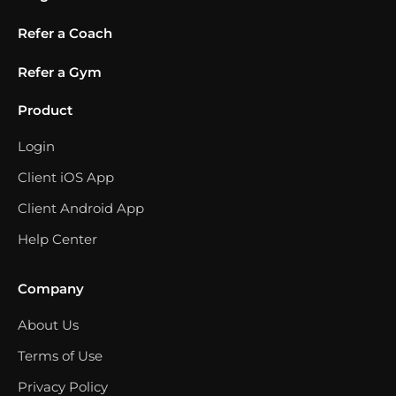
Refer a Coach
Refer a Gym
Product
Login
Client iOS App
Client Android App
Help Center
Company
About Us
Terms of Use
Privacy Policy