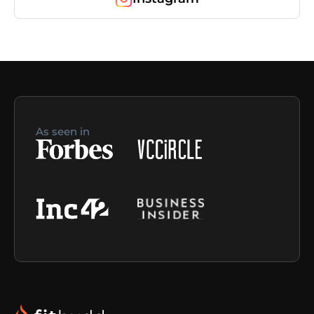
As seen in