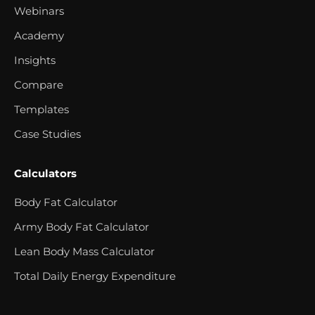
Webinars
Academy
Insights
Compare
Templates
Case Studies
Calculators
Body Fat Calculator
Army Body Fat Calculator
Lean Body Mass Calculator
Total Daily Energy Expenditure