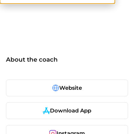
NASM-CPT
NASM
others
About the coach
Website
Download App
Instagram