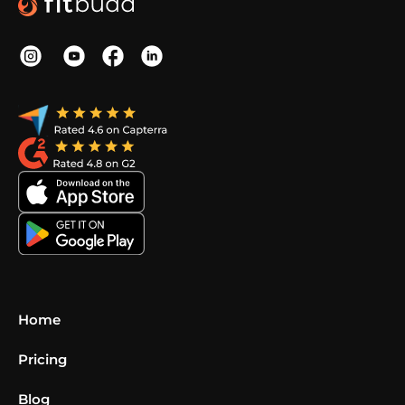
Home
Pricing
Blog