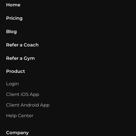
Home
Pricing
Blog
Refer a Coach
Refer a Gym
Product
Login
Client iOS App
Client Android App
Help Center
Company