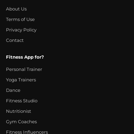
About Us
Terms of Use
Privacy Policy
Contact
Fitness App for?
Personal Trainer
Yoga Trainers
Dance
Fitness Studio
Nutritionist
Gym Coaches
Fitness Influencers