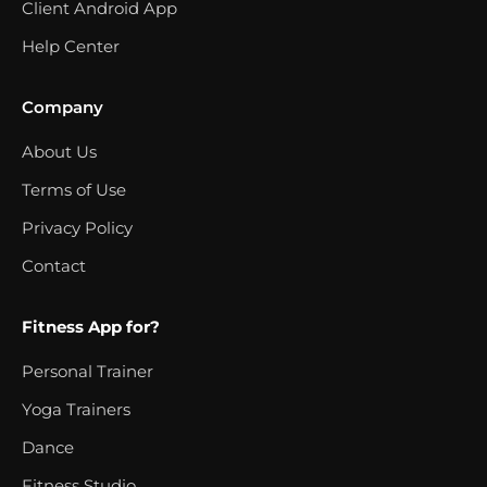
Client Android App
Help Center
Company
About Us
Terms of Use
Privacy Policy
Contact
Fitness App for?
Personal Trainer
Yoga Trainers
Dance
Fitness Studio