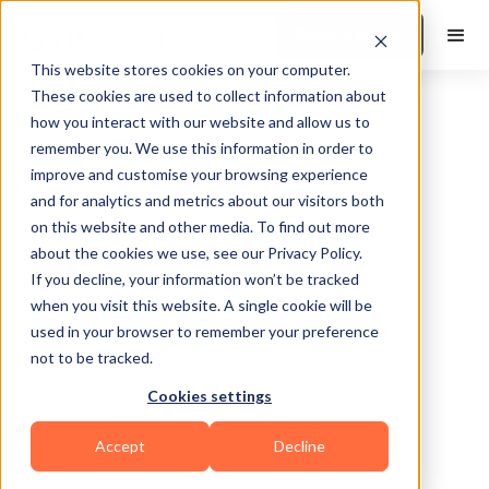
Book a Demo
This website stores cookies on your computer.
These cookies are used to collect information about
how you interact with our website and allow us to
remember you. We use this information in order to
improve and customise your browsing experience
and for analytics and metrics about our visitors both
on this website and other media. To find out more
about the cookies we use, see our Privacy Policy.
Port St Lucie
If you decline, your information won’t be tracked
when you visit this website. A single cookie will be
used in your browser to remember your preference
not to be tracked.
Cookies settings
Calisthenics
CrossFit
HIIT
Others
Accept
Decline