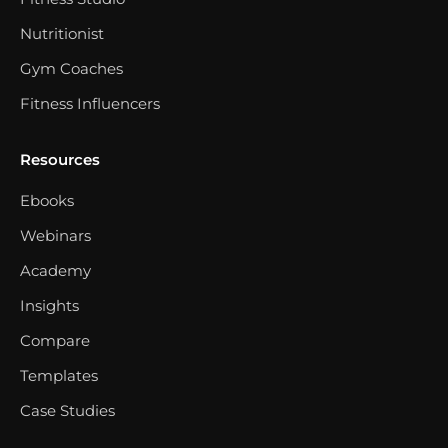
Nutritionist
Gym Coaches
Fitness Influencers
Resources
Ebooks
Webinars
Academy
Insights
Compare
Templates
Case Studies