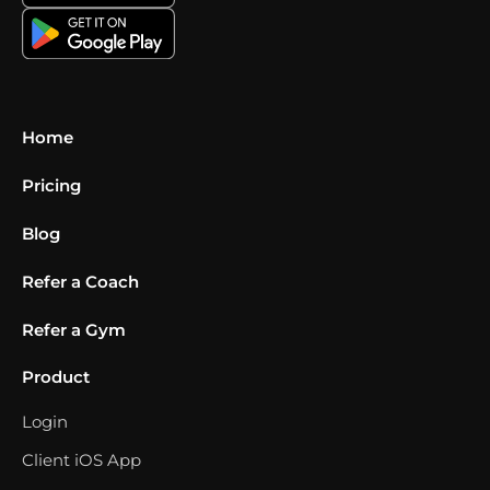
Home
Pricing
Blog
Refer a Coach
Refer a Gym
Product
Login
Client iOS App