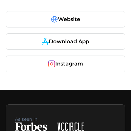
Website
Download App
Instagram
As seen in