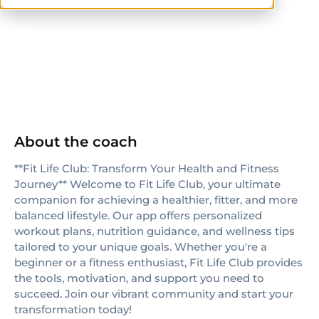
ISSA
About the coach
**Fit Life Club: Transform Your Health and Fitness
Journey** Welcome to Fit Life Club, your ultimate
companion for achieving a healthier, fitter, and more
balanced lifestyle. Our app offers personalized
workout plans, nutrition guidance, and wellness tips
tailored to your unique goals. Whether you're a
beginner or a fitness enthusiast, Fit Life Club provides
the tools, motivation, and support you need to
succeed. Join our vibrant community and start your
transformation today!