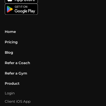
Home
Pricing
Blog
Refer a Coach
Refer a Gym
Product
Login
Client iOS App