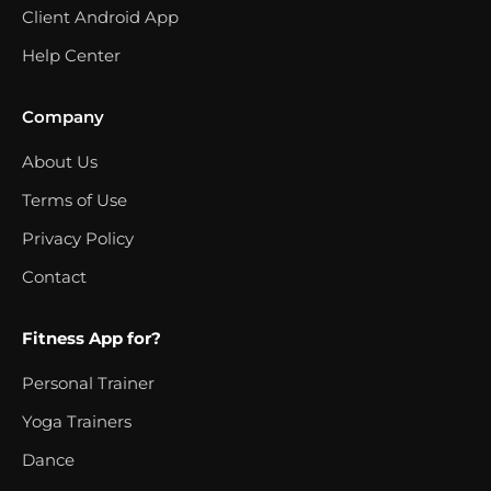
Client Android App
Help Center
Company
About Us
Terms of Use
Privacy Policy
Contact
Fitness App for?
Personal Trainer
Yoga Trainers
Dance