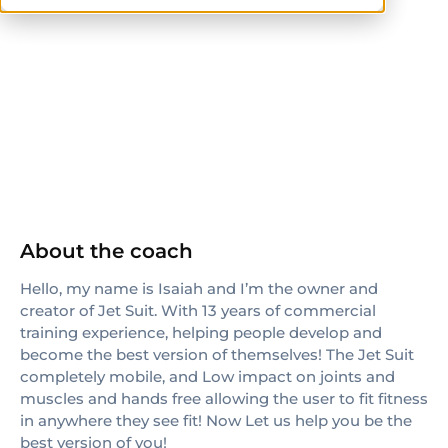
ISSA
About the coach
Hello, my name is Isaiah and I’m the owner and
creator of Jet Suit. With 13 years of commercial
training experience, helping people develop and
become the best version of themselves! The Jet Suit
completely mobile, and Low impact on joints and
muscles and hands free allowing the user to fit fitness
in anywhere they see fit! Now Let us help you be the
best version of you!