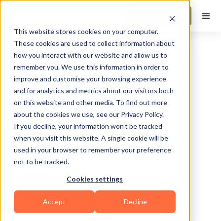
Book a Demo
This website stores cookies on your computer.
These cookies are used to collect information about
how you interact with our website and allow us to
remember you. We use this information in order to
improve and customise your browsing experience
and for analytics and metrics about our visitors both
on this website and other media. To find out more
about the cookies we use, see our Privacy Policy.
Riverview
If you decline, your information won’t be tracked
when you visit this website. A single cookie will be
used in your browser to remember your preference
not to be tracked.
Cookies settings
Bodybuilding
Calisthenics
HIIT
Accept
Decline
Functional