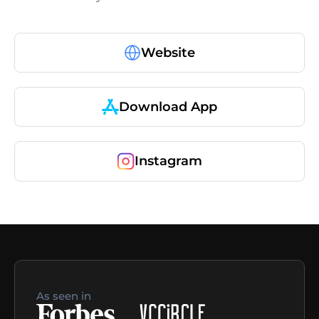
Website
Download App
Instagram
As seen in