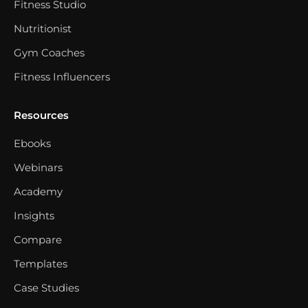
Fitness Studio
Nutritionist
Gym Coaches
Fitness Influencers
Resources
Ebooks
Webinars
Academy
Insights
Compare
Templates
Case Studies