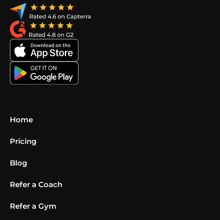
Home
Pricing
Blog
Refer a Coach
Refer a Gym