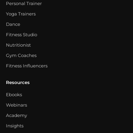
Personal Trainer
Yoga Trainers
Dance
Fitness Studio
Nutritionist
Gym Coaches
Fitness Influencers
Resources
Ebooks
Webinars
Academy
Insights