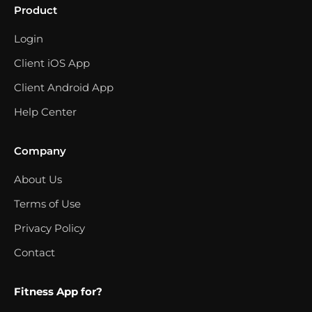
Product
Login
Client iOS App
Client Android App
Help Center
Company
About Us
Terms of Use
Privacy Policy
Contact
Fitness App for?