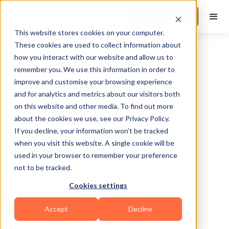
Book a Demo
This website stores cookies on your computer.
These cookies are used to collect information about
how you interact with our website and allow us to
remember you. We use this information in order to
improve and customise your browsing experience
and for analytics and metrics about our visitors both
on this website and other media. To find out more
about the cookies we use, see our Privacy Policy.
Lovettsville
If you decline, your information won’t be tracked
when you visit this website. A single cookie will be
used in your browser to remember your preference
not to be tracked.
Cookies settings
Calisthenics
HIIT
Functional
Accept
Decline
Powerlifting
Others