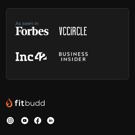
As seen in