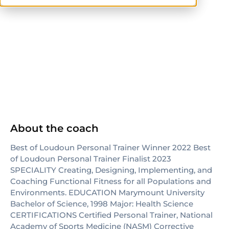
NASM
NASM-CPT
About the coach
Best of Loudoun Personal Trainer Winner 2022 Best
of Loudoun Personal Trainer Finalist 2023
SPECIALITY Creating, Designing, Implementing, and
Coaching Functional Fitness for all Populations and
Environments. EDUCATION Marymount University
Bachelor of Science, 1998 Major: Health Science
CERTIFICATIONS Certified Personal Trainer, National
Academy of Sports Medicine (NASM) Corrective