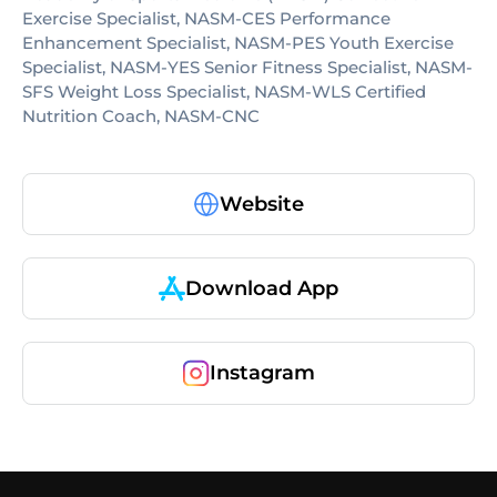
Exercise Specialist, NASM-CES Performance
Enhancement Specialist, NASM-PES Youth Exercise
Specialist, NASM-YES Senior Fitness Specialist, NASM-
SFS Weight Loss Specialist, NASM-WLS Certified
Nutrition Coach, NASM-CNC
Website
Download App
Instagram