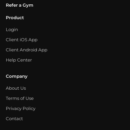
Refer a Gym
Product
Login
Client iOS App
Client Android App
Help Center
Company
About Us
Terms of Use
Privacy Policy
Contact