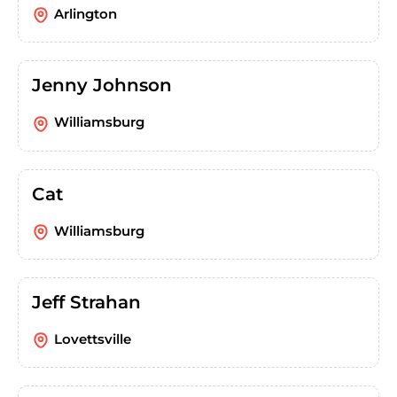
Arlington
Jenny Johnson
Williamsburg
Cat
Williamsburg
Jeff Strahan
Lovettsville