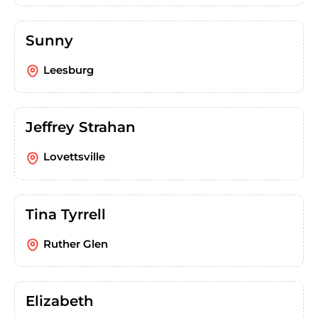
Sunny
Leesburg
Jeffrey Strahan
Lovettsville
Tina Tyrrell
Ruther Glen
Elizabeth