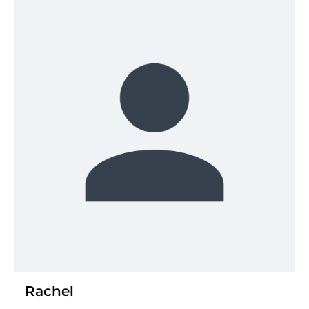
Rachel