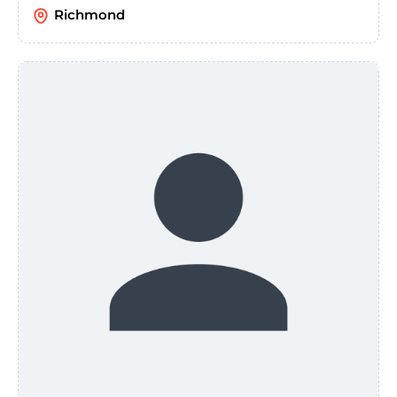
Richmond