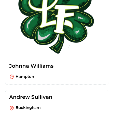
Johnna Williams
Hampton
Andrew Sullivan
Buckingham