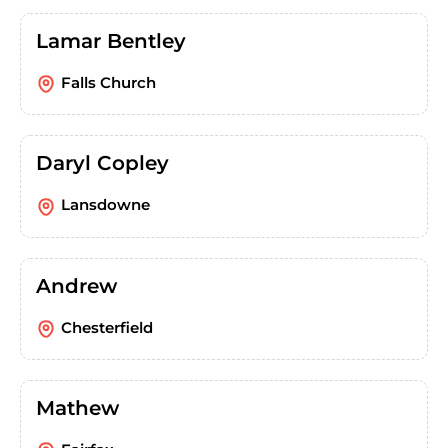
Lamar Bentley
Falls Church
Daryl Copley
Lansdowne
Andrew
Chesterfield
Mathew