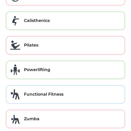
Calisthenics
Pilates
Powerlifting
Functional Fitness
Zumba