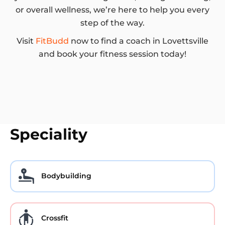
or overall wellness, we’re here to help you every
step of the way.
Visit
FitBudd
now to find a coach in Lovettsville
and book your fitness session today!
Speciality
Bodybuilding
Crossfit