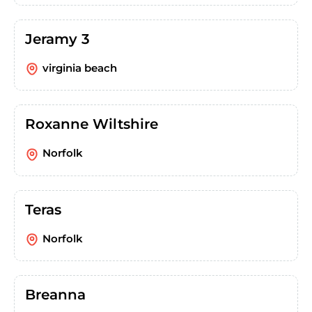
Jeramy 3
virginia beach
Roxanne Wiltshire
Norfolk
Teras
Norfolk
Breanna