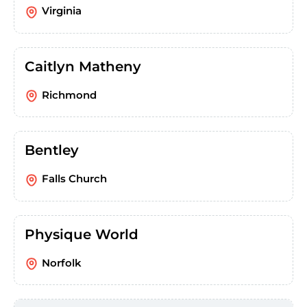
Virginia
Caitlyn Matheny
Richmond
Bentley
Falls Church
Physique World
Norfolk