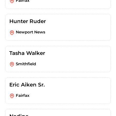
Fairfax
Hunter Ruder
Newport News
Tasha Walker
Smithfield
Eric Aiken Sr.
Fairfax