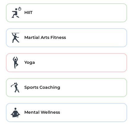
HIIT
Martial Arts Fitness
Yoga
Sports Coaching
Mental Wellness