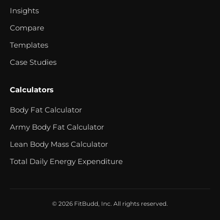
Insights
Compare
Templates
Case Studies
Calculators
Body Fat Calculator
Army Body Fat Calculator
Lean Body Mass Calculator
Total Daily Energy Expenditure
© 2026 FitBudd, Inc. All rights reserved.