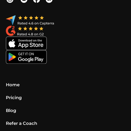
Home
Pricing
Blog
Refer a Coach