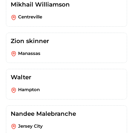
Mikhail Williamson
Centreville
Zion skinner
Manassas
Walter
Hampton
Nandee Malebranche
Jersey City