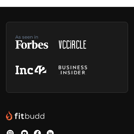
As seen in