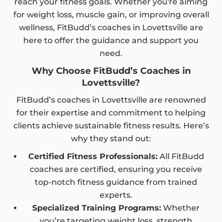
reach your fitness goals. Whether you're aiming
for weight loss, muscle gain, or improving overall
wellness, FitBudd’s coaches in Lovettsville are
here to offer the guidance and support you
need.
Why Choose FitBudd’s Coaches in
Lovettsville?
FitBudd’s coaches in Lovettsville are renowned
for their expertise and commitment to helping
clients achieve sustainable fitness results. Here’s
why they stand out:
Certified Fitness Professionals:
All FitBudd
coaches are certified, ensuring you receive
top-notch fitness guidance from trained
experts.
Specialized Training Programs:
Whether
you’re targeting weight loss, strength