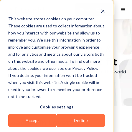
Book a Demo
This website stores cookies on your computer.
These cookies are used to collect information about
how you interact with our website and allow us to
remember you. We use this information in order to
Explore the elite &
improve and customise your browsing experience
and for analytics and metrics about our visitors both
find your perfect fit
on this website and other media. To find out more
about the cookies we use, see our Privacy Policy.
Browse through the top personal trainers in the world
If you decline, your information won’t be tracked
to find your ideal match.
when you visit this website. A single cookie will be
used in your browser to remember your preference
not to be tracked.
Cookies settings
Accept
Decline
Coaches in
Lovettsville