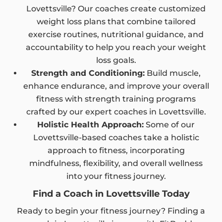
Lovettsville? Our coaches create customized
weight loss plans that combine tailored
exercise routines, nutritional guidance, and
accountability to help you reach your weight
loss goals.
Strength and Conditioning:
Build muscle,
enhance endurance, and improve your overall
fitness with strength training programs
crafted by our expert coaches in Lovettsville.
Holistic Health Approach:
Some of our
Lovettsville-based coaches take a holistic
approach to fitness, incorporating
mindfulness, flexibility, and overall wellness
into your fitness journey.
Find a Coach in Lovettsville Today
Ready to begin your fitness journey? Finding a