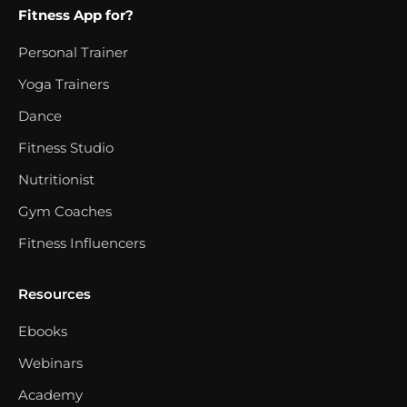
Fitness App for?
Personal Trainer
Yoga Trainers
Dance
Fitness Studio
Nutritionist
Gym Coaches
Fitness Influencers
Resources
Ebooks
Webinars
Academy