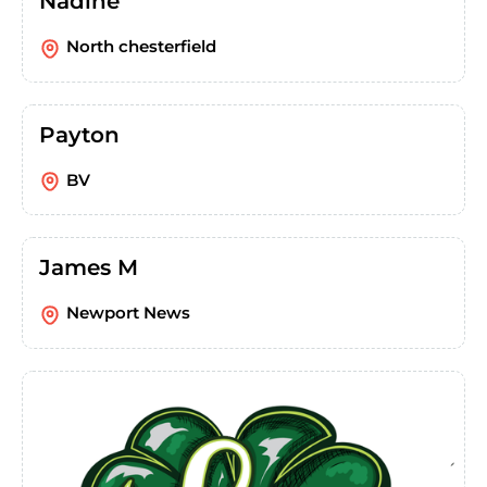
Nadine
North chesterfield
Payton
BV
James M
Newport News