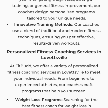
training, or general fitness improvement, our
coaches design personalized programs
tailored to your unique needs.
Innovative Training Methods:
Our coaches
use a blend of traditional and modern fitness
techniques, ensuring you get effective,
results-driven workouts.
Personalized Fitness Coaching Services in
Lovettsville
At FitBudd, we offer a variety of personalized
fitness coaching services in Lovettsville to meet
your individual needs. From beginners to
experienced athletes, our coaches craft
programs that help you succeed.
Weight Loss Programs:
Searching for the
best fitness coach for weight loss in