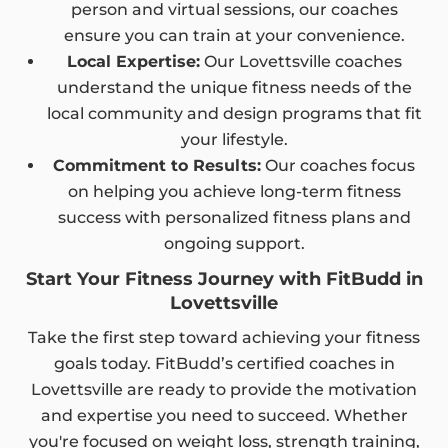
person and virtual sessions, our coaches
ensure you can train at your convenience.
Local Expertise:
Our Lovettsville coaches
understand the unique fitness needs of the
local community and design programs that fit
your lifestyle.
Commitment to Results:
Our coaches focus
on helping you achieve long-term fitness
success with personalized fitness plans and
ongoing support.
Start Your Fitness Journey with FitBudd in
Lovettsville
Take the first step toward achieving your fitness
goals today. FitBudd’s certified coaches in
Lovettsville are ready to provide the motivation
and expertise you need to succeed. Whether
you're focused on weight loss, strength training,