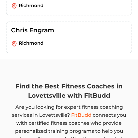
Richmond
Chris Engram
Richmond
Find the Best Fitness Coaches in
Lovettsville with FitBudd
Are you looking for expert fitness coaching
services in Lovettsville?
FitBudd
connects you
with certified fitness coaches who provide
personalized training programs to help you