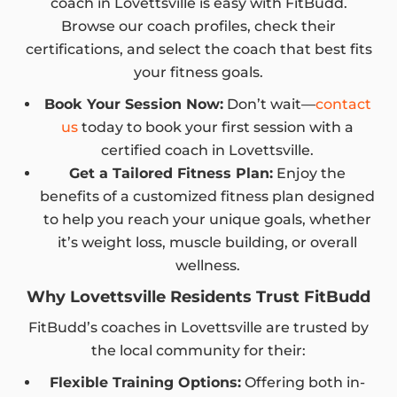
coach in Lovettsville is easy with FitBudd.
Browse our coach profiles, check their
certifications, and select the coach that best fits
your fitness goals.
Book Your Session Now:
Don’t wait—
contact
us
today to book your first session with a
certified coach in Lovettsville.
Get a Tailored Fitness Plan:
Enjoy the
benefits of a customized fitness plan designed
to help you reach your unique goals, whether
it’s weight loss, muscle building, or overall
wellness.
Why Lovettsville Residents Trust FitBudd
FitBudd’s coaches in Lovettsville are trusted by
the local community for their:
Flexible Training Options:
Offering both in-