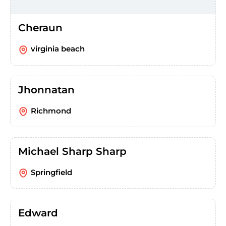
Cheraun
virginia beach
Jhonnatan
Richmond
Michael Sharp Sharp
Springfield
Edward