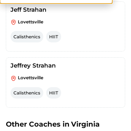
Jeff Strahan
Lovettsville
Calisthenics
HIIT
Jeffrey Strahan
Lovettsville
Calisthenics
HIIT
Other Coaches in
Virginia