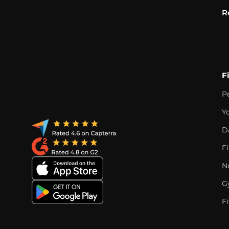
R
F
P
Y
D
F
Nu
G
Fi