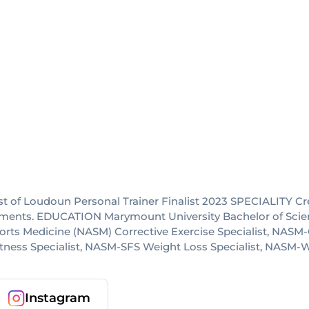
t of Loudoun Personal Trainer Finalist 2023 SPECIALITY C
ronments. EDUCATION Marymount University Bachelor of Sci
Sports Medicine (NASM) Corrective Exercise Specialist, N
itness Specialist, NASM-SFS Weight Loss Specialist, NASM
Instagram