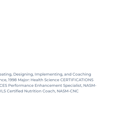
reating, Designing, Implementing, and Coaching
ence, 1998 Major: Health Science CERTIFICATIONS
ASM-CES Performance Enhancement Specialist, NASM-
-WLS Certified Nutrition Coach, NASM-CNC