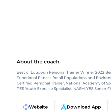
NASM-CPT
NASM
About the coach
Best of Loudoun Personal Trainer Winner 2022 Bes
Functional Fitness for all Populations and Envi
Certified Personal Trainer, National Academy of 
PES Youth Exercise Specialist, NASM-YES Senior F
Website
Download App