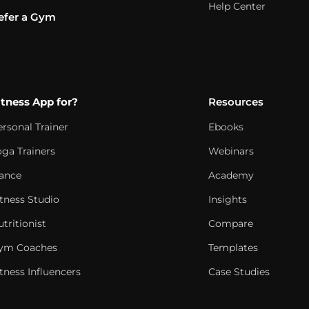
Help Center
efer a Gym
itness App for?
Resources
ersonal Trainer
Ebooks
oga Trainers
Webinars
ance
Academy
itness Studio
Insights
tritionist
Compare
ym Coaches
Templates
tness Influencers
Case Studies