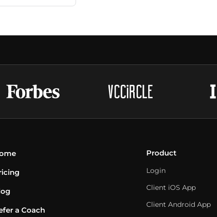
Product
ome
Login
ricing
Client iOS App
log
Client Android App
efer a Coach