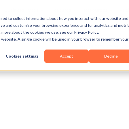
Business Types
Features
Resources
Pric
sed to collect information about how you interact with our website and
ove and customise your browsing experience and for analytics and metri
t more about the cookies we use, see our Privacy Policy.
is website. A single cookie will be used in your browser to remember your
Cookies settings
Accept
Decline
erlifting
Others