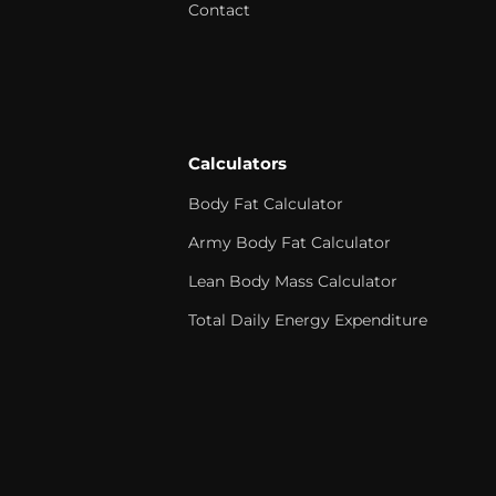
Contact
Calculators
Body Fat Calculator
Army Body Fat Calculator
Lean Body Mass Calculator
Total Daily Energy Expenditure