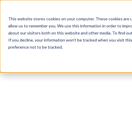
This website stores cookies on your computer. These cookies are u
allow us to remember you. We use this information in order to impr
about our visitors both on this website and other media. To find ou
If you decline, your information won’t be tracked when you visit th
preference not to be tracked.
Lovettsville
Calisthenics
HIIT
Functional
Pow