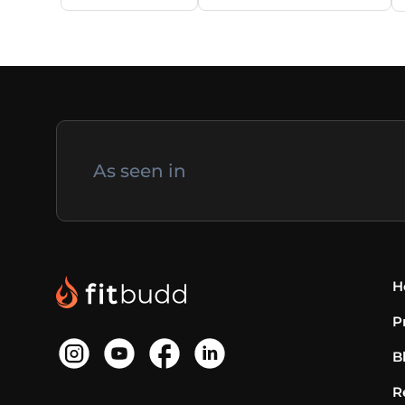
As seen in
H
P
B
R