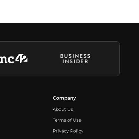
Company
About Us
Terms of Use
Privacy Policy