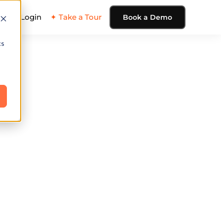
ing
Login
✦ Take a Tour
Book a Demo
cs