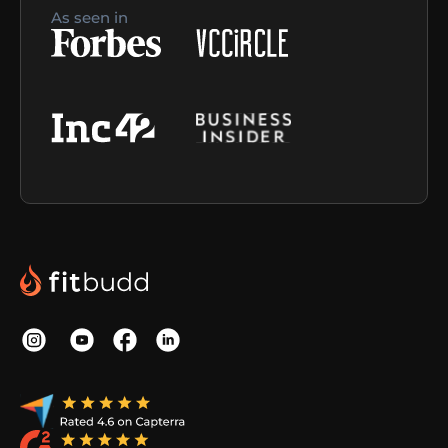
As seen in