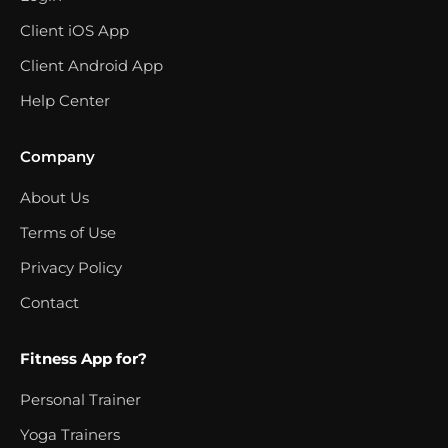
Client iOS App
Client Android App
Help Center
Company
About Us
Terms of Use
Privacy Policy
Contact
Fitness App for?
Personal Trainer
Yoga Trainers