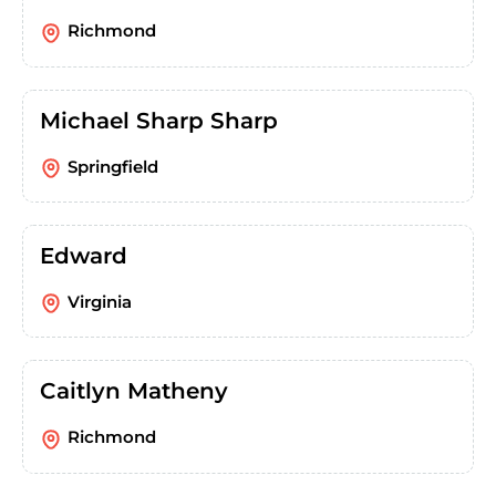
Richmond
Michael Sharp Sharp
Springfield
Edward
Virginia
Caitlyn Matheny
Richmond