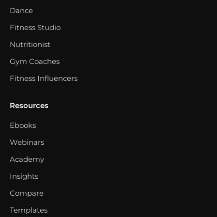
Dance
Fitness Studio
Nutritionist
Gym Coaches
Fitness Influencers
Resources
Ebooks
Webinars
Academy
Insights
Compare
Templates