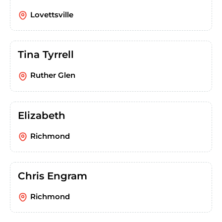
Lovettsville
Tina Tyrrell
Ruther Glen
Elizabeth
Richmond
Chris Engram
Richmond