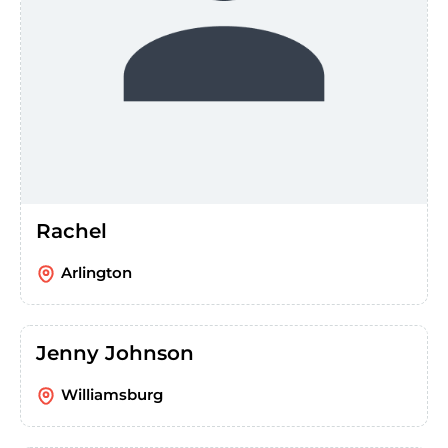
Rachel
Arlington
Jenny Johnson
Williamsburg