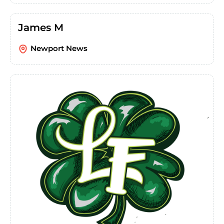
James M
Newport News