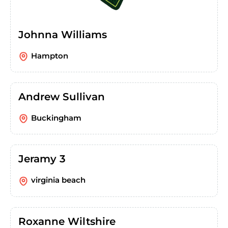
Johnna Williams
Hampton
Andrew Sullivan
Buckingham
Jeramy 3
virginia beach
Roxanne Wiltshire