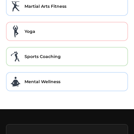
Martial Arts Fitness
Yoga
Sports Coaching
Mental Wellness