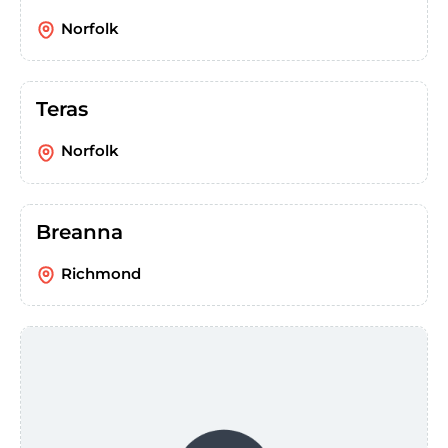
Norfolk
Teras
Norfolk
Breanna
Richmond