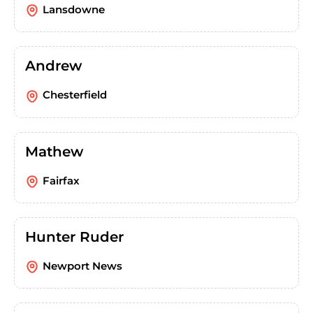
Lansdowne
Andrew
Chesterfield
Mathew
Fairfax
Hunter Ruder
Newport News