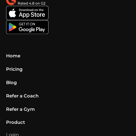
Home
Pricing
Blog
Refer a Coach
Refer a Gym
Product
Login