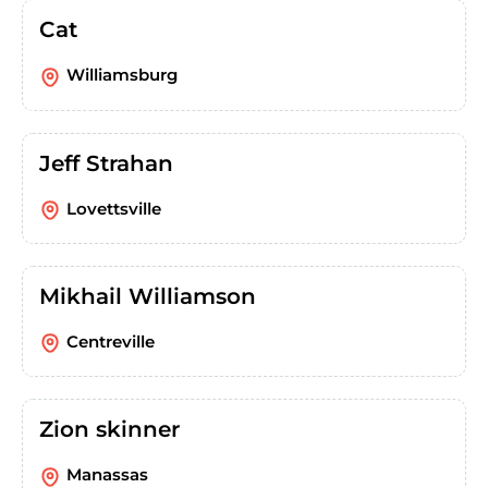
Cat
Williamsburg
Jeff Strahan
Lovettsville
Mikhail Williamson
Centreville
Zion skinner
Manassas