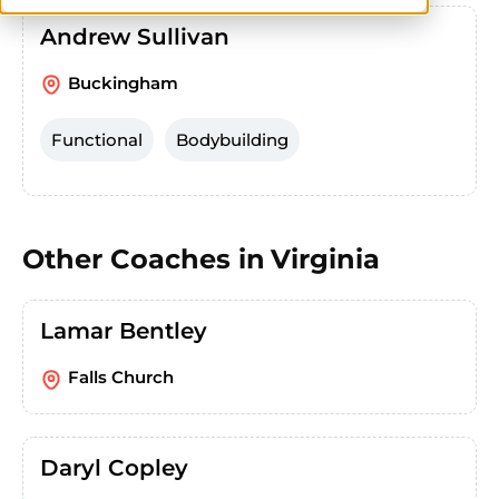
Andrew Sullivan
Buckingham
Functional
Bodybuilding
Other Coaches in
Virginia
Lamar Bentley
Falls Church
Daryl Copley