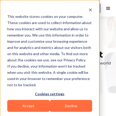
Book a Demo
This website stores cookies on your computer.
These cookies are used to collect information about
how you interact with our website and allow us to
remember you. We use this information in order to
Explore the elite &
improve and customise your browsing experience
and for analytics and metrics about our visitors both
find your perfect fit
on this website and other media. To find out more
about the cookies we use, see our Privacy Policy.
Browse through the top personal trainers in the world
If you decline, your information won’t be tracked
to find your ideal match.
when you visit this website. A single cookie will be
used in your browser to remember your preference
not to be tracked.
Cookies settings
Accept
Decline
Coaches in
Buckingham