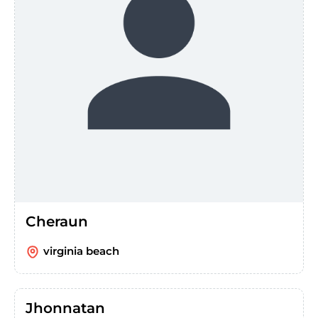
Cheraun
virginia beach
Jhonnatan