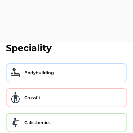
Speciality
Bodybuilding
Crossfit
Calisthenics