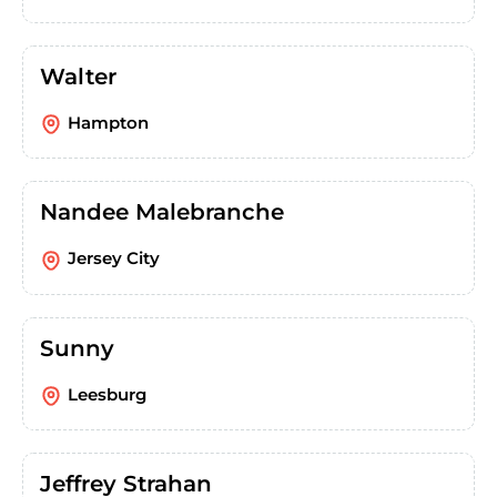
Walter
Hampton
Nandee Malebranche
Jersey City
Sunny
Leesburg
Jeffrey Strahan