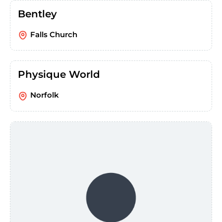
Bentley
Falls Church
Physique World
Norfolk