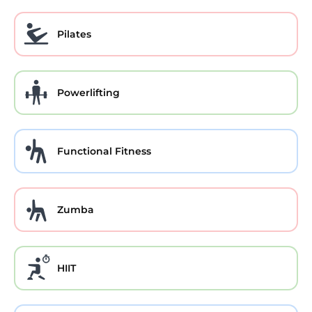
Pilates
Powerlifting
Functional Fitness
Zumba
HIIT