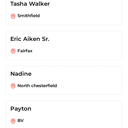
Tasha Walker
Smithfield
Eric Aiken Sr.
Fairfax
Nadine
North chesterfield
Payton
BV