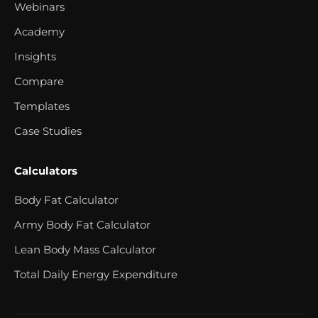
Webinars
Academy
Insights
Compare
Templates
Case Studies
Calculators
Body Fat Calculator
Army Body Fat Calculator
Lean Body Mass Calculator
Total Daily Energy Expenditure