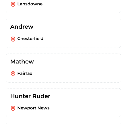
Lansdowne
Andrew
Chesterfield
Mathew
Fairfax
Hunter Ruder
Newport News