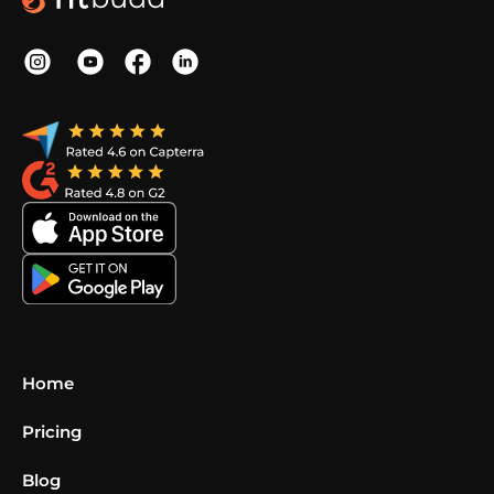
Home
Pricing
Blog