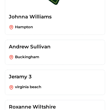
Johnna Williams
Hampton
Andrew Sullivan
Buckingham
Jeramy 3
virginia beach
Roxanne Wiltshire