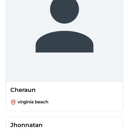
Cheraun
virginia beach
Jhonnatan