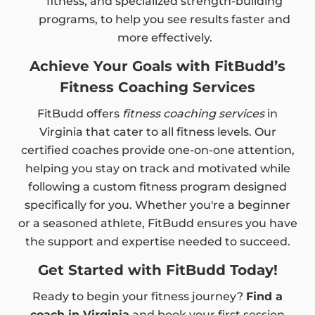
fitness, and specialized strength-building
programs, to help you see results faster and
more effectively.
Achieve Your Goals with FitBudd’s
Fitness Coaching Services
FitBudd offers
fitness coaching services
in
Virginia that cater to all fitness levels. Our
certified coaches provide one-on-one attention,
helping you stay on track and motivated while
following a custom fitness program designed
specifically for you. Whether you're a beginner
or a seasoned athlete, FitBudd ensures you have
the support and expertise needed to succeed.
Get Started with FitBudd Today!
Ready to begin your fitness journey?
Find a
coach in Virginia
and book your first session