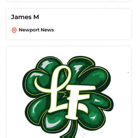
James M
Newport News