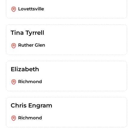
Lovettsville
Tina Tyrrell
Ruther Glen
Elizabeth
Richmond
Chris Engram
Richmond