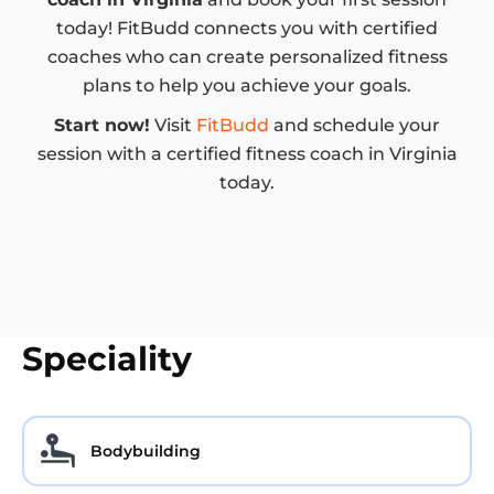
today! FitBudd connects you with certified
coaches who can create personalized fitness
plans to help you achieve your goals.
Start now!
Visit
FitBudd
and schedule your
session with a certified fitness coach in Virginia
today.
Speciality
Bodybuilding