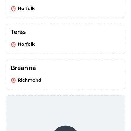
Norfolk
Teras
Norfolk
Breanna
Richmond