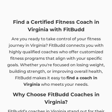
Find a Certified Fitness Coach in
Virginia with FitBudd
Are you ready to take control of your fitness
journey in Virginia? FitBudd connects you with
highly qualified coaches who offer customized
fitness programs that align with your specific
goals. Whether you're focused on losing weight,
building strength, or improving overall health,
FitBudd makes it easy to
find a coach in
Virginia
who meets your needs.
Why Choose FitBudd Coaches in
Virginia?
FitBudd’s coaches in Virginia stand out for their