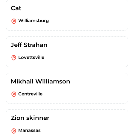
Cat
Williamsburg
Jeff Strahan
Lovettsville
Mikhail Williamson
Centreville
Zion skinner
Manassas