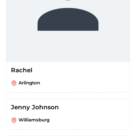
Rachel
Arlington
Jenny Johnson
Williamsburg