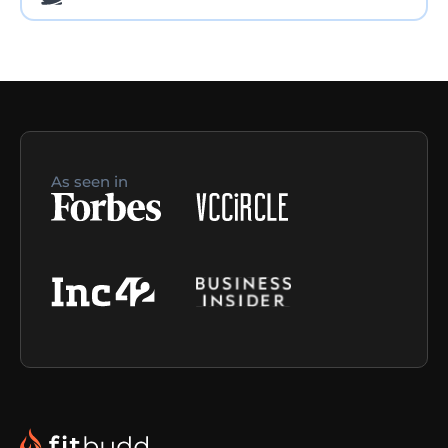
As seen in