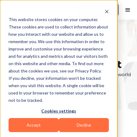
Book a Demo
This website stores cookies on your computer.
These cookies are used to collect information about
how you interact with our website and allow us to
remember you. We use this information in order to
Explore the elite &
improve and customise your browsing experience
and for analytics and metrics about our visitors both
find your perfect fit
on this website and other media. To find out more
about the cookies we use, see our Privacy Policy.
Browse through the top personal trainers in the world
If you decline, your information won’t be tracked
to find your ideal match.
when you visit this website. A single cookie will be
used in your browser to remember your preference
not to be tracked.
Cookies settings
Accept
Decline
Coaches in
Virginia