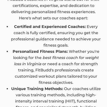
certifications, expertise, and dedication to
delivering personalized fitness experiences.
Here's what sets our coaches apart:
Certified and Experienced Coaches:
Every
coach is fully certified, ensuring you get the
professional guidance needed to achieve your
fitness goals.
Personalized Fitness Plans:
Whether you're
looking for the
best fitness coach for weight
loss in Virginia
or need a coach for strength
training, FitBudd's professionals create
customized workout plans tailored to your
fitness objectives.
Unique Training Methods:
Our coaches utilize
various training methods, including high-
intensity interval training (HIIT), functional