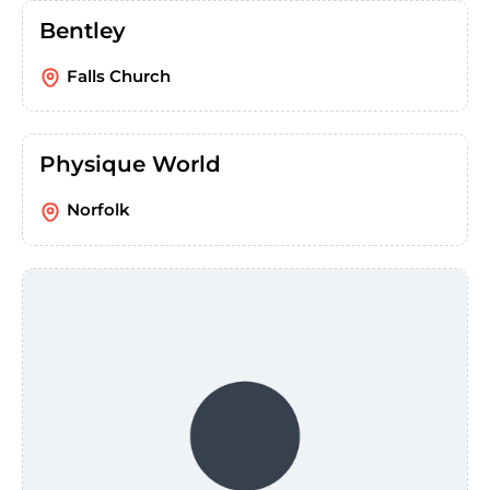
Bentley
Falls Church
Physique World
Norfolk