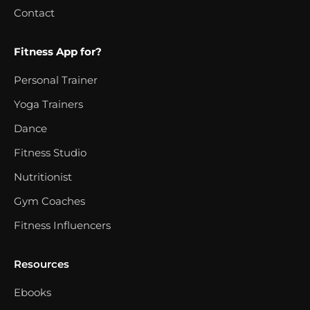
Contact
Fitness App for?
Personal Trainer
Yoga Trainers
Dance
Fitness Studio
Nutritionist
Gym Coaches
Fitness Influencers
Resources
Ebooks