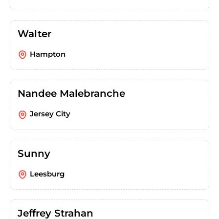
Walter
Hampton
Nandee Malebranche
Jersey City
Sunny
Leesburg
Jeffrey Strahan