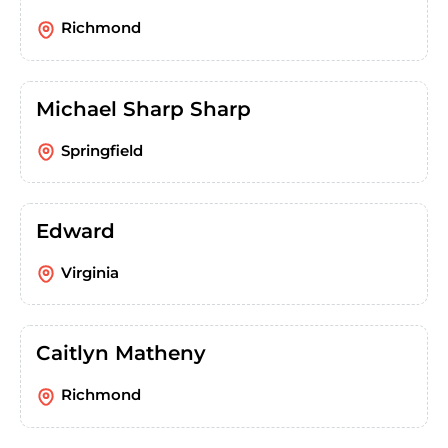
Richmond
Michael Sharp Sharp
Springfield
Edward
Virginia
Caitlyn Matheny
Richmond