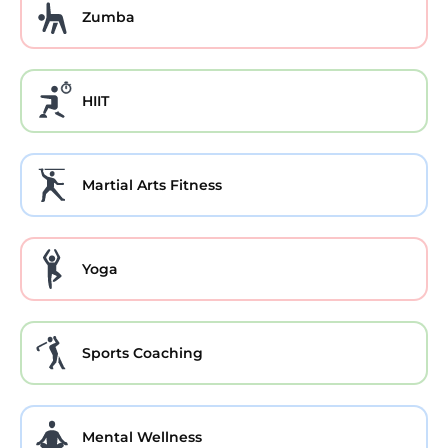
Zumba
HIIT
Martial Arts Fitness
Yoga
Sports Coaching
Mental Wellness