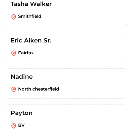
Tasha Walker
Smithfield
Eric Aiken Sr.
Fairfax
Nadine
North chesterfield
Payton
BV