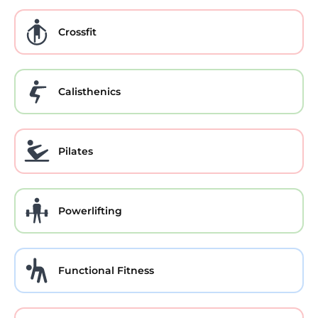
Crossfit
Calisthenics
Pilates
Powerlifting
Functional Fitness