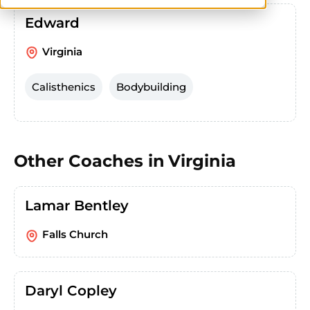
Edward
Virginia
Calisthenics
Bodybuilding
Other Coaches in
Virginia
Lamar Bentley
Falls Church
Daryl Copley