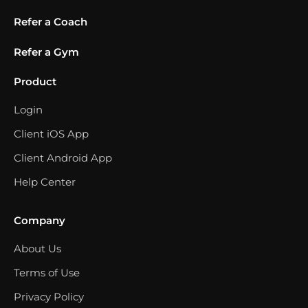
Refer a Coach
Refer a Gym
Product
Login
Client iOS App
Client Android App
Help Center
Company
About Us
Terms of Use
Privacy Policy