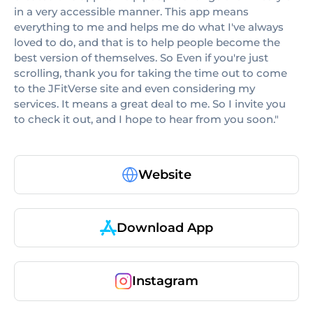
in a very accessible manner. This app means
everything to me and helps me do what I've always
loved to do, and that is to help people become the
best version of themselves. So Even if you're just
scrolling, thank you for taking the time out to come
to the JFitVerse site and even considering my
services. It means a great deal to me. So I invite you
to check it out, and I hope to hear from you soon."
Website
Download App
Instagram