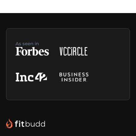
As seen in