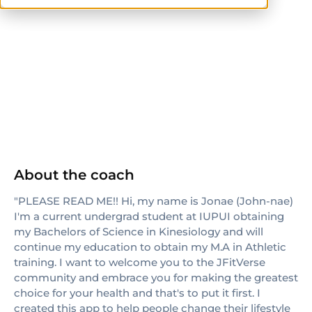
CPT
About the coach
"PLEASE READ ME!! Hi, my name is Jonae (John-nae)
I'm a current undergrad student at IUPUI obtaining
my Bachelors of Science in Kinesiology and will
continue my education to obtain my M.A in Athletic
training. I want to welcome you to the JFitVerse
community and embrace you for making the greatest
choice for your health and that's to put it first. I
created this app to help people change their lifestyle