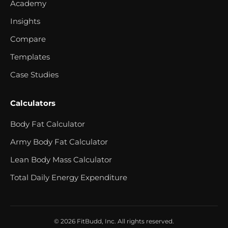
Academy
Insights
Compare
Templates
Case Studies
Calculators
Body Fat Calculator
Army Body Fat Calculator
Lean Body Mass Calculator
Total Daily Energy Expenditure
© 2026 FitBudd, Inc. All rights reserved.