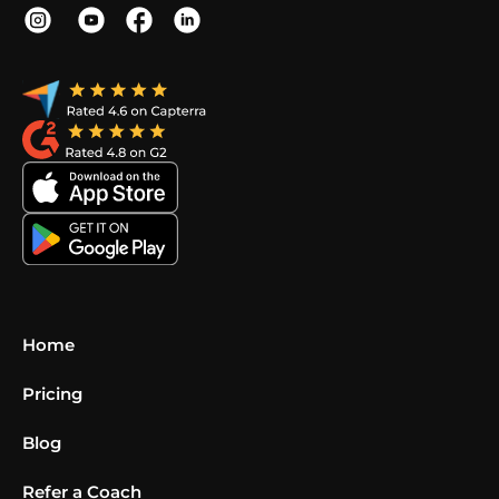
Home
Pricing
Blog
Refer a Coach