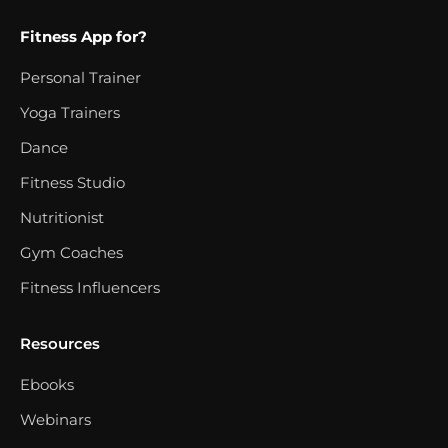
Fitness App for?
Personal Trainer
Yoga Trainers
Dance
Fitness Studio
Nutritionist
Gym Coaches
Fitness Influencers
Resources
Ebooks
Webinars