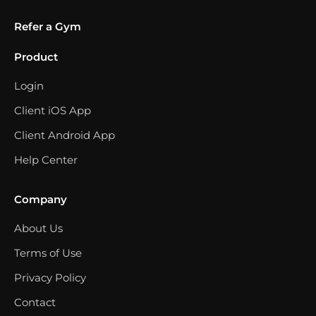
Refer a Gym
Product
Login
Client iOS App
Client Android App
Help Center
Company
About Us
Terms of Use
Privacy Policy
Contact