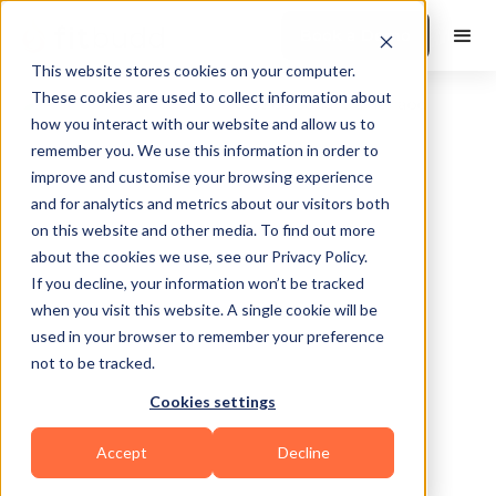
Book a Demo
This website stores cookies on your computer.
These cookies are used to collect information about
how you interact with our website and allow us to
remember you. We use this information in order to
improve and customise your browsing experience
and for analytics and metrics about our visitors both
on this website and other media. To find out more
about the cookies we use, see our Privacy Policy.
Indianapolis
If you decline, your information won’t be tracked
when you visit this website. A single cookie will be
used in your browser to remember your preference
not to be tracked.
Cookies settings
Functional
HIIT
Calisthenics
Accept
Decline
Sports Coaching