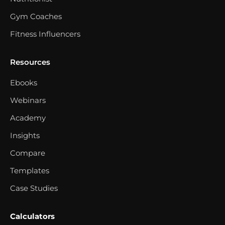
Gym Coaches
Fitness Influencers
Resources
Ebooks
Webinars
Academy
Insights
Compare
Templates
Case Studies
Calculators