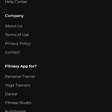
Help Center
Company
About Us
Terms of Use
Privacy Policy
Contact
Fitness App for?
Personal Trainer
Yoga Trainers
Dance
Fitness Studio
Nutritionist