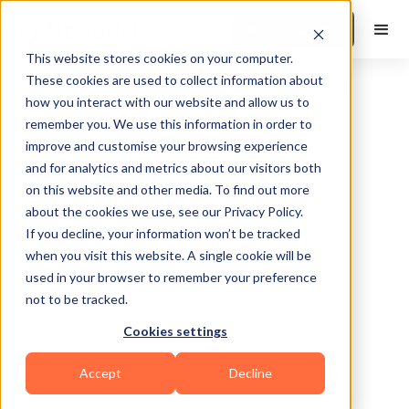
Book a Demo
This website stores cookies on your computer.
These cookies are used to collect information about
how you interact with our website and allow us to
remember you. We use this information in order to
improve and customise your browsing experience
and for analytics and metrics about our visitors both
on this website and other media. To find out more
about the cookies we use, see our Privacy Policy.
Frederick
If you decline, your information won’t be tracked
when you visit this website. A single cookie will be
used in your browser to remember your preference
not to be tracked.
Cookies settings
Calisthenics
Bodybuilding
CrossFit
Accept
Decline
HIIT