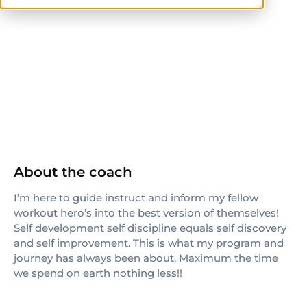
ISSA
About the coach
I’m here to guide instruct and inform my fellow
workout hero’s into the best version of themselves!
Self development self discipline equals self discovery
and self improvement. This is what my program and
journey has always been about. Maximum the time
we spend on earth nothing less!!