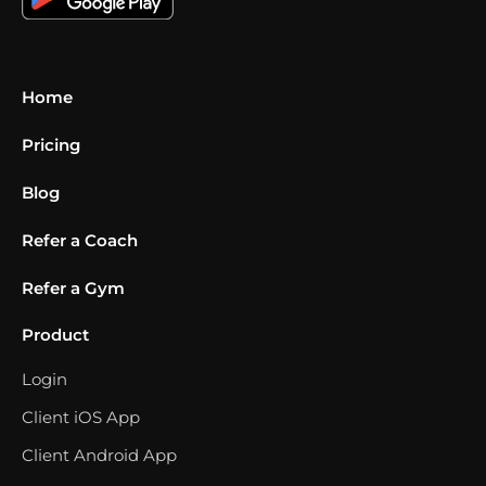
Home
Pricing
Blog
Refer a Coach
Refer a Gym
Product
Login
Client iOS App
Client Android App