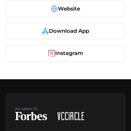
Website
Download App
Instagram
As seen in