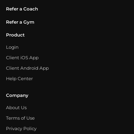
Refer a Coach
Refer a Gym
Product
Login
Client iOS App
Client Android App
Help Center
Company
About Us
Terms of Use
Privacy Policy