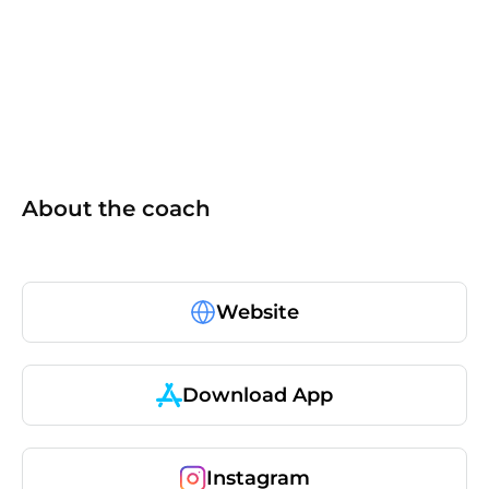
ISSA
About the coach
Website
Download App
Instagram