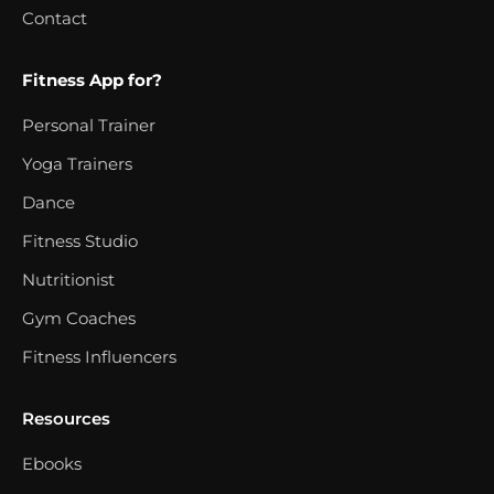
Contact
Fitness App for?
Personal Trainer
Yoga Trainers
Dance
Fitness Studio
Nutritionist
Gym Coaches
Fitness Influencers
Resources
Ebooks