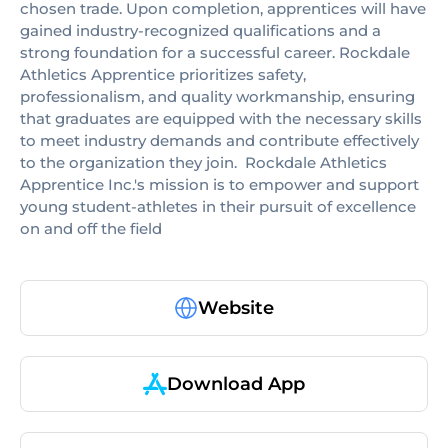
chosen trade. Upon completion, apprentices will have
gained industry-recognized qualifications and a
strong foundation for a successful career. Rockdale
Athletics Apprentice prioritizes safety,
professionalism, and quality workmanship, ensuring
that graduates are equipped with the necessary skills
to meet industry demands and contribute effectively
to the organization they join. ​ Rockdale Athletics
Apprentice Inc.'s mission is to empower and support
young student-athletes in their pursuit of excellence
on and off the field
Website
Download App