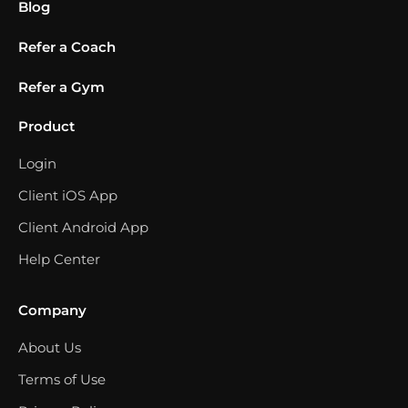
Blog
Refer a Coach
Refer a Gym
Product
Login
Client iOS App
Client Android App
Help Center
Company
About Us
Terms of Use