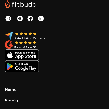
Home
Pricing