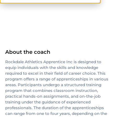
ISSA
About the coach
Rockdale Athletics Apprentice Inc is designed to
equip individuals with the skills and knowledge
required to excel in their field of career choice. This
program offers a range of apprenticeships in various
areas. Participants undergo a structured training
program that combines classroom instruction,
practical hands-on assignments, and on-the-job
training under the guidance of experienced
professionals. The duration of the apprenticeships
can range from one to four years, depending on the