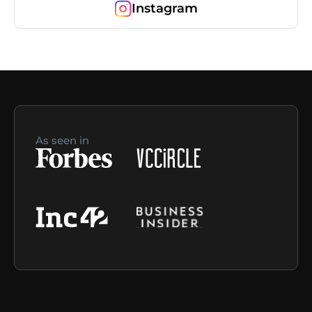
Instagram
As seen in