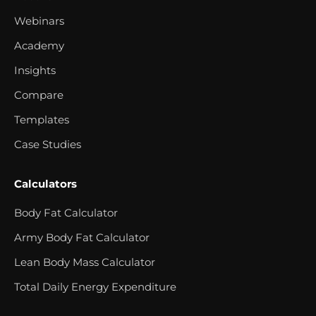
Webinars
Academy
Insights
Compare
Templates
Case Studies
Calculators
Body Fat Calculator
Army Body Fat Calculator
Lean Body Mass Calculator
Total Daily Energy Expenditure