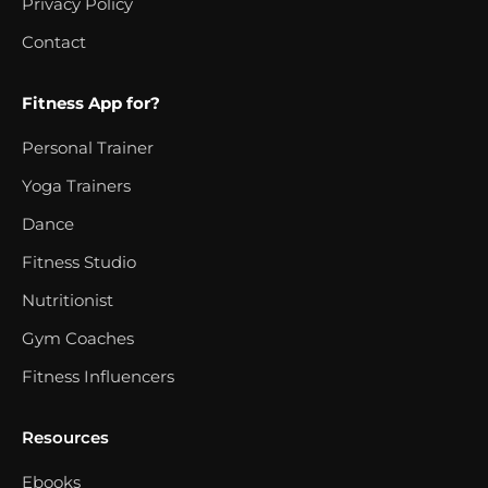
Privacy Policy
Contact
Fitness App for?
Personal Trainer
Yoga Trainers
Dance
Fitness Studio
Nutritionist
Gym Coaches
Fitness Influencers
Resources
Ebooks