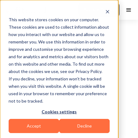
Book a Demo
This website stores cookies on your computer.
These cookies are used to collect information about
how you interact with our website and allow us to
remember you. We use this information in order to
improve and customise your browsing experience
and for analytics and metrics about our visitors both
on this website and other media. To find out more
about the cookies we use, see our Privacy Policy.
Conyers
If you decline, your information won’t be tracked
when you visit this website. A single cookie will be
used in your browser to remember your preference
not to be tracked.
Cookies settings
Sports Coaching
Accept
Decline