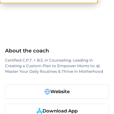
ISSA
About the coach
Certified C.P.T. + B.S. in Counseling. Leading in
Creating a Custom Plan to Empower Moms to: 📖
Master Your Daily Routines & Thrive in Motherhood
Website
Download App