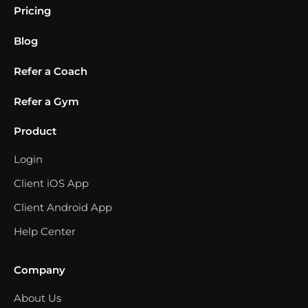
Pricing
Blog
Refer a Coach
Refer a Gym
Product
Login
Client iOS App
Client Android App
Help Center
Company
About Us