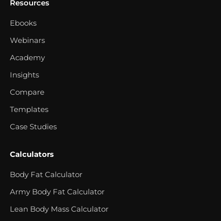
Resources
Ebooks
Webinars
Academy
Insights
Compare
Templates
Case Studies
Calculators
Body Fat Calculator
Army Body Fat Calculator
Lean Body Mass Calculator