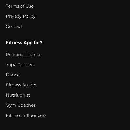
Terms of Use
Privacy Policy
Contact
Fitness App for?
Personal Trainer
Yoga Trainers
Dance
Fitness Studio
Nutritionist
Gym Coaches
Fitness Influencers