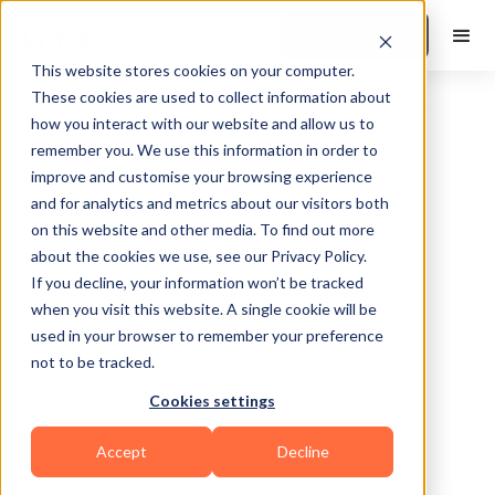
Book a Demo
This website stores cookies on your computer.
These cookies are used to collect information about
how you interact with our website and allow us to
remember you. We use this information in order to
improve and customise your browsing experience
and for analytics and metrics about our visitors both
on this website and other media. To find out more
about the cookies we use, see our Privacy Policy.
South Bend
If you decline, your information won’t be tracked
when you visit this website. A single cookie will be
used in your browser to remember your preference
not to be tracked.
Cookies settings
Functional
Accept
Decline