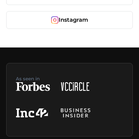
Instagram
As seen in