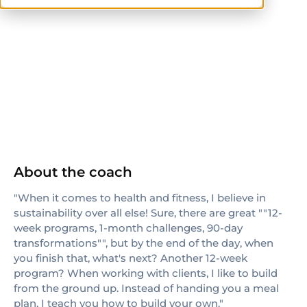
ISSA
About the coach
"When it comes to health and fitness, I believe in
sustainability over all else! Sure, there are great ""12-
week programs, 1-month challenges, 90-day
transformations"", but by the end of the day, when
you finish that, what's next? Another 12-week
program? When working with clients, I like to build
from the ground up. Instead of handing you a meal
plan, I teach you how to build your own."