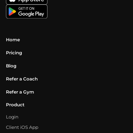
Home
Pricing
Blog
Refer a Coach
Refer a Gym
Product
Login
Client iOS App