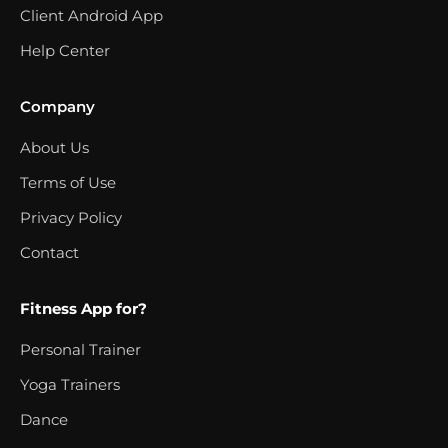
Client Android App
Help Center
Company
About Us
Terms of Use
Privacy Policy
Contact
Fitness App for?
Personal Trainer
Yoga Trainers
Dance