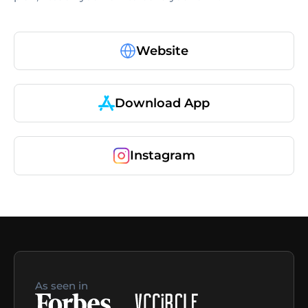
Website
Download App
Instagram
As seen in