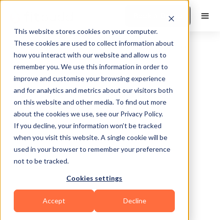
Book a Demo
This website stores cookies on your computer.
These cookies are used to collect information about
how you interact with our website and allow us to
remember you. We use this information in order to
improve and customise your browsing experience
and for analytics and metrics about our visitors both
on this website and other media. To find out more
about the cookies we use, see our Privacy Policy.
Town Of Newburgh
If you decline, your information won’t be tracked
when you visit this website. A single cookie will be
used in your browser to remember your preference
not to be tracked.
Cookies settings
Calisthenics
Functional
HIIT
Accept
Decline
Powerlifting