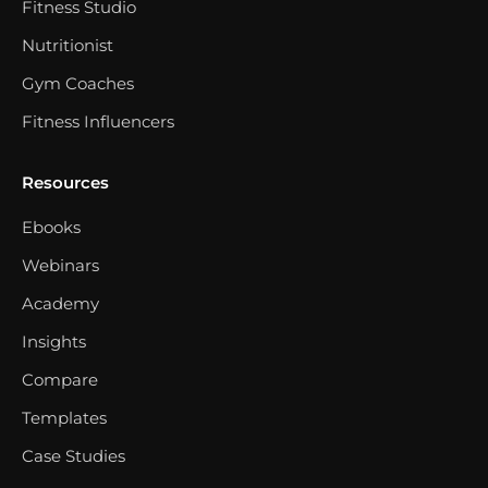
Fitness Studio
Nutritionist
Gym Coaches
Fitness Influencers
Resources
Ebooks
Webinars
Academy
Insights
Compare
Templates
Case Studies