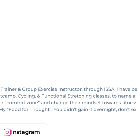
rainer & Group Exercise Instructor, through ISSA. I have been
amp, Cycling, & Functional Stretching classes, to name a fe
ir “comfort zone” and change their mindset towards fitnes
My “Food for Thought”: You didn’t gain it overnight, don’t ex
Instagram