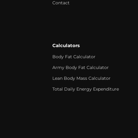
Contact
Calculators
Body Fat Calculator
Army Body Fat Calculator
Lean Body Mass Calculator
Total Daily Energy Expenditure