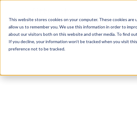
This website stores cookies on your computer. These cookies are u
allow us to remember you. We use this information in order to impr
about our visitors both on this website and other media. To find ou
If you decline, your information won’t be tracked when you visit th
preference not to be tracked.
Chicago
Bodybuilding
Calisthenics
Functio