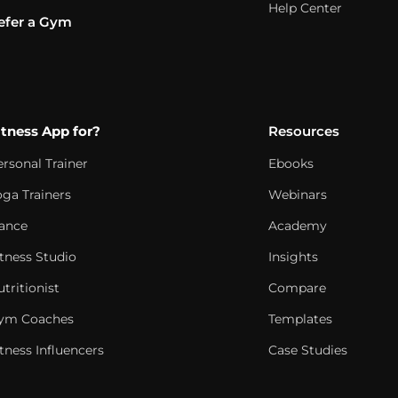
Help Center
efer a Gym
itness App for?
Resources
ersonal Trainer
Ebooks
oga Trainers
Webinars
ance
Academy
itness Studio
Insights
tritionist
Compare
ym Coaches
Templates
tness Influencers
Case Studies