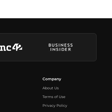
Company
About Us
Terms of Use
Privacy Policy