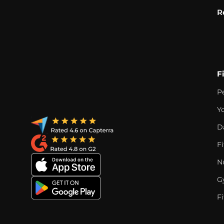
R
F
P
Y
D
F
Nu
G
Fi