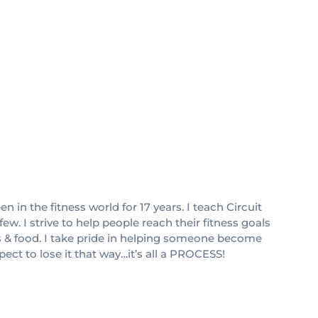
 in the fitness world for 17 years. I teach Circuit
w. I strive to help people reach their fitness goals
s & food. I take pride in helping someone become
pect to lose it that way…it’s all a PROCESS!