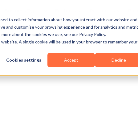
Business Types
Features
Resources
Pric
sed to collect information about how you interact with our website and
ove and customise your browsing experience and for analytics and metri
t more about the cookies we use, see our Privacy Policy.
is website. A single cookie will be used in your browser to remember your
Cookies settings
Accept
Decline
nal
HIIT