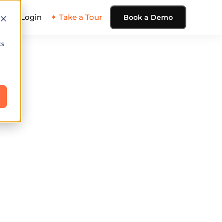
ing
Login
✦ Take a Tour
Book a Demo
cs