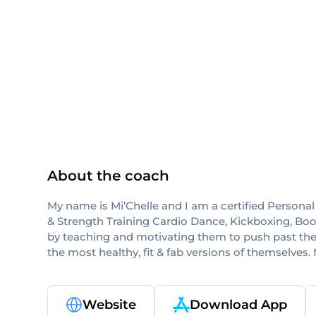
ISSA
About the coach
My name is Mi’Chelle and I am a certified Personal T
& Strength Training Cardio Dance, Kickboxing, Bootc
by teaching and motivating them to push past the
the most healthy, fit & fab versions of themselves. 
Website
Download App