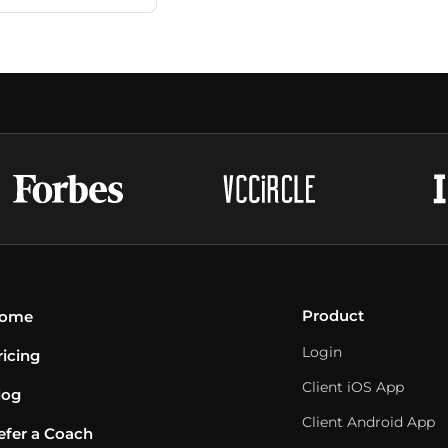
Product
ome
Login
ricing
Client iOS App
log
Client Android App
efer a Coach