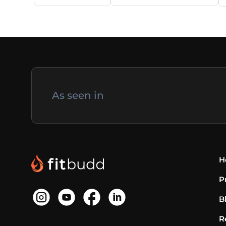
As seen in
H
P
B
R