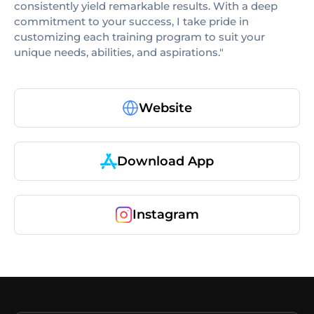
consistently yield remarkable results. With a deep
commitment to your success, I take pride in
customizing each training program to suit your
unique needs, abilities, and aspirations."
Website
Download App
Instagram