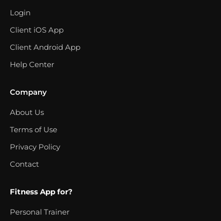
Login
Client iOS App
Client Android App
Help Center
Company
About Us
Terms of Use
Privacy Policy
Contact
Fitness App for?
Personal Trainer