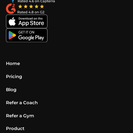
Home
Pricing
Blog
Refer a Coach
Refer a Gym
Product