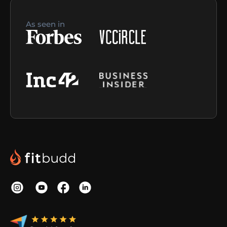
As seen in