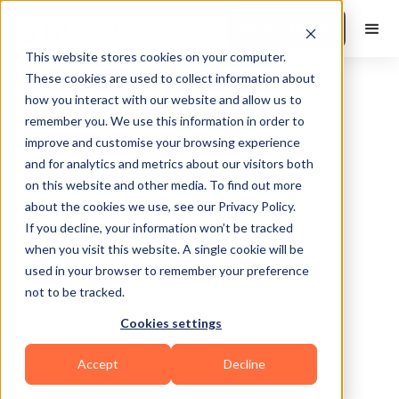
Book a Demo
This website stores cookies on your computer.
These cookies are used to collect information about
how you interact with our website and allow us to
remember you. We use this information in order to
improve and customise your browsing experience
and for analytics and metrics about our visitors both
on this website and other media. To find out more
about the cookies we use, see our Privacy Policy.
Chicago
If you decline, your information won’t be tracked
when you visit this website. A single cookie will be
used in your browser to remember your preference
not to be tracked.
Cookies settings
Functional
HIIT
Sports Coaching
Accept
Decline