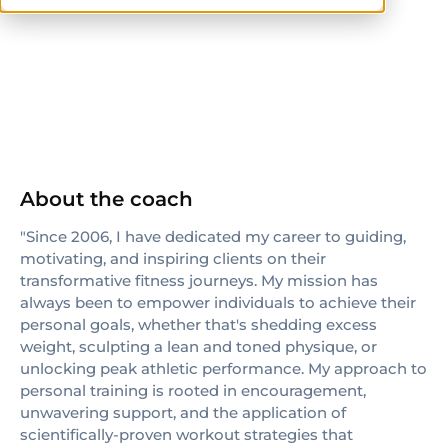
ISSA
About the coach
"Since 2006, I have dedicated my career to guiding,
motivating, and inspiring clients on their
transformative fitness journeys. My mission has
always been to empower individuals to achieve their
personal goals, whether that's shedding excess
weight, sculpting a lean and toned physique, or
unlocking peak athletic performance. My approach to
personal training is rooted in encouragement,
unwavering support, and the application of
scientifically-proven workout strategies that