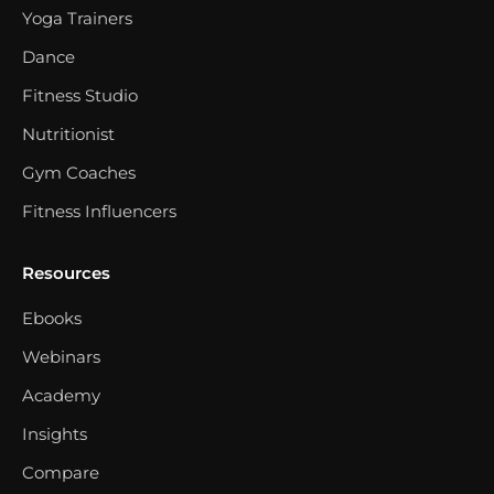
Yoga Trainers
Dance
Fitness Studio
Nutritionist
Gym Coaches
Fitness Influencers
Resources
Ebooks
Webinars
Academy
Insights
Compare