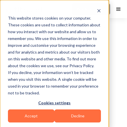
Book a Demo
This website stores cookies on your computer.
These cookies are used to collect information about
how you interact with our website and allow us to
remember you. We use this information in order to
improve and customise your browsing experience
and for analytics and metrics about our visitors both
on this website and other media. To find out more
about the cookies we use, see our Privacy Policy.
Shreveport
If you decline, your information won’t be tracked
when you visit this website. A single cookie will be
used in your browser to remember your preference
not to be tracked.
Cookies settings
Bodybuilding
Functional
HIIT
Yoga
Accept
Decline