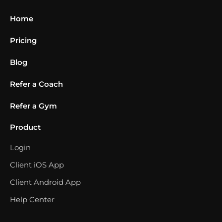
Home
Pricing
Blog
Refer a Coach
Refer a Gym
Product
Login
Client iOS App
Client Android App
Help Center