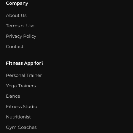
Company
About Us
Terms of Use
Privacy Policy
Contact
Fitness App for?
Personal Trainer
Yoga Trainers
Dance
Fitness Studio
Nutritionist
Gym Coaches