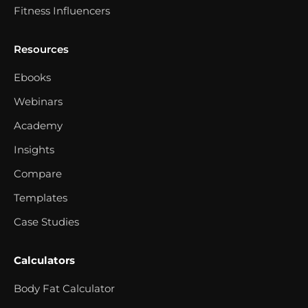
Fitness Influencers
Resources
Ebooks
Webinars
Academy
Insights
Compare
Templates
Case Studies
Calculators
Body Fat Calculator