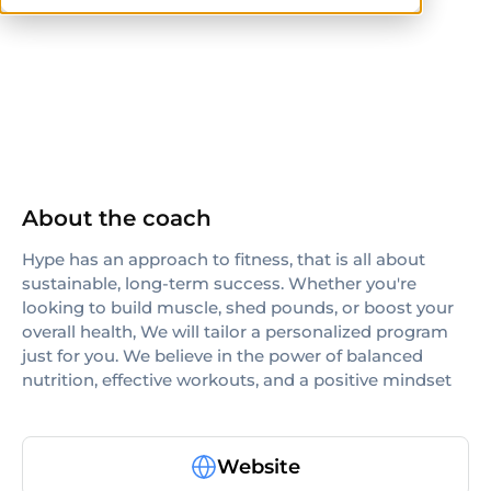
ISSA
About the coach
Hype has an approach to fitness, that is all about
sustainable, long-term success. Whether you're
looking to build muscle, shed pounds, or boost your
overall health, We will tailor a personalized program
just for you. We believe in the power of balanced
nutrition, effective workouts, and a positive mindset
Website