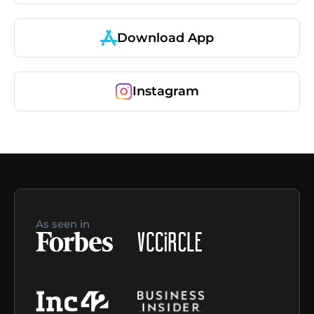
Download App
Instagram
As seen in