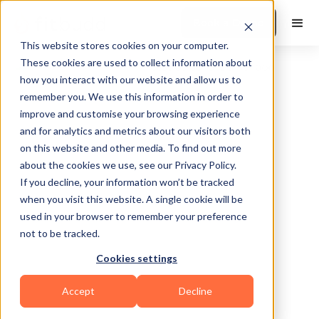
Book a Demo
This website stores cookies on your computer.
These cookies are used to collect information about
how you interact with our website and allow us to
remember you. We use this information in order to
improve and customise your browsing experience
and for analytics and metrics about our visitors both
on this website and other media. To find out more
about the cookies we use, see our Privacy Policy.
Statesboro
If you decline, your information won’t be tracked
when you visit this website. A single cookie will be
used in your browser to remember your preference
not to be tracked.
Cookies settings
Functional
HIIT
Powerlifting
Accept
Decline