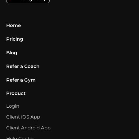
Home
Pricing
Blog
Refer a Coach
Refer a Gym
Product
Login
Client iOS App
Client Android App
Help Center