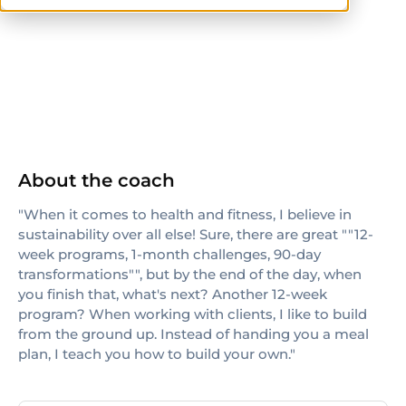
NASM-CPT
About the coach
"When it comes to health and fitness, I believe in
sustainability over all else! Sure, there are great ""12-
week programs, 1-month challenges, 90-day
transformations"", but by the end of the day, when
you finish that, what's next? Another 12-week
program? When working with clients, I like to build
from the ground up. Instead of handing you a meal
plan, I teach you how to build your own."