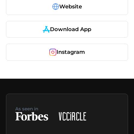
Website
Download App
Instagram
As seen in