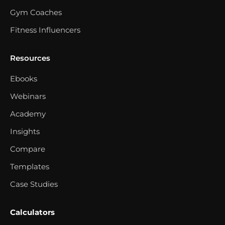
Gym Coaches
Fitness Influencers
Resources
Ebooks
Webinars
Academy
Insights
Compare
Templates
Case Studies
Calculators