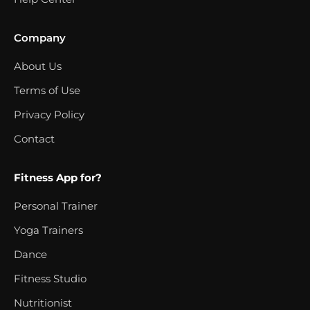
Company
About Us
Terms of Use
Privacy Policy
Contact
Fitness App for?
Personal Trainer
Yoga Trainers
Dance
Fitness Studio
Nutritionist