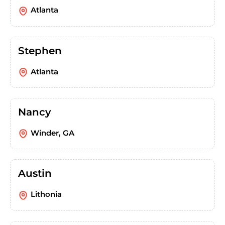
Atlanta
Stephen
Atlanta
Nancy
Winder, GA
Austin
Lithonia