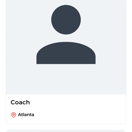
Coach
Atlanta