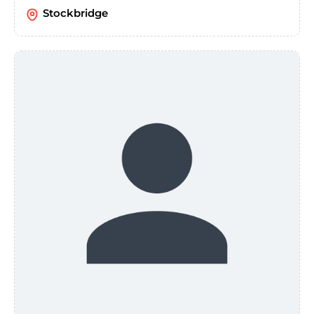
Stockbridge