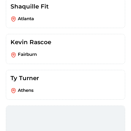
Shaquille Fit
Atlanta
Kevin Rascoe
Fairburn
Ty Turner
Athens