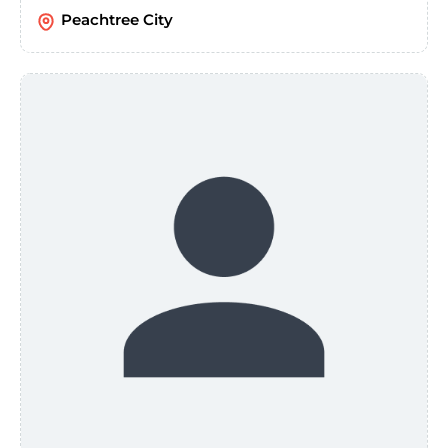
Peachtree City