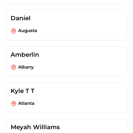
Daniel
Augusta
Amberlin
Albany
Kyle T T
Atlanta
Meyah Williams