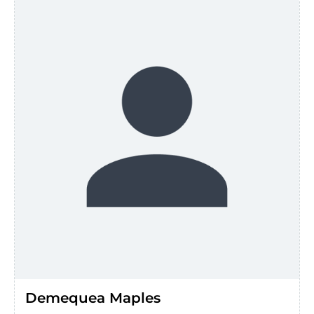
Demequea Maples