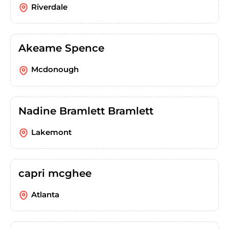
Riverdale
Akeame Spence
Mcdonough
Nadine Bramlett Bramlett
Lakemont
capri mcghee
Atlanta