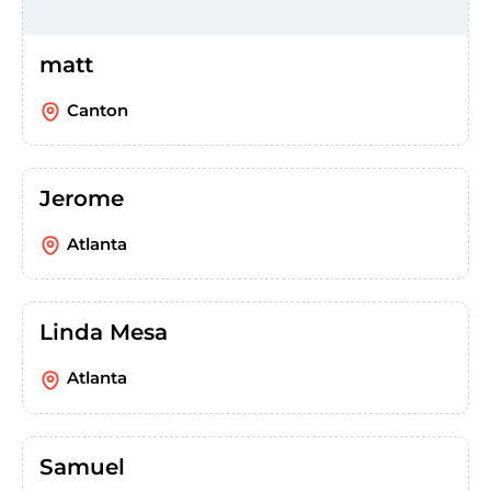
matt
Canton
Jerome
Atlanta
Linda Mesa
Atlanta
Samuel