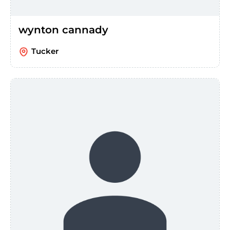
wynton cannady
Tucker