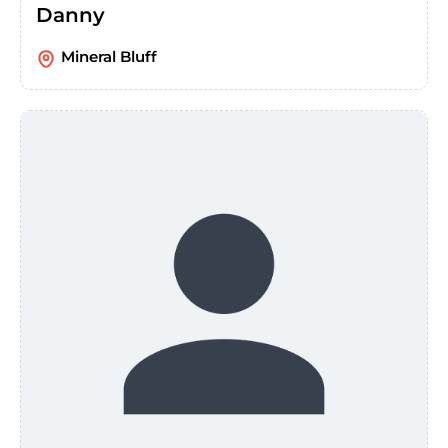
Danny
Mineral Bluff