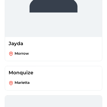
Jayda
Morrow
Monquize
Marietta