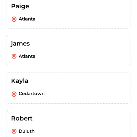
Paige
Atlanta
james
Atlanta
Kayla
Cedartown
Robert
Duluth