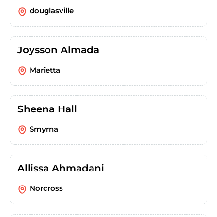
douglasville
Joysson Almada
Marietta
Sheena Hall
Smyrna
Allissa Ahmadani
Norcross