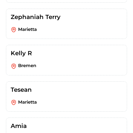
Zephaniah Terry
Marietta
Kelly R
Bremen
Tesean
Marietta
Amia