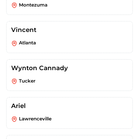
Montezuma
Vincent
Atlanta
Wynton Cannady
Tucker
Ariel
Lawrenceville