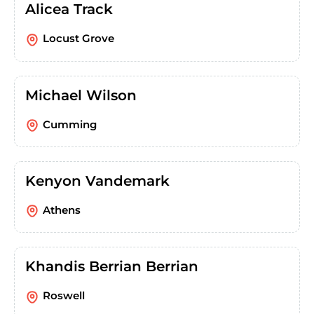
Alicea Track
Locust Grove
Michael Wilson
Cumming
Kenyon Vandemark
Athens
Khandis Berrian Berrian
Roswell