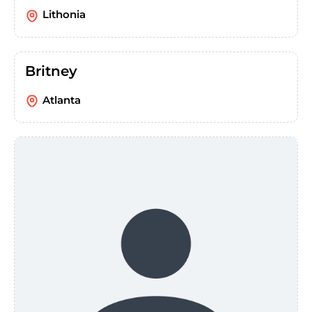
Lithonia
Britney
Atlanta