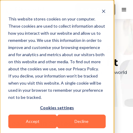
Book a Demo
This website stores cookies on your computer.
These cookies are used to collect information about
how you interact with our website and allow us to
remember you. We use this information in order to
Explore the elite &
improve and customise your browsing experience
and for analytics and metrics about our visitors both
find your perfect fit
on this website and other media. To find out more
about the cookies we use, see our Privacy Policy.
Browse through the top personal trainers in the world
If you decline, your information won’t be tracked
to find your ideal match.
when you visit this website. A single cookie will be
used in your browser to remember your preference
not to be tracked.
Cookies settings
Accept
Decline
Coaches in
Statesboro