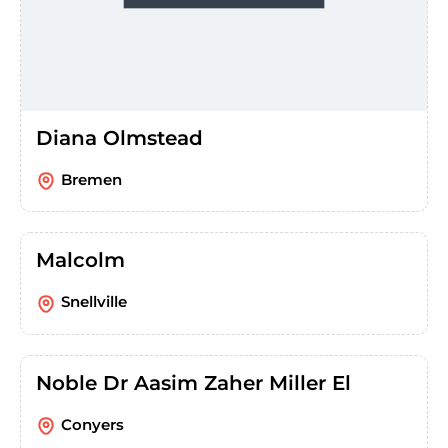
Diana Olmstead
Bremen
Malcolm
Snellville
Noble Dr Aasim Zaher Miller El
Conyers