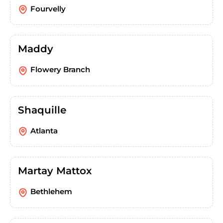
Fourvelly
Maddy
Flowery Branch
Shaquille
Atlanta
Martay Mattox
Bethlehem