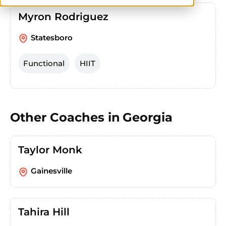
Myron Rodriguez
Statesboro
Functional
HIIT
Other Coaches in
Georgia
Taylor Monk
Gainesville
Tahira Hill