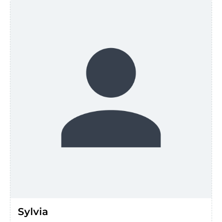
Sylvia