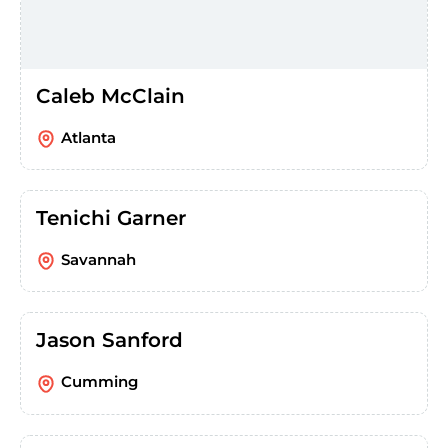
Caleb McClain
Atlanta
Tenichi Garner
Savannah
Jason Sanford
Cumming