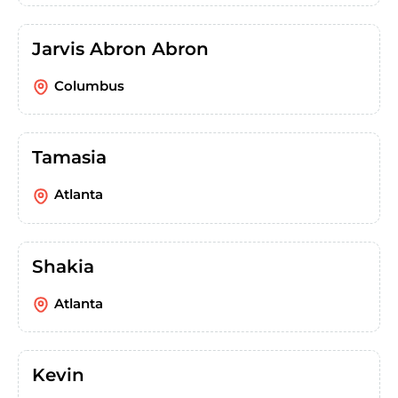
Jarvis Abron Abron
Columbus
Tamasia
Atlanta
Shakia
Atlanta
Kevin