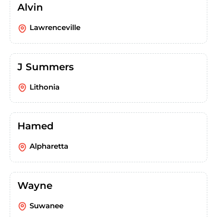
Alvin
Lawrenceville
J Summers
Lithonia
Hamed
Alpharetta
Wayne
Suwanee