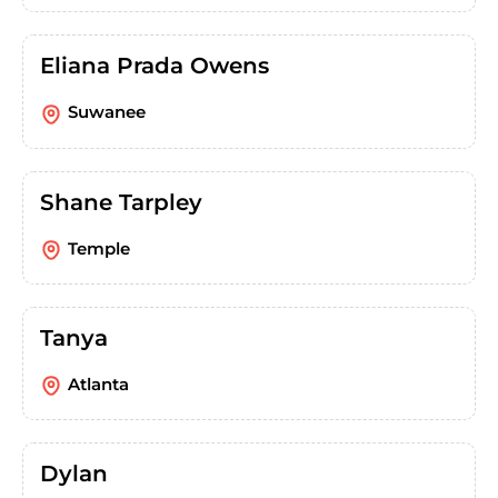
Eliana Prada Owens
Suwanee
Shane Tarpley
Temple
Tanya
Atlanta
Dylan