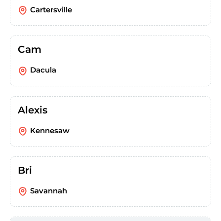
Cartersville
Cam
Dacula
Alexis
Kennesaw
Bri
Savannah