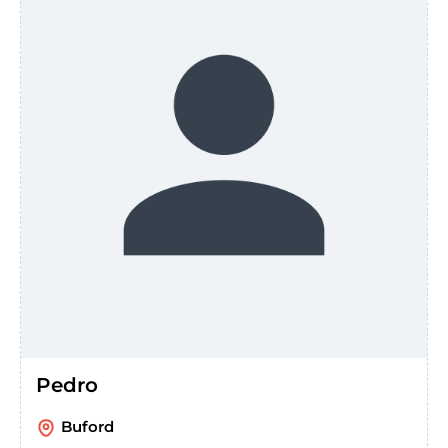
Pedro
Buford