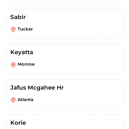
Sabir
Tucker
Keyatta
Monroe
Jafus Mcgahee Hr
Atlanta
Korie