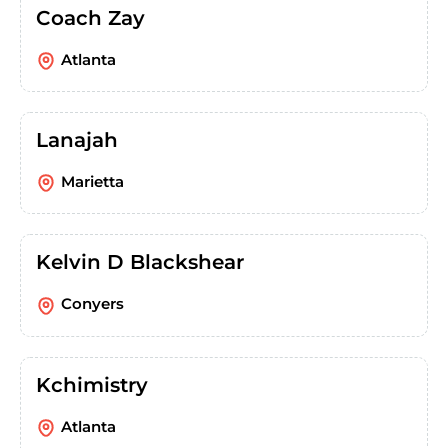
Coach Zay
Atlanta
Lanajah
Marietta
Kelvin D Blackshear
Conyers
Kchimistry
Atlanta