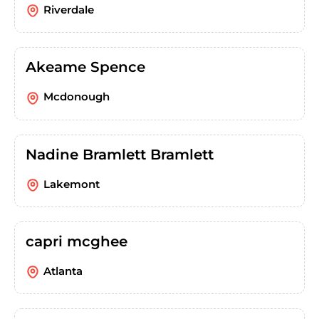
Riverdale
Akeame Spence
Mcdonough
Nadine Bramlett Bramlett
Lakemont
capri mcghee
Atlanta