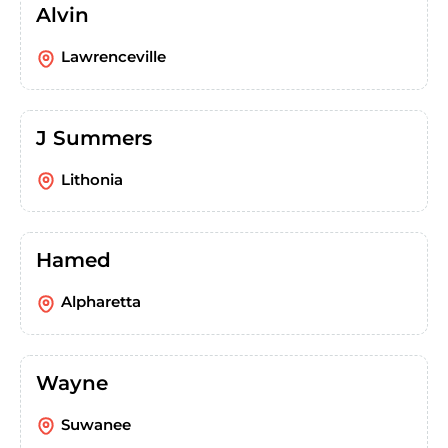
Alvin
Lawrenceville
J Summers
Lithonia
Hamed
Alpharetta
Wayne
Suwanee