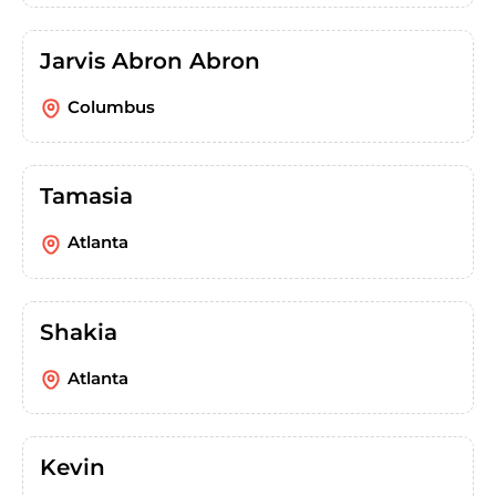
Jarvis Abron Abron
Columbus
Tamasia
Atlanta
Shakia
Atlanta
Kevin