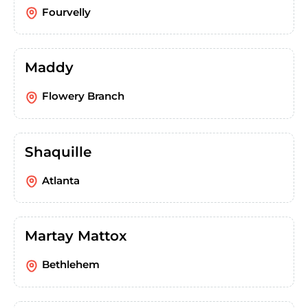
Fourvelly
Maddy
Flowery Branch
Shaquille
Atlanta
Martay Mattox
Bethlehem