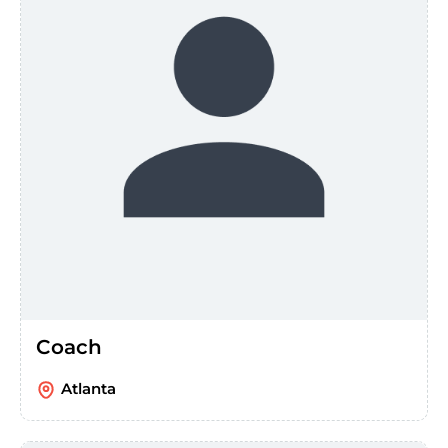
Coach
Atlanta