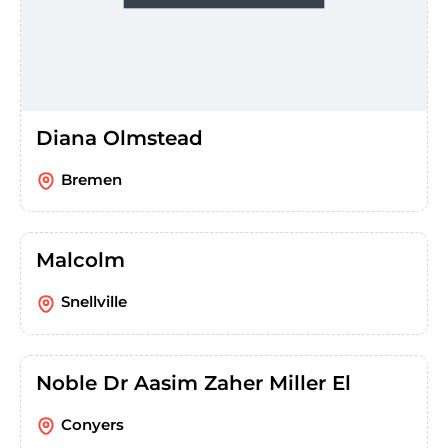
Diana Olmstead
Bremen
Malcolm
Snellville
Noble Dr Aasim Zaher Miller El
Conyers