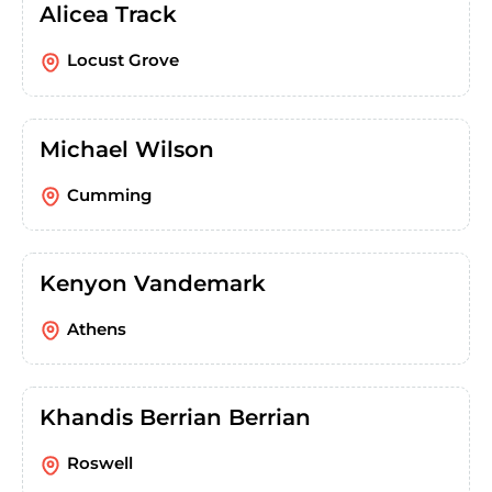
Alicea Track
Locust Grove
Michael Wilson
Cumming
Kenyon Vandemark
Athens
Khandis Berrian Berrian
Roswell