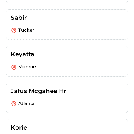
Sabir
Tucker
Keyatta
Monroe
Jafus Mcgahee Hr
Atlanta
Korie