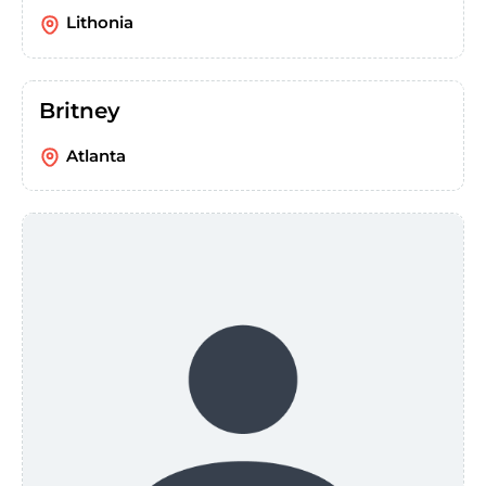
Lithonia
Britney
Atlanta