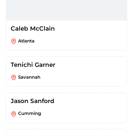
Caleb McClain
Atlanta
Tenichi Garner
Savannah
Jason Sanford
Cumming