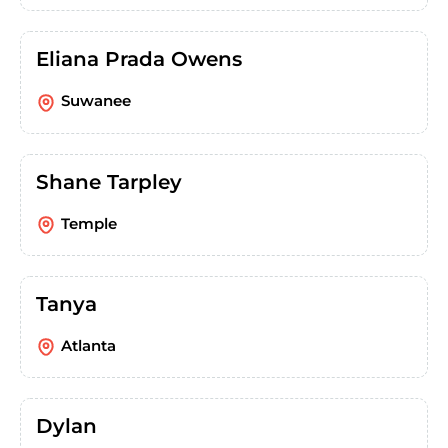
Eliana Prada Owens
Suwanee
Shane Tarpley
Temple
Tanya
Atlanta
Dylan