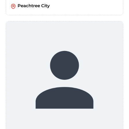
Peachtree City