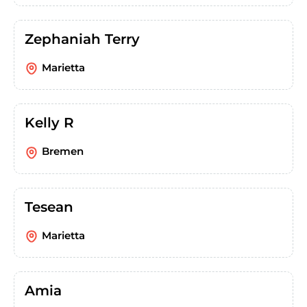
Zephaniah Terry
Marietta
Kelly R
Bremen
Tesean
Marietta
Amia