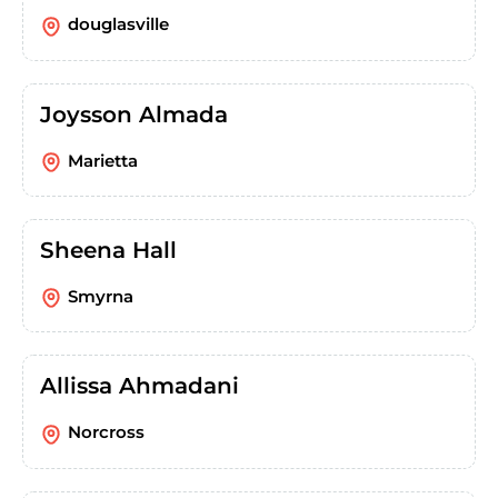
douglasville
Joysson Almada
Marietta
Sheena Hall
Smyrna
Allissa Ahmadani
Norcross