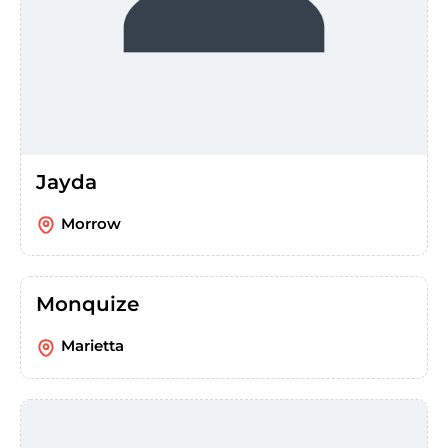
Jayda
Morrow
Monquize
Marietta