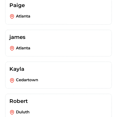
Paige
Atlanta
james
Atlanta
Kayla
Cedartown
Robert
Duluth