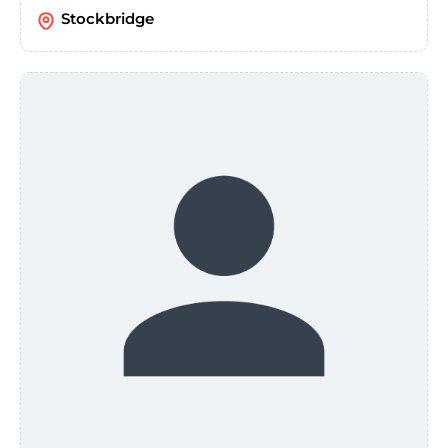
Stockbridge