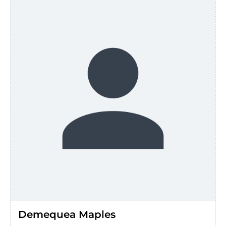
Demequea Maples