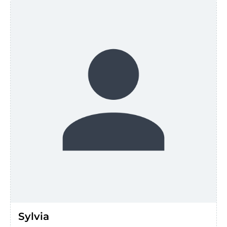
Sylvia