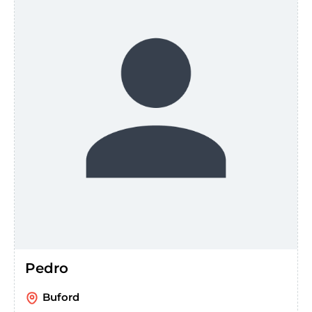
Pedro
Buford