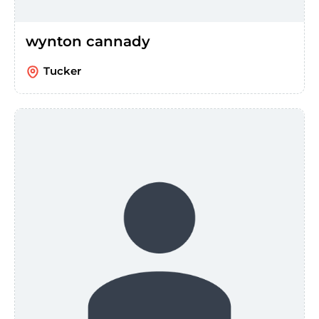
wynton cannady
Tucker