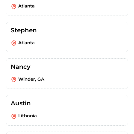
Atlanta
Stephen
Atlanta
Nancy
Winder, GA
Austin
Lithonia