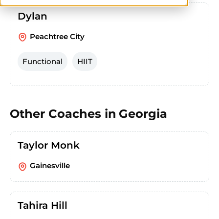
Dylan
Peachtree City
Functional
HIIT
Other Coaches in
Georgia
Taylor Monk
Gainesville
Tahira Hill