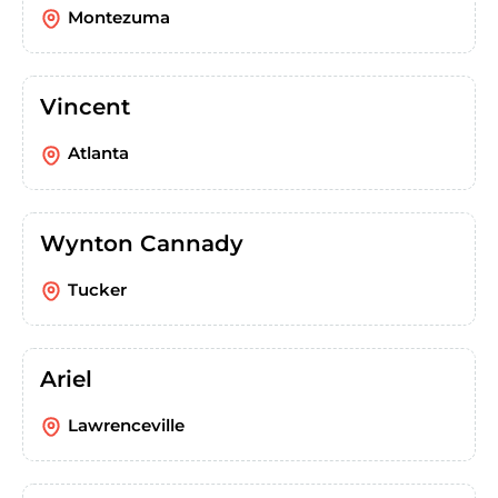
Montezuma
Vincent
Atlanta
Wynton Cannady
Tucker
Ariel
Lawrenceville