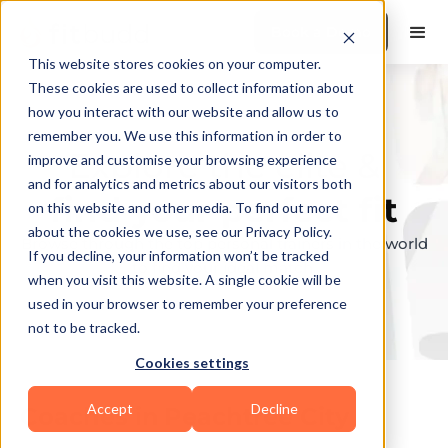
Book a Demo
This website stores cookies on your computer.
These cookies are used to collect information about
how you interact with our website and allow us to
remember you. We use this information in order to
Explore the elite &
improve and customise your browsing experience
and for analytics and metrics about our visitors both
find your perfect fit
on this website and other media. To find out more
about the cookies we use, see our Privacy Policy.
Browse through the top personal trainers in the world
If you decline, your information won’t be tracked
to find your ideal match.
when you visit this website. A single cookie will be
used in your browser to remember your preference
not to be tracked.
Cookies settings
Accept
Decline
Coaches in
Peachtree City