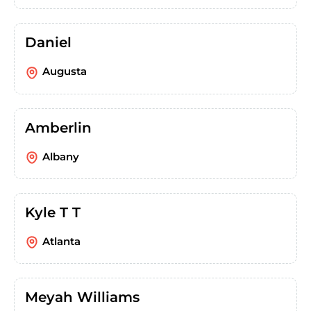
Daniel
Augusta
Amberlin
Albany
Kyle T T
Atlanta
Meyah Williams