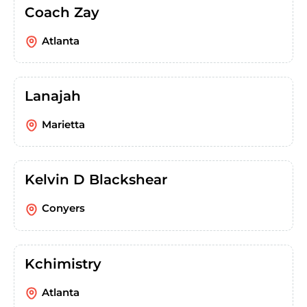
Coach Zay
Atlanta
Lanajah
Marietta
Kelvin D Blackshear
Conyers
Kchimistry
Atlanta