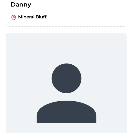
Danny
Mineral Bluff