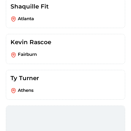
Shaquille Fit
Atlanta
Kevin Rascoe
Fairburn
Ty Turner
Athens