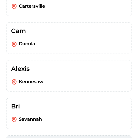
Cartersville
Cam
Dacula
Alexis
Kennesaw
Bri
Savannah