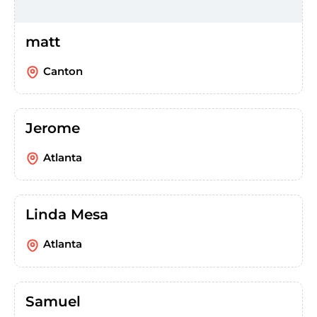
matt
Canton
Jerome
Atlanta
Linda Mesa
Atlanta
Samuel