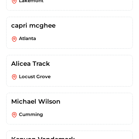
Lakemont
capri mcghee
Atlanta
Alicea Track
Locust Grove
Michael Wilson
Cumming