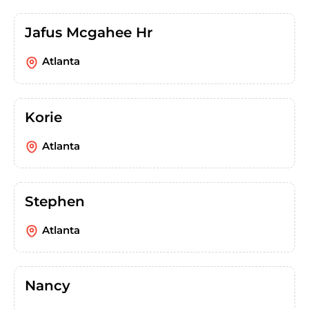
Jafus Mcgahee Hr
Atlanta
Korie
Atlanta
Stephen
Atlanta
Nancy