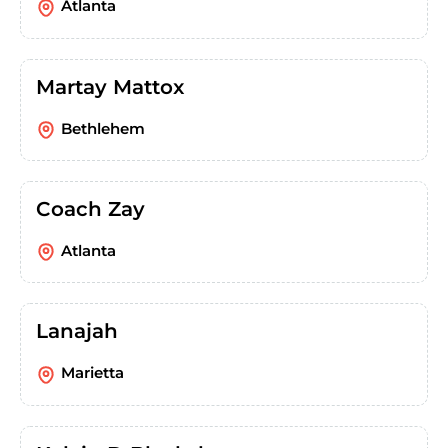
Atlanta
Martay Mattox
Bethlehem
Coach Zay
Atlanta
Lanajah
Marietta