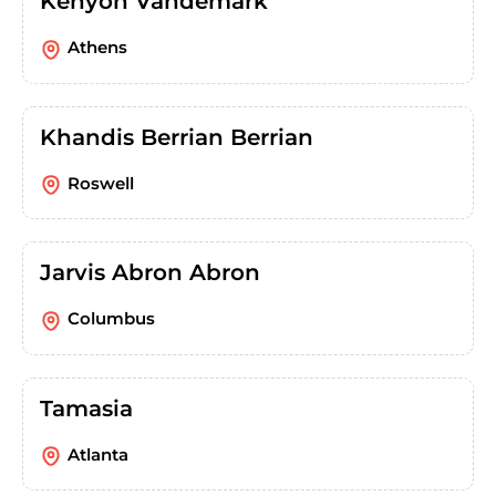
Kenyon Vandemark
Athens
Khandis Berrian Berrian
Roswell
Jarvis Abron Abron
Columbus
Tamasia
Atlanta