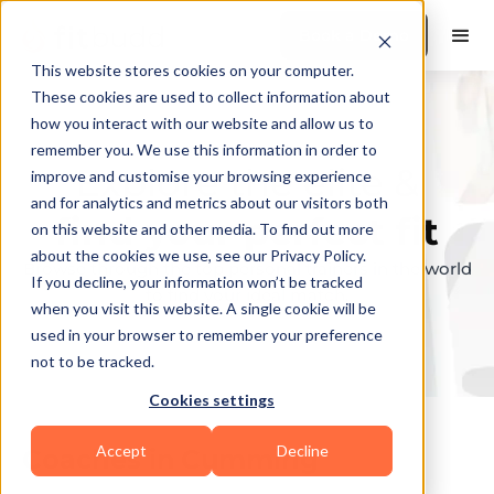
Book a Demo
This website stores cookies on your computer.
These cookies are used to collect information about
how you interact with our website and allow us to
remember you. We use this information in order to
Explore the elite &
improve and customise your browsing experience
and for analytics and metrics about our visitors both
find your perfect fit
on this website and other media. To find out more
about the cookies we use, see our Privacy Policy.
Browse through the top personal trainers in the world
If you decline, your information won’t be tracked
to find your ideal match.
when you visit this website. A single cookie will be
used in your browser to remember your preference
not to be tracked.
Cookies settings
Accept
Decline
Coaches in
Cumming