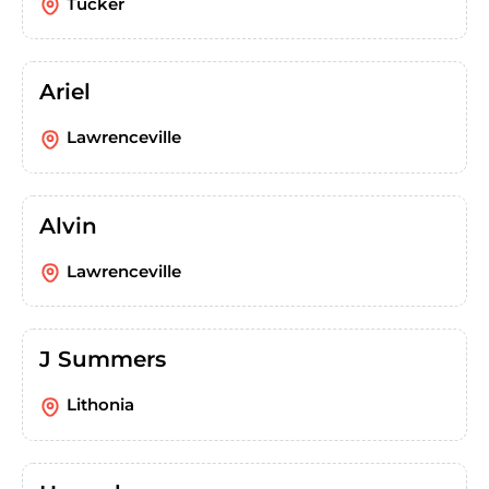
Tucker
Ariel
Lawrenceville
Alvin
Lawrenceville
J Summers
Lithonia