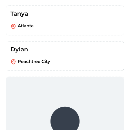
Tanya
Atlanta
Dylan
Peachtree City