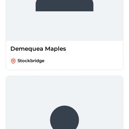
Demequea Maples
Stockbridge