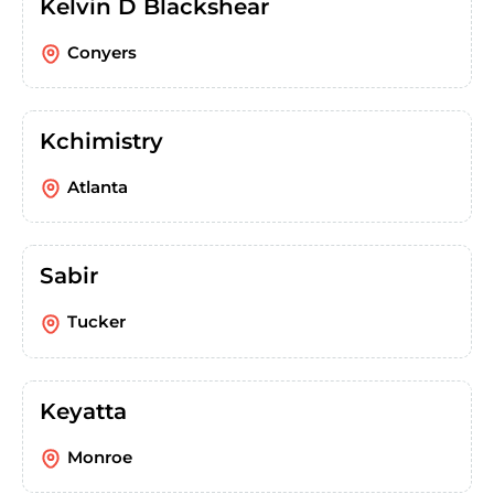
Kelvin D Blackshear
Conyers
Kchimistry
Atlanta
Sabir
Tucker
Keyatta
Monroe