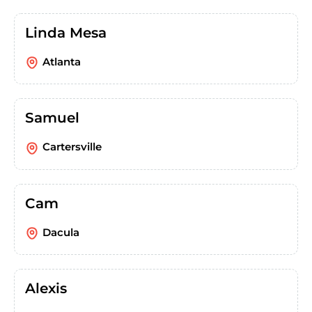
Linda Mesa
Atlanta
Samuel
Cartersville
Cam
Dacula
Alexis