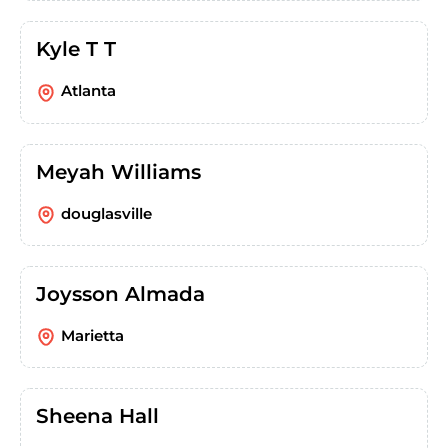
Kyle T T
Atlanta
Meyah Williams
douglasville
Joysson Almada
Marietta
Sheena Hall