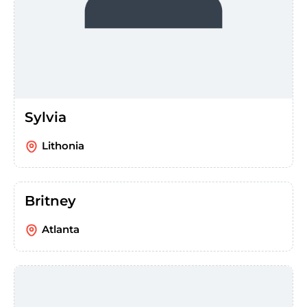
Sylvia
Lithonia
Britney
Atlanta