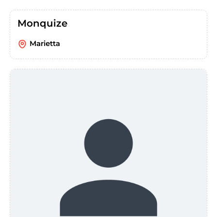
Monquize
Marietta