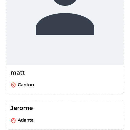
matt
Canton
Jerome
Atlanta