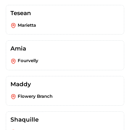
Tesean
Marietta
Amia
Fourvelly
Maddy
Flowery Branch
Shaquille