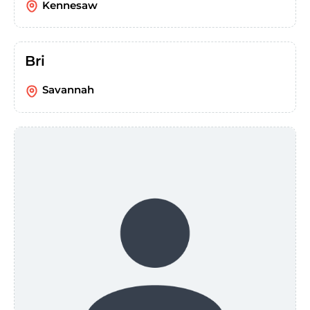
Kennesaw
Bri
Savannah