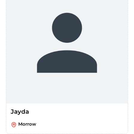
Jayda
Morrow