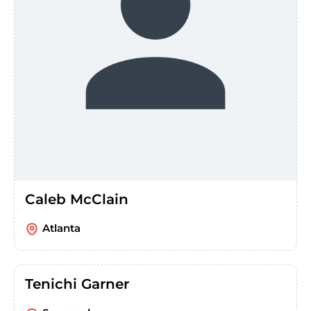
Caleb McClain
Atlanta
Tenichi Garner