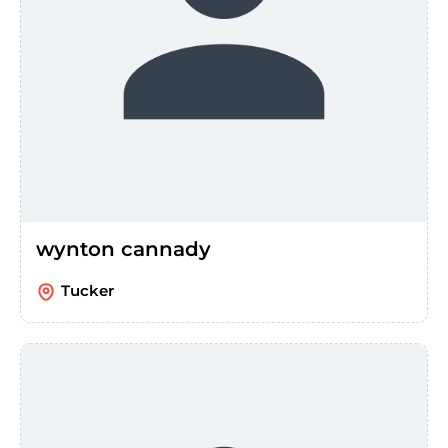
wynton cannady
Tucker