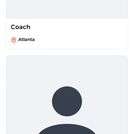
Coach
Atlanta