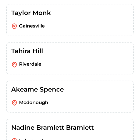
Taylor Monk
Gainesville
Tahira Hill
Riverdale
Akeame Spence
Mcdonough
Nadine Bramlett Bramlett