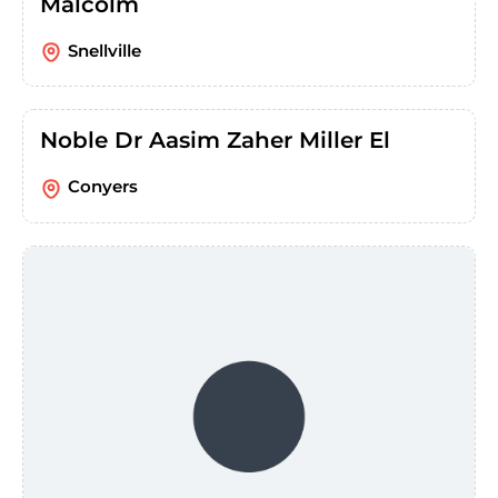
Malcolm
Snellville
Noble Dr Aasim Zaher Miller El
Conyers