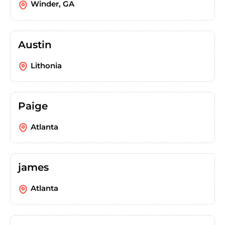
Winder, GA
Austin
Lithonia
Paige
Atlanta
james
Atlanta