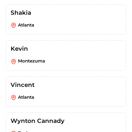
Shakia
Atlanta
Kevin
Montezuma
Vincent
Atlanta
Wynton Cannady