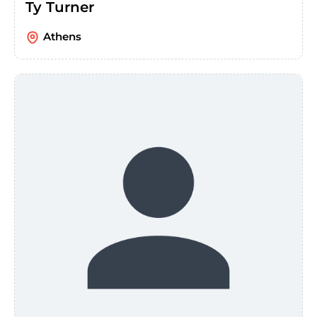
Ty Turner
Athens