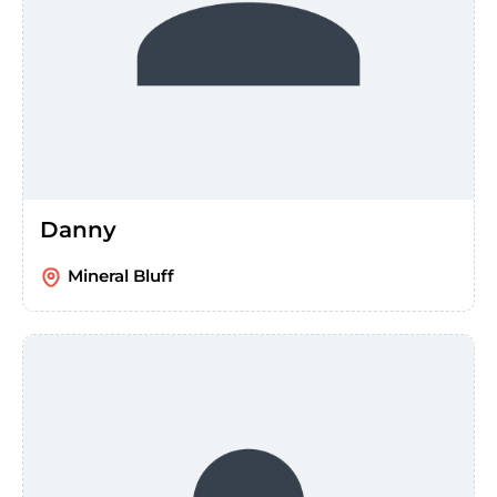
Danny
Mineral Bluff