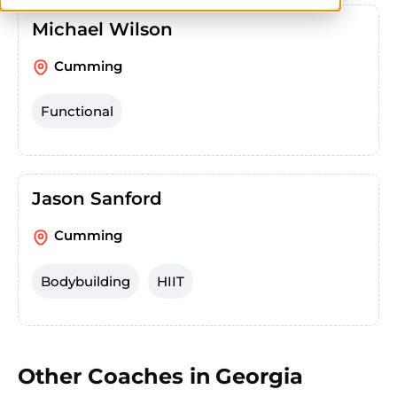
Michael Wilson
Cumming
Functional
Jason Sanford
Cumming
Bodybuilding
HIIT
Other Coaches in
Georgia