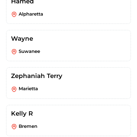
Hamed
Alpharetta
Wayne
Suwanee
Zephaniah Terry
Marietta
Kelly R
Bremen