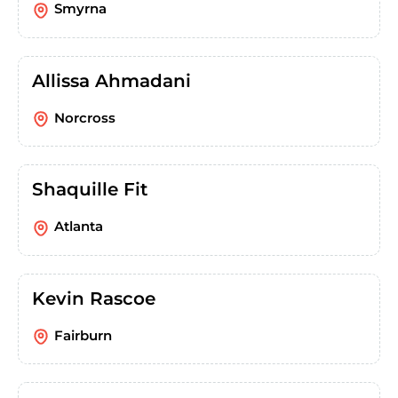
Smyrna
Allissa Ahmadani
Norcross
Shaquille Fit
Atlanta
Kevin Rascoe
Fairburn