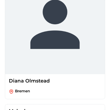
Diana Olmstead
Bremen