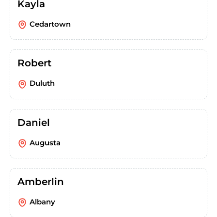
Kayla
Cedartown
Robert
Duluth
Daniel
Augusta
Amberlin
Albany