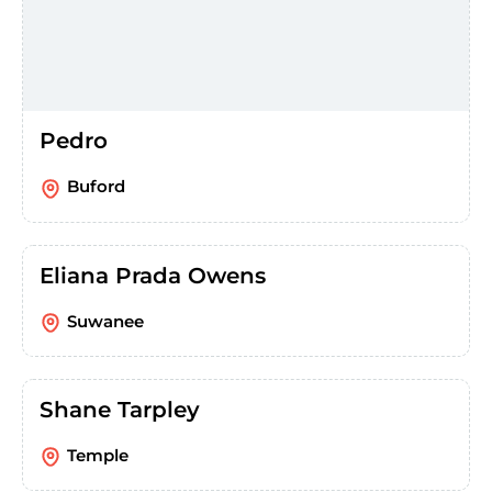
Pedro
Buford
Eliana Prada Owens
Suwanee
Shane Tarpley
Temple