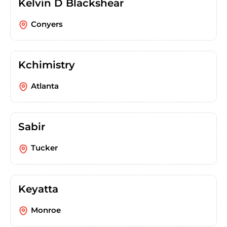
Kelvin D Blackshear
Conyers
Kchimistry
Atlanta
Sabir
Tucker
Keyatta
Monroe