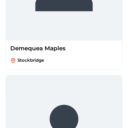
Demequea Maples
Stockbridge