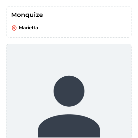
Monquize
Marietta