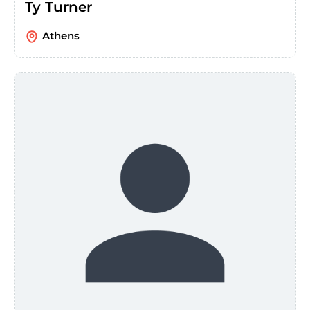
Ty Turner
Athens