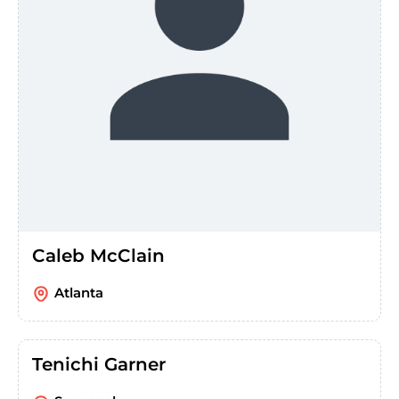
Caleb McClain
Atlanta
Tenichi Garner