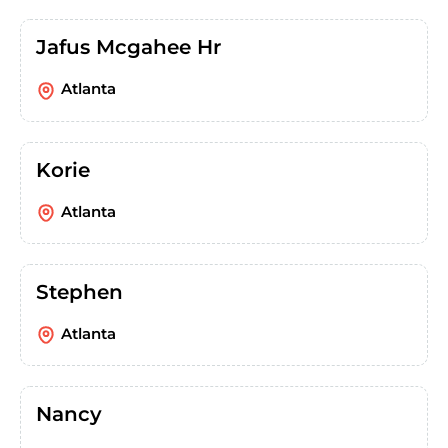
Jafus Mcgahee Hr
Atlanta
Korie
Atlanta
Stephen
Atlanta
Nancy