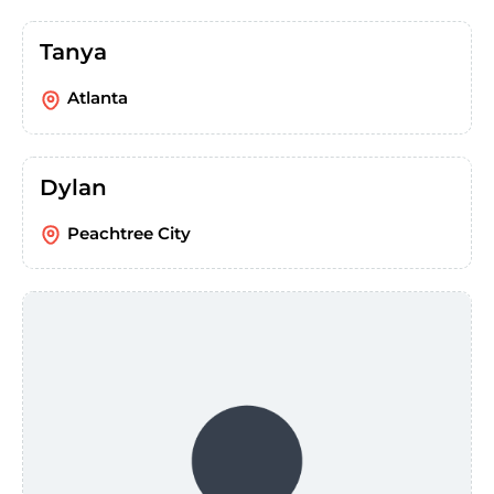
Tanya
Atlanta
Dylan
Peachtree City