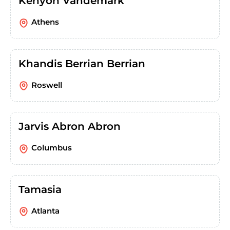
Kenyon Vandemark
Athens
Khandis Berrian Berrian
Roswell
Jarvis Abron Abron
Columbus
Tamasia
Atlanta