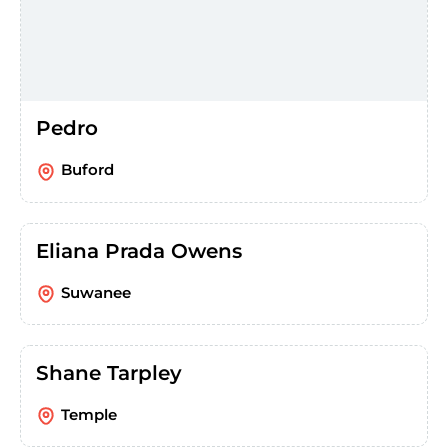
Pedro
Buford
Eliana Prada Owens
Suwanee
Shane Tarpley
Temple