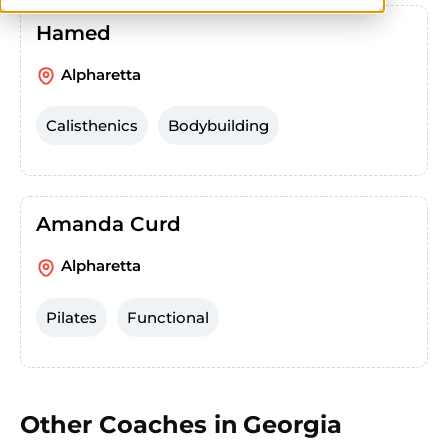
Hamed
Alpharetta
Calisthenics
Bodybuilding
Amanda Curd
Alpharetta
Pilates
Functional
Other Coaches in
Georgia