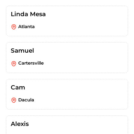
Linda Mesa
Atlanta
Samuel
Cartersville
Cam
Dacula
Alexis