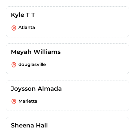
Kyle T T
Atlanta
Meyah Williams
douglasville
Joysson Almada
Marietta
Sheena Hall