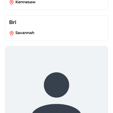
Kennesaw
Bri
Savannah