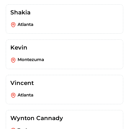
Shakia
Atlanta
Kevin
Montezuma
Vincent
Atlanta
Wynton Cannady