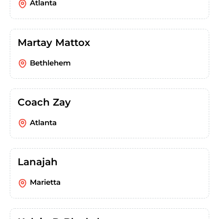
Atlanta
Martay Mattox
Bethlehem
Coach Zay
Atlanta
Lanajah
Marietta