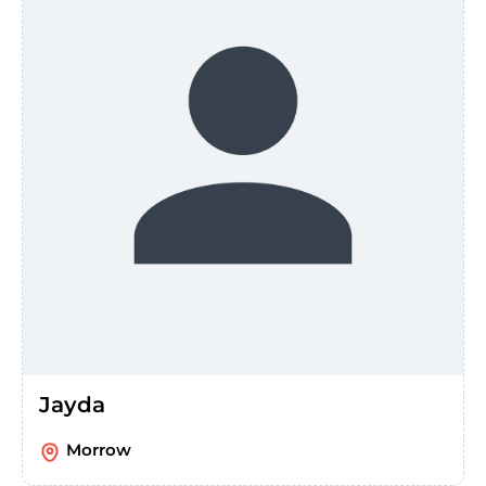
Jayda
Morrow