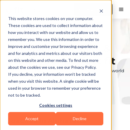
Book a Demo
This website stores cookies on your computer.
These cookies are used to collect information about
how you interact with our website and allow us to
remember you. We use this information in order to
Explore the elite &
improve and customise your browsing experience
and for analytics and metrics about our visitors both
find your perfect fit
on this website and other media. To find out more
about the cookies we use, see our Privacy Policy.
Browse through the top personal trainers in the world
If you decline, your information won’t be tracked
to find your ideal match.
when you visit this website. A single cookie will be
used in your browser to remember your preference
not to be tracked.
Cookies settings
Accept
Decline
Coaches in
Alpharetta