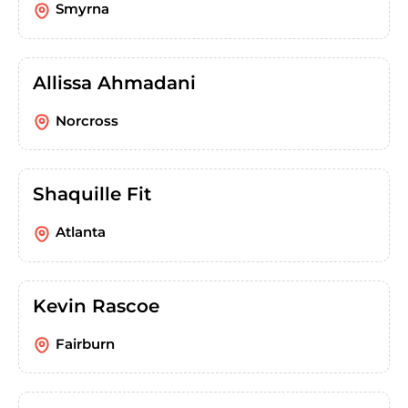
Smyrna
Allissa Ahmadani
Norcross
Shaquille Fit
Atlanta
Kevin Rascoe
Fairburn