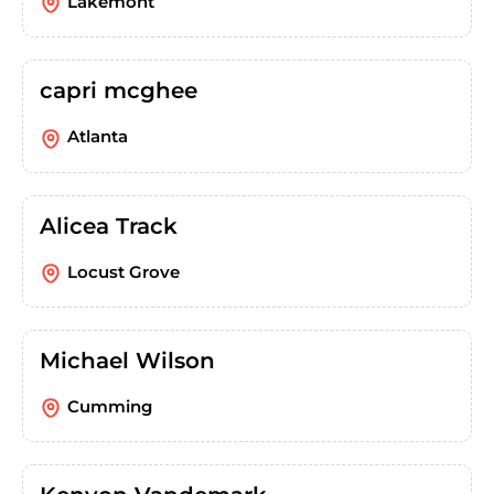
Lakemont
capri mcghee
Atlanta
Alicea Track
Locust Grove
Michael Wilson
Cumming