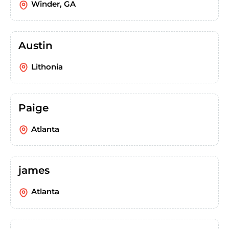
Winder, GA
Austin
Lithonia
Paige
Atlanta
james
Atlanta