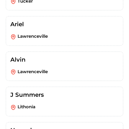
Tucker
Ariel
Lawrenceville
Alvin
Lawrenceville
J Summers
Lithonia