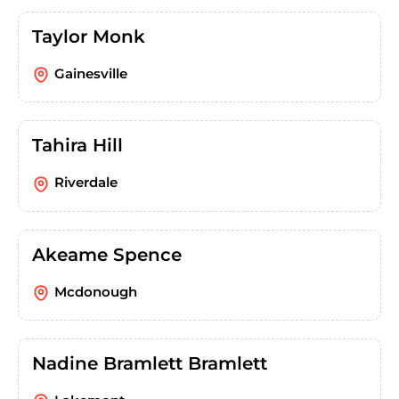
Taylor Monk
Gainesville
Tahira Hill
Riverdale
Akeame Spence
Mcdonough
Nadine Bramlett Bramlett