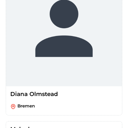
Diana Olmstead
Bremen