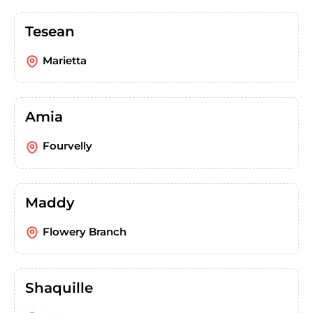
Tesean
Marietta
Amia
Fourvelly
Maddy
Flowery Branch
Shaquille