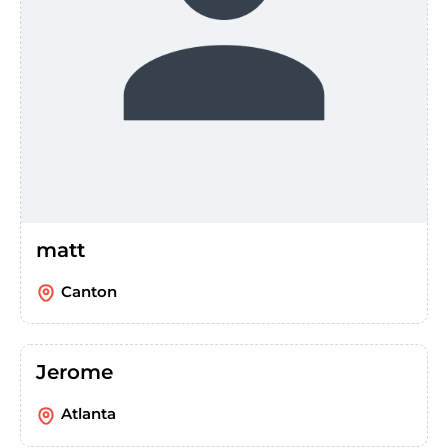
matt
Canton
Jerome
Atlanta