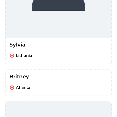
Sylvia
Lithonia
Britney
Atlanta