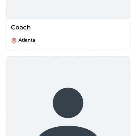
Coach
Atlanta