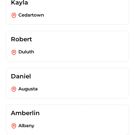
Kayla
Cedartown
Robert
Duluth
Daniel
Augusta
Amberlin
Albany