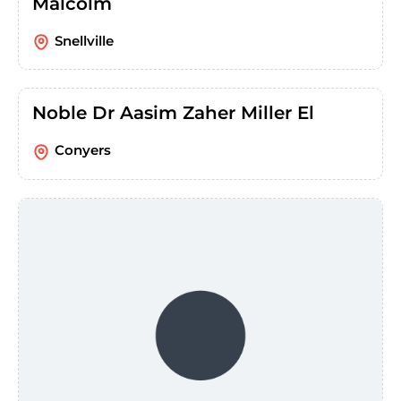
Malcolm
Snellville
Noble Dr Aasim Zaher Miller El
Conyers