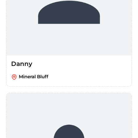
Danny
Mineral Bluff