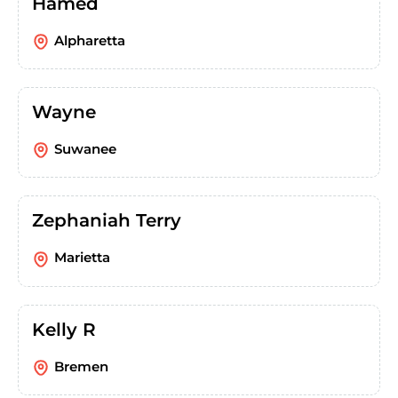
Hamed
Alpharetta
Wayne
Suwanee
Zephaniah Terry
Marietta
Kelly R
Bremen