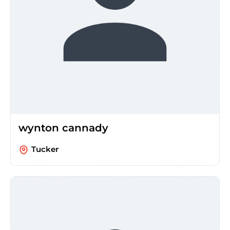
wynton cannady
Tucker