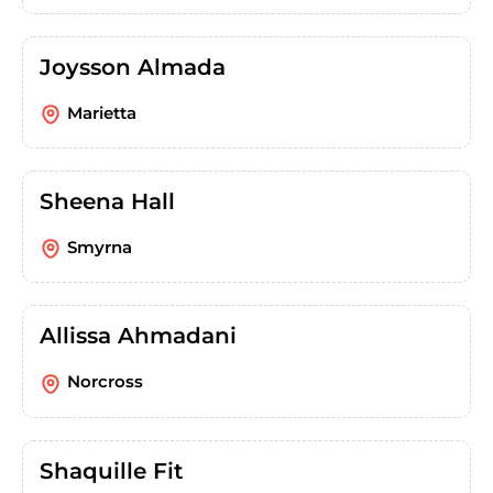
Joysson Almada
Marietta
Sheena Hall
Smyrna
Allissa Ahmadani
Norcross
Shaquille Fit