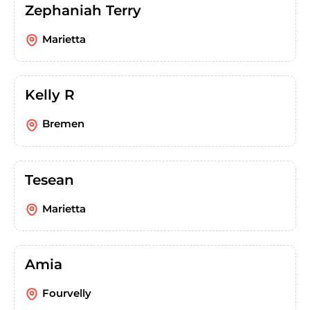
Zephaniah Terry
Marietta
Kelly R
Bremen
Tesean
Marietta
Amia
Fourvelly