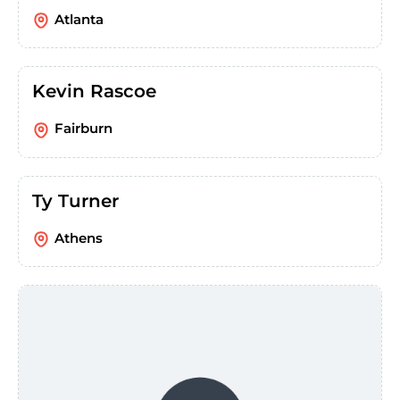
Atlanta
Kevin Rascoe
Fairburn
Ty Turner
Athens