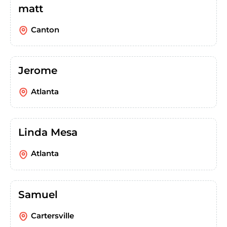
matt
Canton
Jerome
Atlanta
Linda Mesa
Atlanta
Samuel
Cartersville