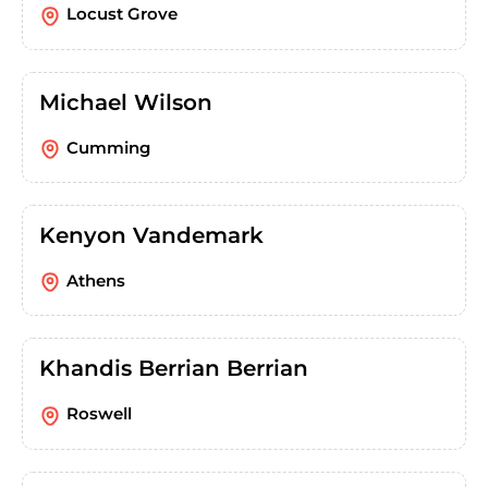
Locust Grove
Michael Wilson
Cumming
Kenyon Vandemark
Athens
Khandis Berrian Berrian
Roswell