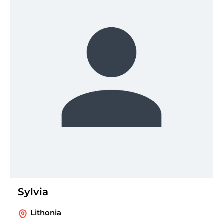
Sylvia
Lithonia