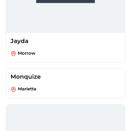
Jayda
Morrow
Monquize
Marietta