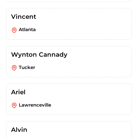
Vincent
Atlanta
Wynton Cannady
Tucker
Ariel
Lawrenceville
Alvin