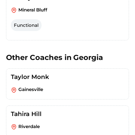
Mineral Bluff
Functional
Other Coaches in
Georgia
Taylor Monk
Gainesville
Tahira Hill
Riverdale