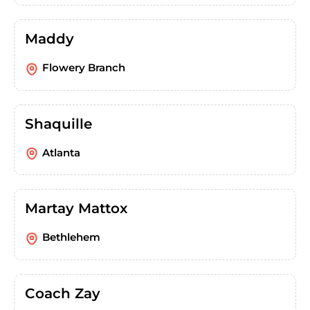
Maddy
Flowery Branch
Shaquille
Atlanta
Martay Mattox
Bethlehem
Coach Zay