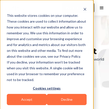
Book a Demo
This website stores cookies on your computer.
These cookies are used to collect information about
how you interact with our website and allow us to
remember you. We use this information in order to
Explore the elite &
improve and customise your browsing experience
and for analytics and metrics about our visitors both
find your perfect fit
on this website and other media. To find out more
about the cookies we use, see our Privacy Policy.
Browse through the top personal trainers in the world
If you decline, your information won’t be tracked
to find your ideal match.
when you visit this website. A single cookie will be
used in your browser to remember your preference
not to be tracked.
Cookies settings
Accept
Decline
Coaches in
Mineral Bluff