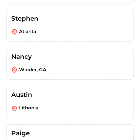
Stephen
Atlanta
Nancy
Winder, GA
Austin
Lithonia
Paige