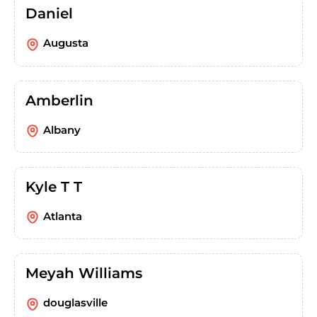
Daniel
Augusta
Amberlin
Albany
Kyle T T
Atlanta
Meyah Williams
douglasville