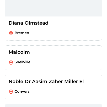
Diana Olmstead
Bremen
Malcolm
Snellville
Noble Dr Aasim Zaher Miller El
Conyers