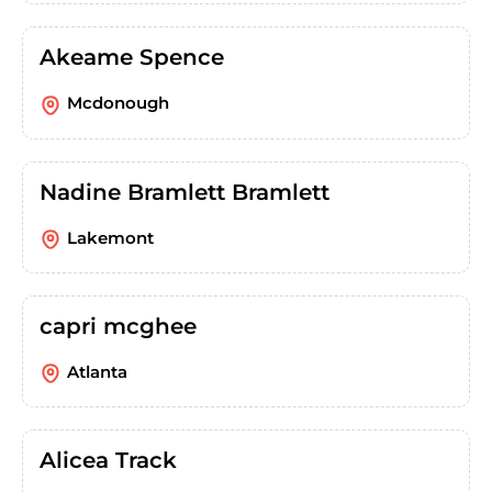
Akeame Spence
Mcdonough
Nadine Bramlett Bramlett
Lakemont
capri mcghee
Atlanta
Alicea Track