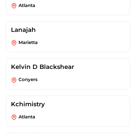
Atlanta
Lanajah
Marietta
Kelvin D Blackshear
Conyers
Kchimistry
Atlanta