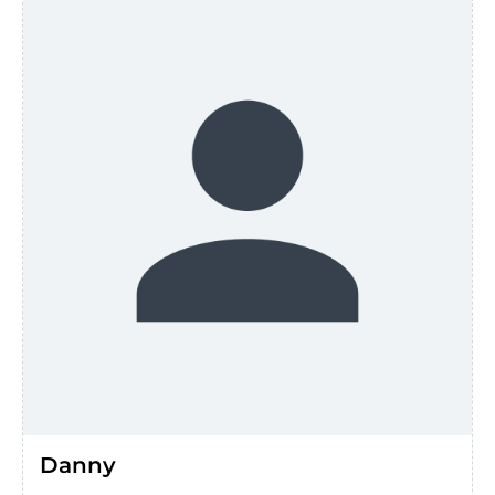
Danny