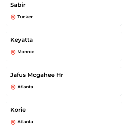
Sabir
Tucker
Keyatta
Monroe
Jafus Mcgahee Hr
Atlanta
Korie
Atlanta