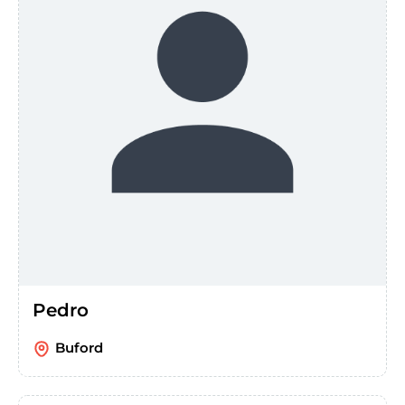
Pedro
Buford