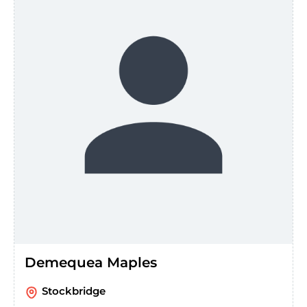
Demequea Maples
Stockbridge