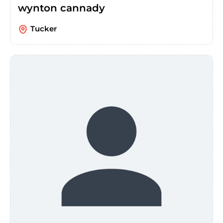
wynton cannady
Tucker