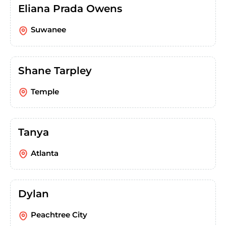
Eliana Prada Owens
Suwanee
Shane Tarpley
Temple
Tanya
Atlanta
Dylan
Peachtree City