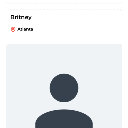
Britney
Atlanta