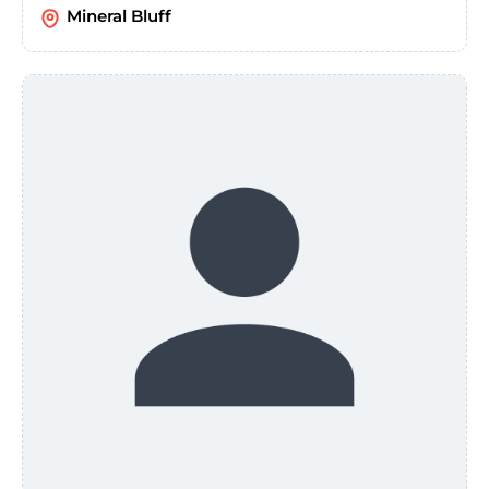
Mineral Bluff