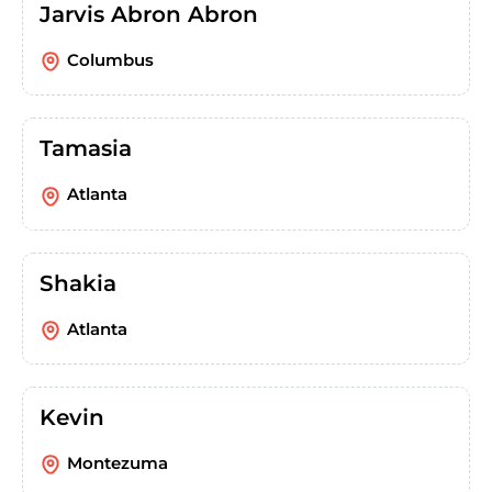
Jarvis Abron Abron
Columbus
Tamasia
Atlanta
Shakia
Atlanta
Kevin
Montezuma