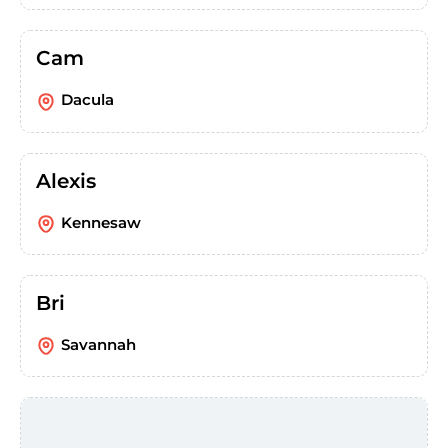
Cam
Dacula
Alexis
Kennesaw
Bri
Savannah