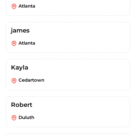
Atlanta
james
Atlanta
Kayla
Cedartown
Robert
Duluth