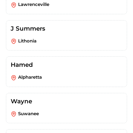
Lawrenceville
J Summers
Lithonia
Hamed
Alpharetta
Wayne
Suwanee