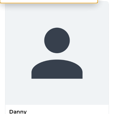
Danny