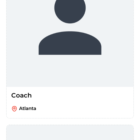
Coach
Atlanta