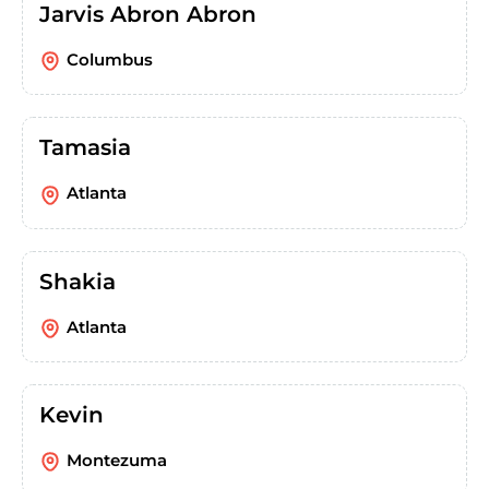
Jarvis Abron Abron
Columbus
Tamasia
Atlanta
Shakia
Atlanta
Kevin
Montezuma