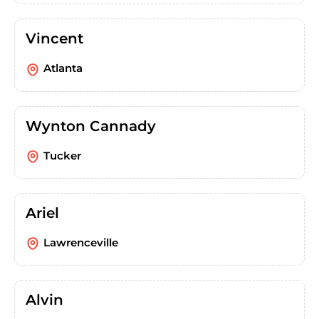
Vincent
Atlanta
Wynton Cannady
Tucker
Ariel
Lawrenceville
Alvin