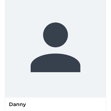
Danny