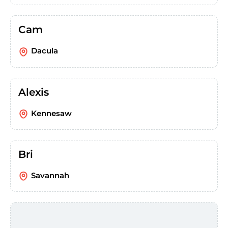
Cam
Dacula
Alexis
Kennesaw
Bri
Savannah