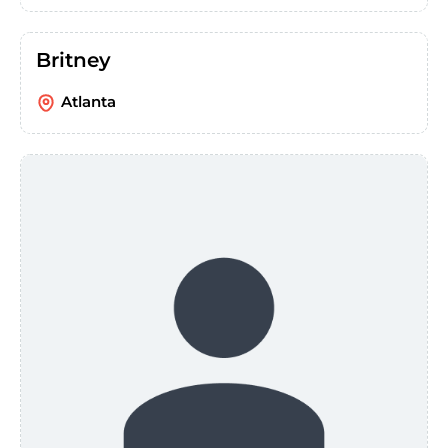
Britney
Atlanta