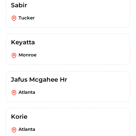
Sabir
Tucker
Keyatta
Monroe
Jafus Mcgahee Hr
Atlanta
Korie
Atlanta