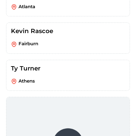
Atlanta
Kevin Rascoe
Fairburn
Ty Turner
Athens