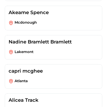
Akeame Spence
Mcdonough
Nadine Bramlett Bramlett
Lakemont
capri mcghee
Atlanta
Alicea Track