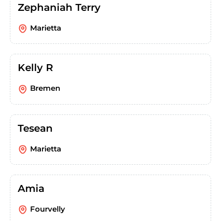
Zephaniah Terry
Marietta
Kelly R
Bremen
Tesean
Marietta
Amia
Fourvelly