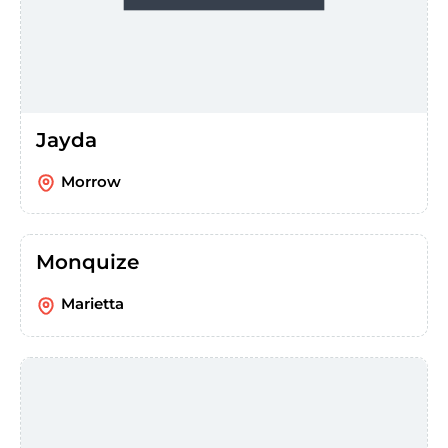
Jayda
Morrow
Monquize
Marietta