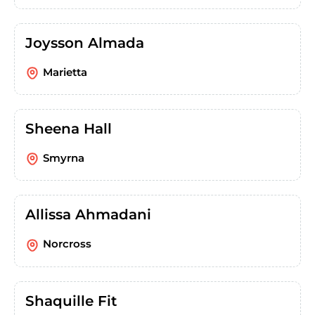
Joysson Almada
Marietta
Sheena Hall
Smyrna
Allissa Ahmadani
Norcross
Shaquille Fit