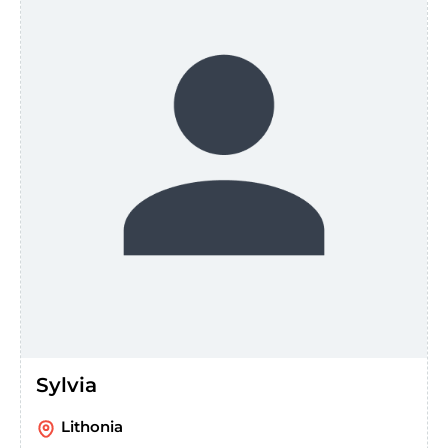
Sylvia
Lithonia