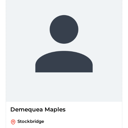
Demequea Maples
Stockbridge