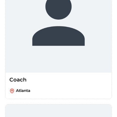
Coach
Atlanta