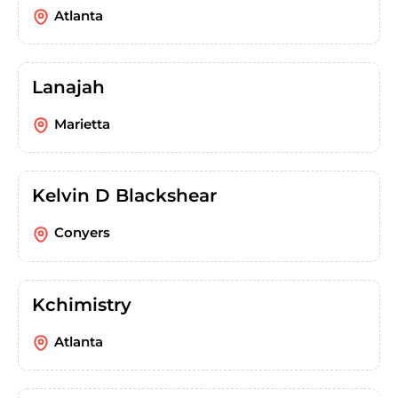
Atlanta
Lanajah
Marietta
Kelvin D Blackshear
Conyers
Kchimistry
Atlanta