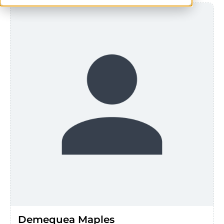
Demequea Maples