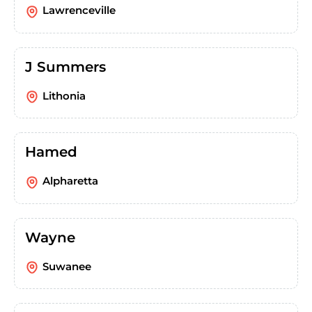
Lawrenceville
J Summers
Lithonia
Hamed
Alpharetta
Wayne
Suwanee