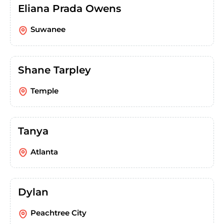
Eliana Prada Owens
Suwanee
Shane Tarpley
Temple
Tanya
Atlanta
Dylan
Peachtree City