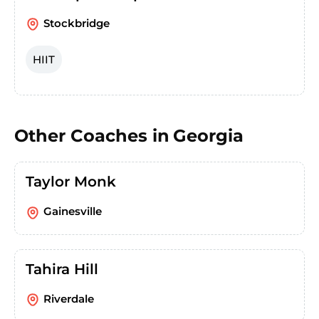
Stockbridge
HIIT
Other Coaches in
Georgia
Taylor Monk
Gainesville
Tahira Hill
Riverdale