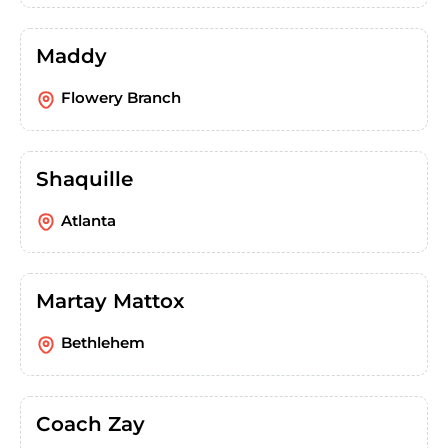
Maddy
Flowery Branch
Shaquille
Atlanta
Martay Mattox
Bethlehem
Coach Zay