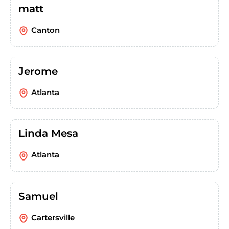
matt
Canton
Jerome
Atlanta
Linda Mesa
Atlanta
Samuel
Cartersville