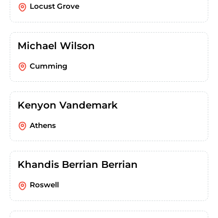
Locust Grove
Michael Wilson
Cumming
Kenyon Vandemark
Athens
Khandis Berrian Berrian
Roswell