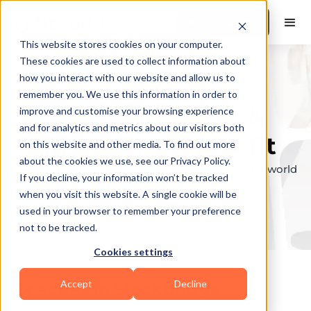
Book a Demo
This website stores cookies on your computer.
These cookies are used to collect information about
how you interact with our website and allow us to
remember you. We use this information in order to
Explore the elite &
improve and customise your browsing experience
and for analytics and metrics about our visitors both
find your perfect fit
on this website and other media. To find out more
about the cookies we use, see our Privacy Policy.
Browse through the top personal trainers in the world
If you decline, your information won’t be tracked
to find your ideal match.
when you visit this website. A single cookie will be
used in your browser to remember your preference
not to be tracked.
Cookies settings
Accept
Decline
Coaches in
Stockbridge