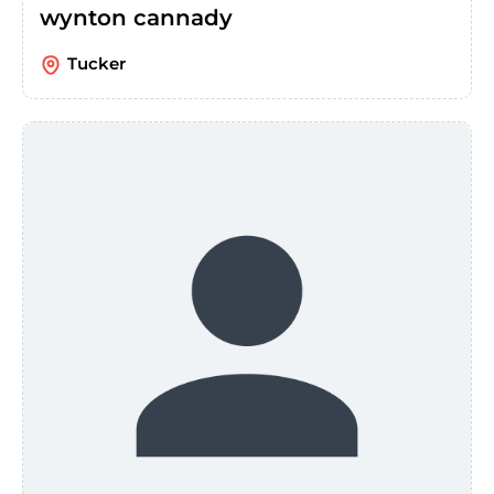
wynton cannady
Tucker