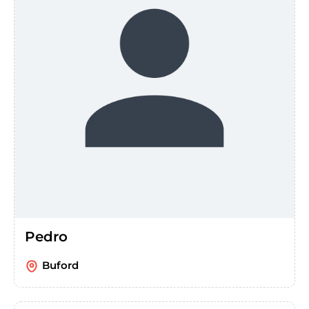
Pedro
Buford