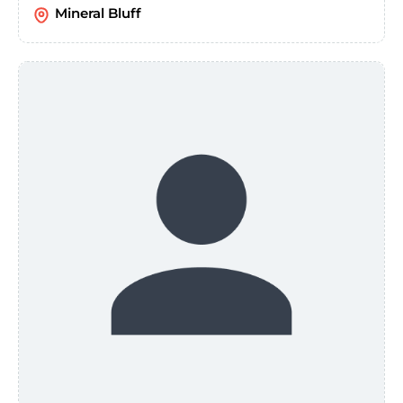
Mineral Bluff