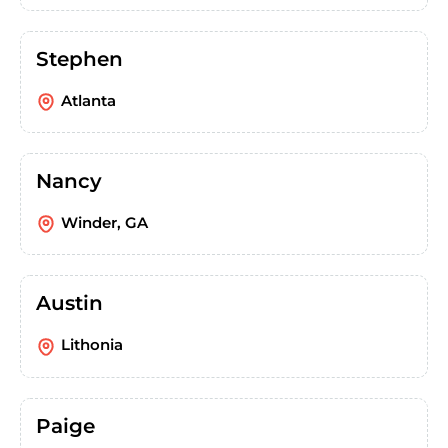
Stephen
Atlanta
Nancy
Winder, GA
Austin
Lithonia
Paige