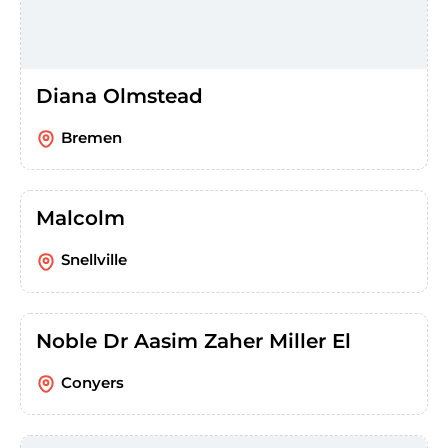
Diana Olmstead
Bremen
Malcolm
Snellville
Noble Dr Aasim Zaher Miller El
Conyers