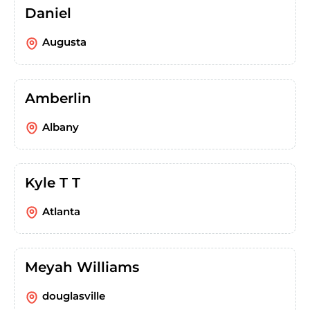
Daniel
Augusta
Amberlin
Albany
Kyle T T
Atlanta
Meyah Williams
douglasville