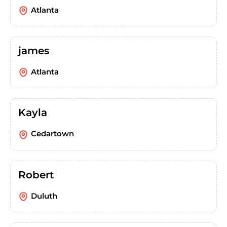
Atlanta
james
Atlanta
Kayla
Cedartown
Robert
Duluth