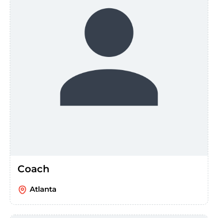
Coach
Atlanta