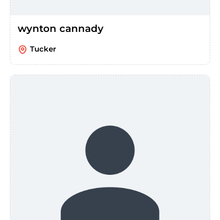
wynton cannady
Tucker