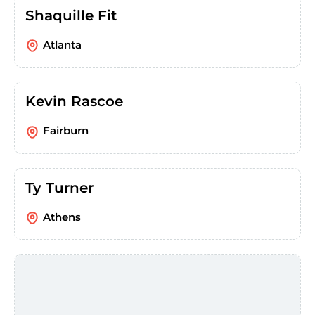
Shaquille Fit
Atlanta
Kevin Rascoe
Fairburn
Ty Turner
Athens