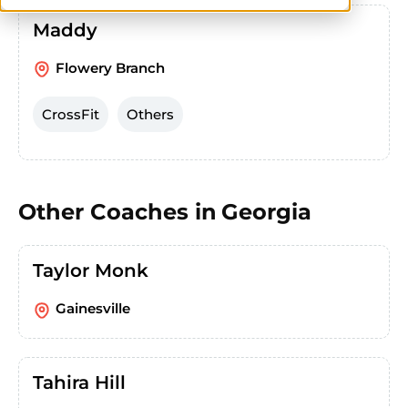
Maddy
Flowery Branch
CrossFit
Others
Other Coaches in
Georgia
Taylor Monk
Gainesville
Tahira Hill