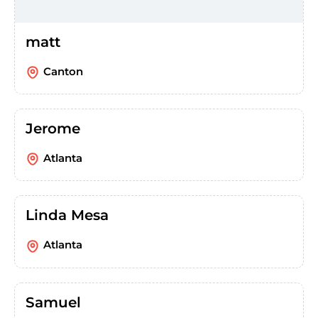
matt
Canton
Jerome
Atlanta
Linda Mesa
Atlanta
Samuel