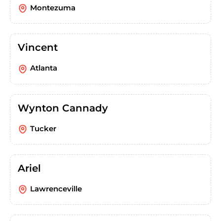
Montezuma
Vincent
Atlanta
Wynton Cannady
Tucker
Ariel
Lawrenceville