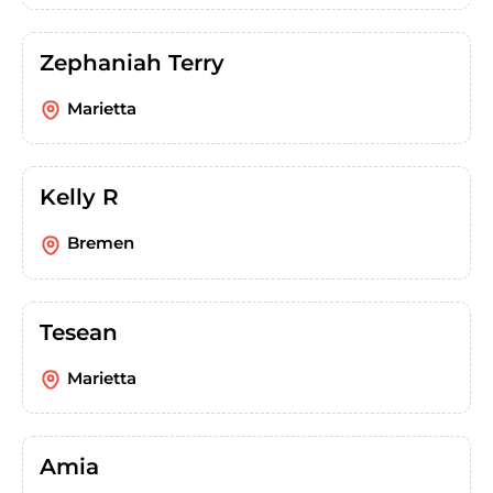
Zephaniah Terry
Marietta
Kelly R
Bremen
Tesean
Marietta
Amia