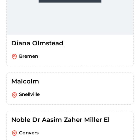
Diana Olmstead
Bremen
Malcolm
Snellville
Noble Dr Aasim Zaher Miller El
Conyers