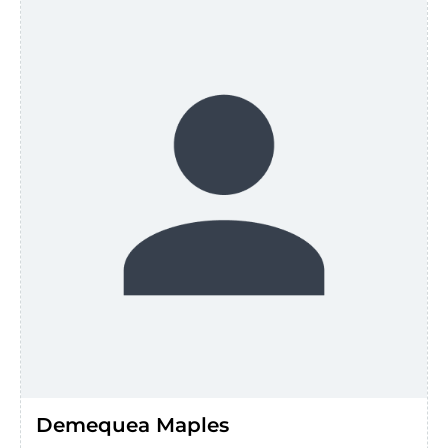
Demequea Maples