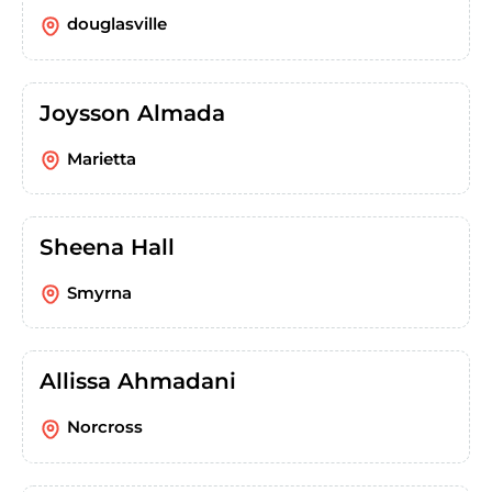
douglasville
Joysson Almada
Marietta
Sheena Hall
Smyrna
Allissa Ahmadani
Norcross