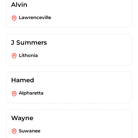
Alvin
Lawrenceville
J Summers
Lithonia
Hamed
Alpharetta
Wayne
Suwanee