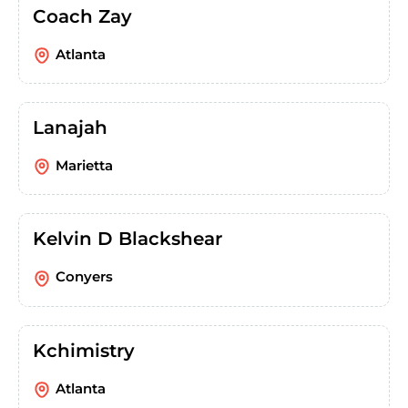
Coach Zay
Atlanta
Lanajah
Marietta
Kelvin D Blackshear
Conyers
Kchimistry
Atlanta