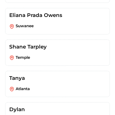
Eliana Prada Owens
Suwanee
Shane Tarpley
Temple
Tanya
Atlanta
Dylan