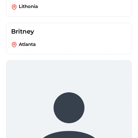
Lithonia
Britney
Atlanta