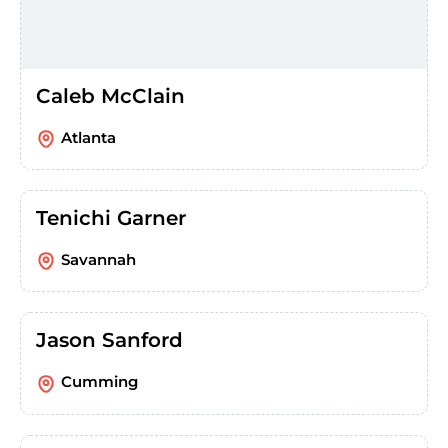
Caleb McClain
Atlanta
Tenichi Garner
Savannah
Jason Sanford
Cumming