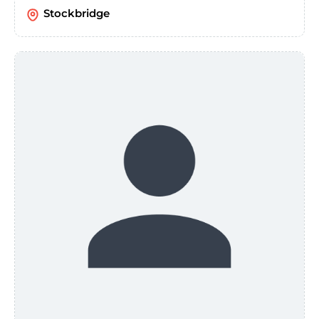
Stockbridge