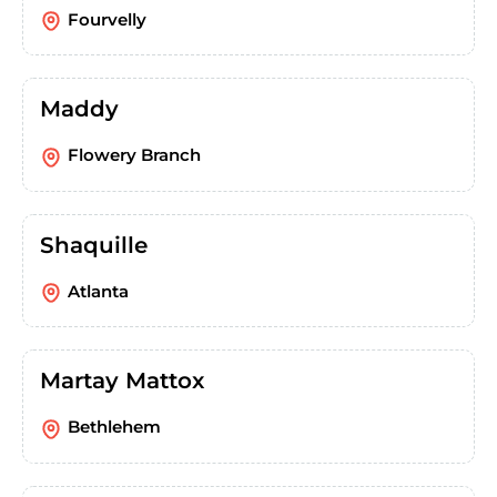
Fourvelly
Maddy
Flowery Branch
Shaquille
Atlanta
Martay Mattox
Bethlehem