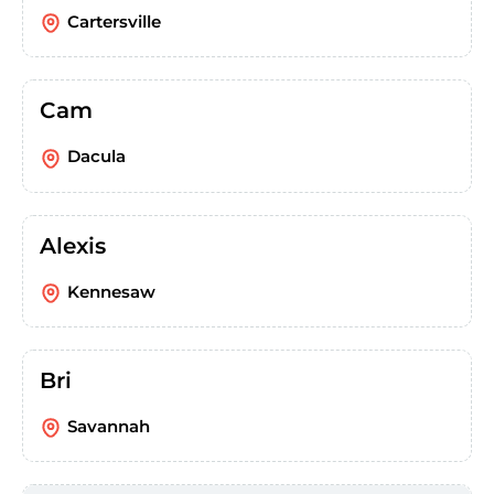
Cartersville
Cam
Dacula
Alexis
Kennesaw
Bri
Savannah