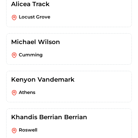
Alicea Track
Locust Grove
Michael Wilson
Cumming
Kenyon Vandemark
Athens
Khandis Berrian Berrian
Roswell