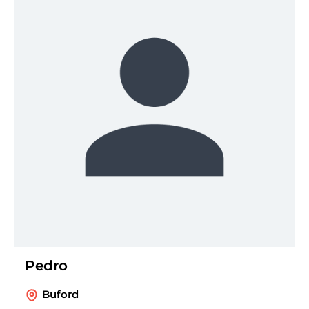
Pedro
Buford