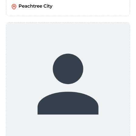
Peachtree City