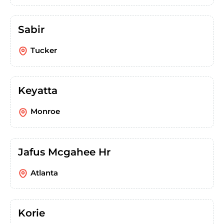
Sabir
Tucker
Keyatta
Monroe
Jafus Mcgahee Hr
Atlanta
Korie