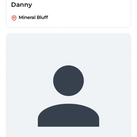
Danny
Mineral Bluff