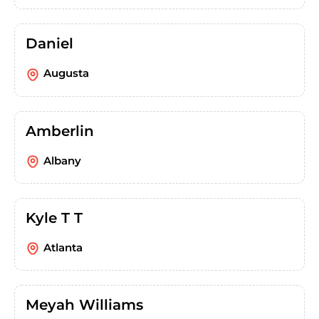
Daniel
Augusta
Amberlin
Albany
Kyle T T
Atlanta
Meyah Williams