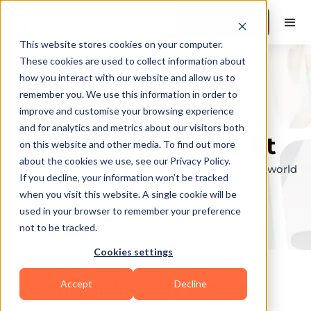
Book a Demo
This website stores cookies on your computer.
These cookies are used to collect information about
how you interact with our website and allow us to
remember you. We use this information in order to
Explore the elite &
improve and customise your browsing experience
and for analytics and metrics about our visitors both
find your perfect fit
on this website and other media. To find out more
about the cookies we use, see our Privacy Policy.
Browse through the top personal trainers in the world
If you decline, your information won’t be tracked
to find your ideal match.
when you visit this website. A single cookie will be
used in your browser to remember your preference
not to be tracked.
Cookies settings
Accept
Decline
Coaches in
Flowery Branch