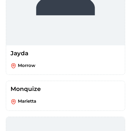
Jayda
Morrow
Monquize
Marietta