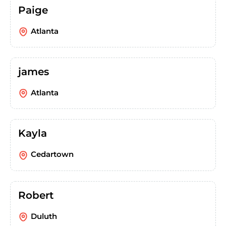
Paige
Atlanta
james
Atlanta
Kayla
Cedartown
Robert
Duluth