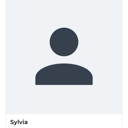
Sylvia