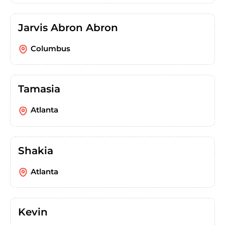
Jarvis Abron Abron
Columbus
Tamasia
Atlanta
Shakia
Atlanta
Kevin