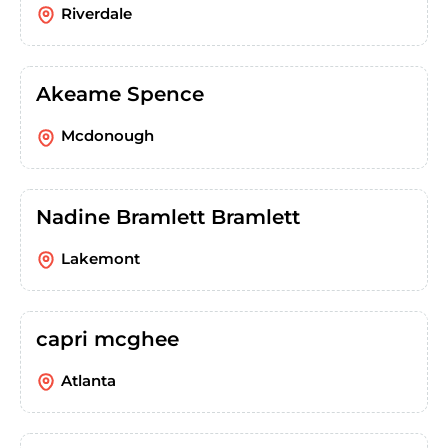
Riverdale
Akeame Spence
Mcdonough
Nadine Bramlett Bramlett
Lakemont
capri mcghee
Atlanta