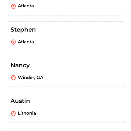
Atlanta
Stephen
Atlanta
Nancy
Winder, GA
Austin
Lithonia