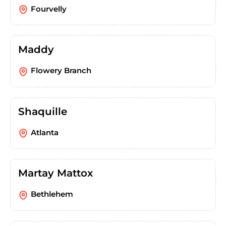
Fourvelly
Maddy
Flowery Branch
Shaquille
Atlanta
Martay Mattox
Bethlehem