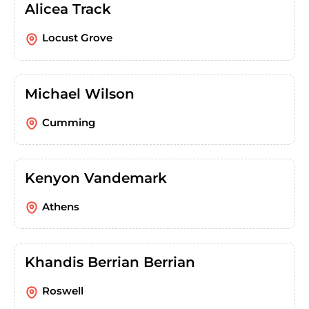
Alicea Track
Locust Grove
Michael Wilson
Cumming
Kenyon Vandemark
Athens
Khandis Berrian Berrian
Roswell