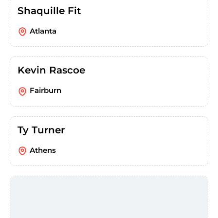
Shaquille Fit
Atlanta
Kevin Rascoe
Fairburn
Ty Turner
Athens