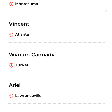
Montezuma
Vincent
Atlanta
Wynton Cannady
Tucker
Ariel
Lawrenceville