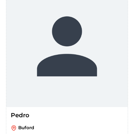
Pedro
Buford