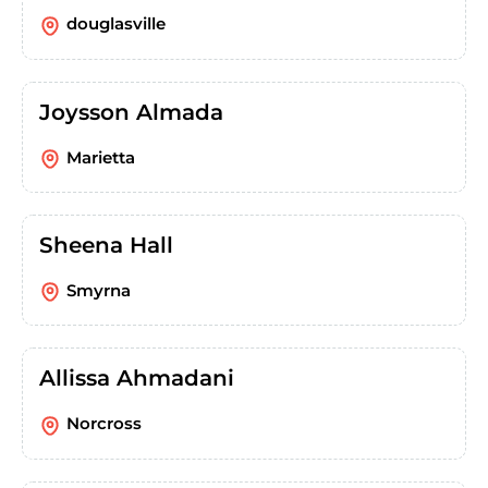
douglasville
Joysson Almada
Marietta
Sheena Hall
Smyrna
Allissa Ahmadani
Norcross