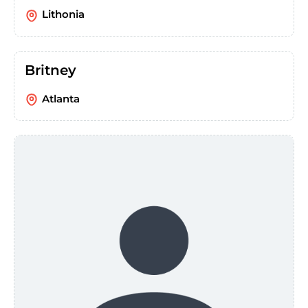
Lithonia
Britney
Atlanta