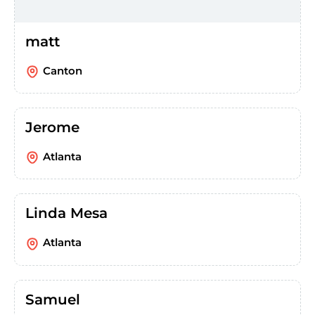
matt
Canton
Jerome
Atlanta
Linda Mesa
Atlanta
Samuel