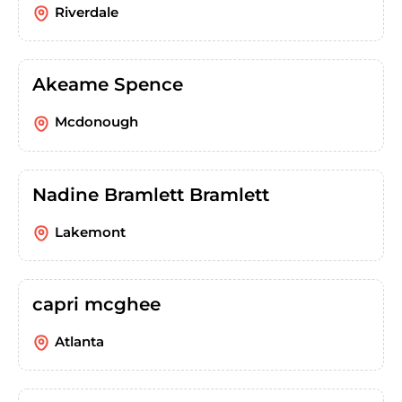
Riverdale
Akeame Spence
Mcdonough
Nadine Bramlett Bramlett
Lakemont
capri mcghee
Atlanta