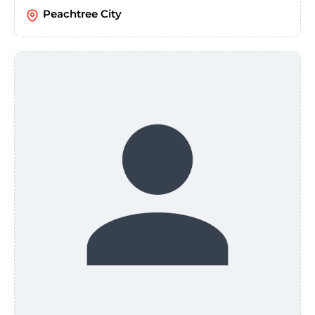
Peachtree City