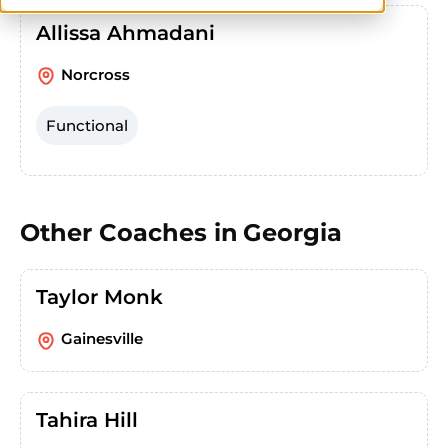
Allissa Ahmadani
Norcross
Functional
Other Coaches in
Georgia
Taylor Monk
Gainesville
Tahira Hill