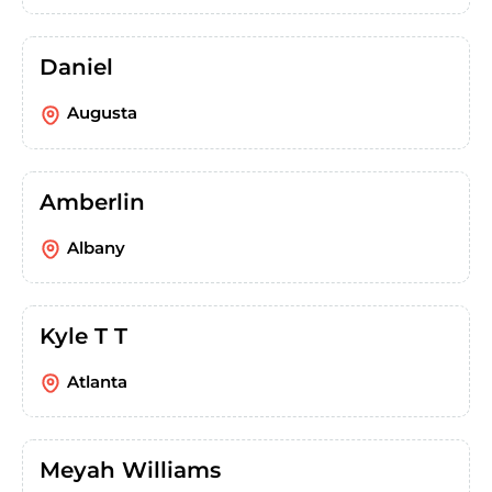
Daniel
Augusta
Amberlin
Albany
Kyle T T
Atlanta
Meyah Williams