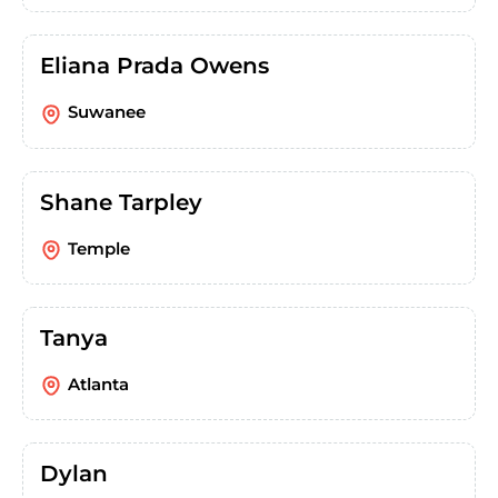
Eliana Prada Owens
Suwanee
Shane Tarpley
Temple
Tanya
Atlanta
Dylan