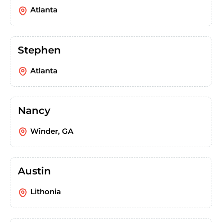
Atlanta
Stephen
Atlanta
Nancy
Winder, GA
Austin
Lithonia