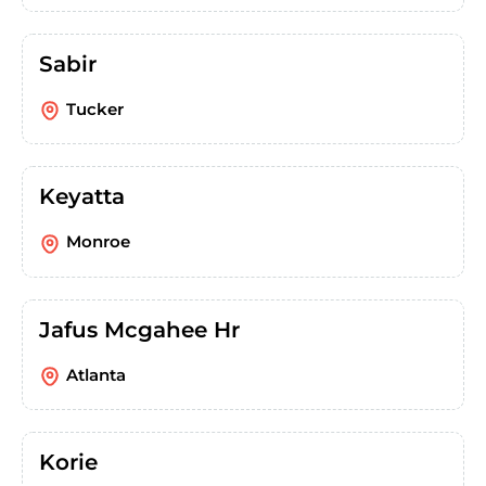
Sabir
Tucker
Keyatta
Monroe
Jafus Mcgahee Hr
Atlanta
Korie