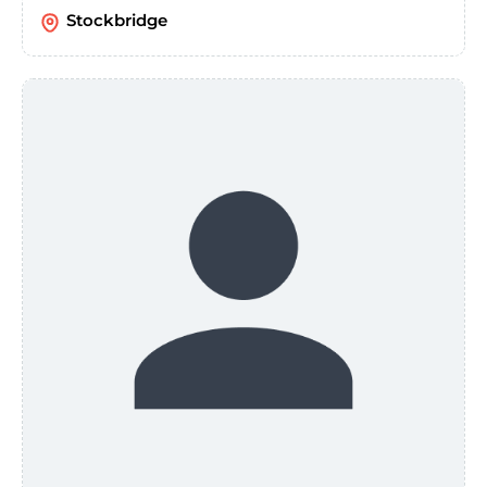
Stockbridge