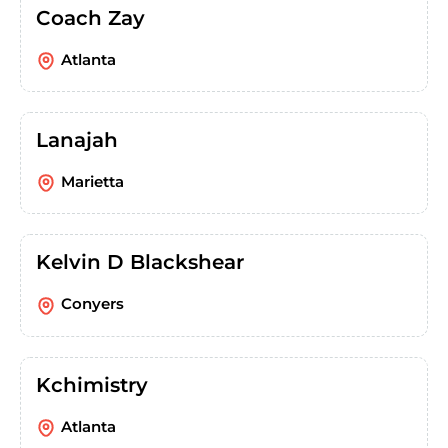
Coach Zay
Atlanta
Lanajah
Marietta
Kelvin D Blackshear
Conyers
Kchimistry
Atlanta