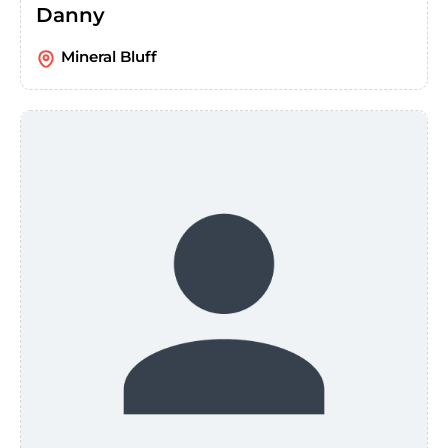
Danny
Mineral Bluff