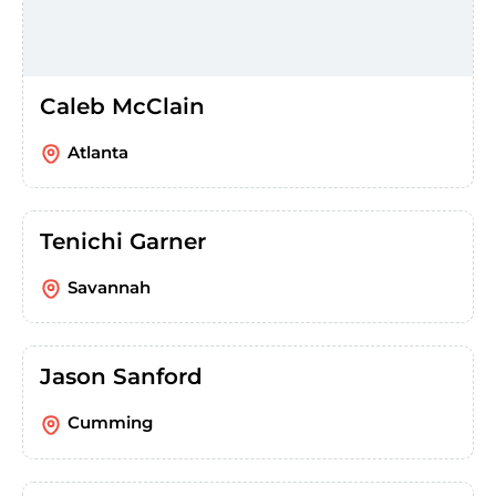
Caleb McClain
Atlanta
Tenichi Garner
Savannah
Jason Sanford
Cumming