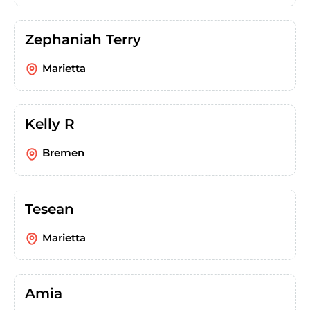
Zephaniah Terry
Marietta
Kelly R
Bremen
Tesean
Marietta
Amia