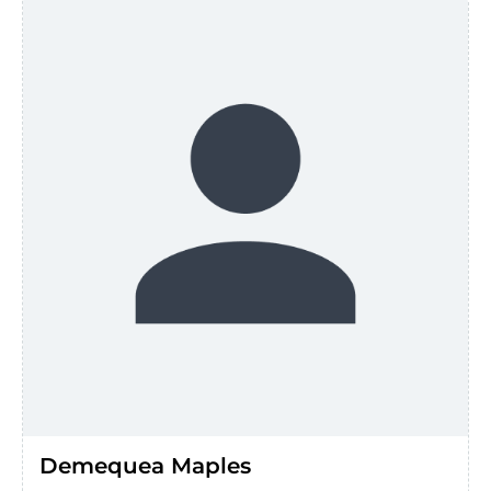
Demequea Maples