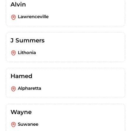
Alvin
Lawrenceville
J Summers
Lithonia
Hamed
Alpharetta
Wayne
Suwanee