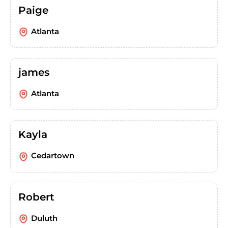
Paige
Atlanta
james
Atlanta
Kayla
Cedartown
Robert
Duluth