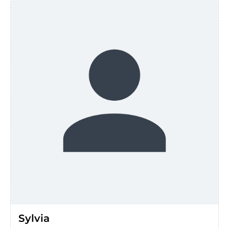
Sylvia