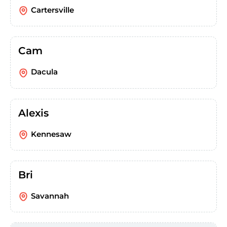
Cartersville
Cam
Dacula
Alexis
Kennesaw
Bri
Savannah