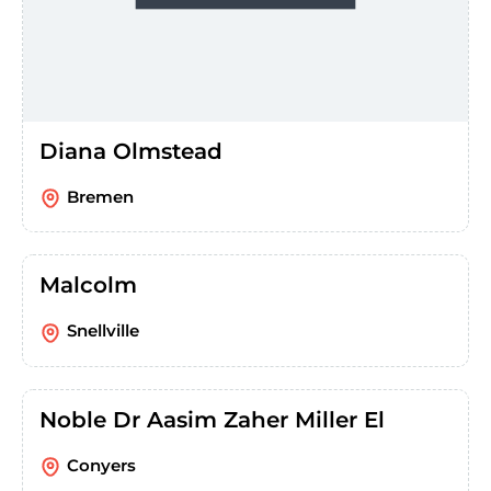
Diana Olmstead
Bremen
Malcolm
Snellville
Noble Dr Aasim Zaher Miller El
Conyers