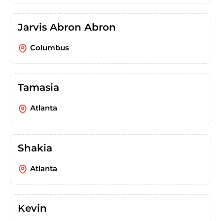
Jarvis Abron Abron
Columbus
Tamasia
Atlanta
Shakia
Atlanta
Kevin