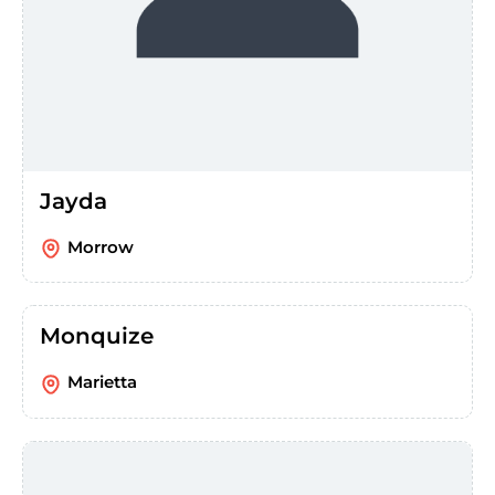
Jayda
Morrow
Monquize
Marietta