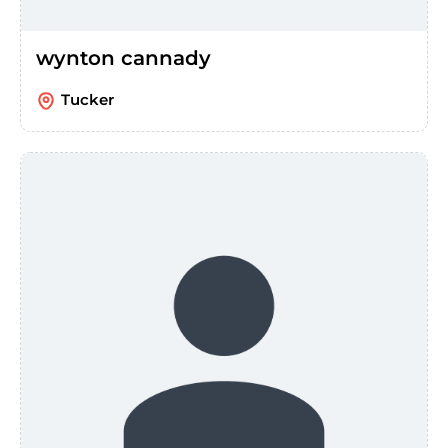
wynton cannady
Tucker