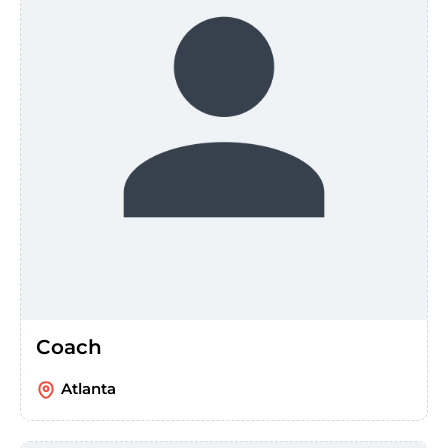
Coach
Atlanta