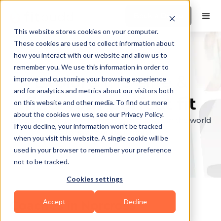
Book a Demo
This website stores cookies on your computer.
These cookies are used to collect information about
how you interact with our website and allow us to
remember you. We use this information in order to
Explore the elite &
improve and customise your browsing experience
and for analytics and metrics about our visitors both
find your perfect fit
on this website and other media. To find out more
about the cookies we use, see our Privacy Policy.
Browse through the top personal trainers in the world
If you decline, your information won’t be tracked
to find your ideal match.
when you visit this website. A single cookie will be
used in your browser to remember your preference
not to be tracked.
Cookies settings
Accept
Decline
Coaches in
Norcross