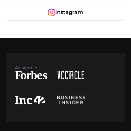
Instagram
As seen in