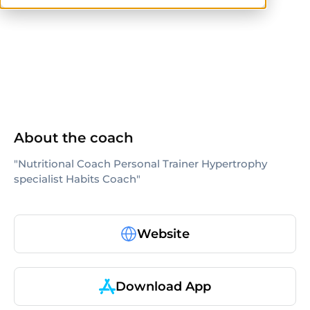
ISSA
others
About the coach
"Nutritional Coach Personal Trainer Hypertrophy
specialist Habits Coach"
Website
Download App