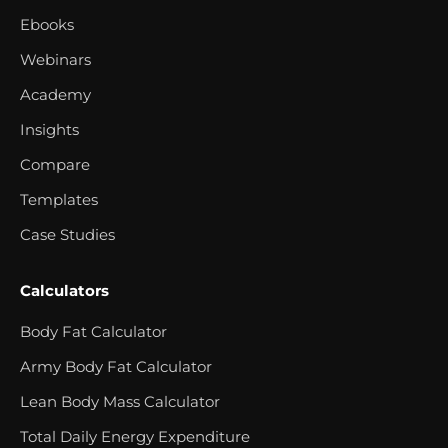
Ebooks
Webinars
Academy
Insights
Compare
Templates
Case Studies
Calculators
Body Fat Calculator
Army Body Fat Calculator
Lean Body Mass Calculator
Total Daily Energy Expenditure