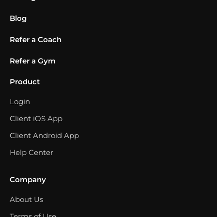
Blog
Refer a Coach
Refer a Gym
Product
Login
Client iOS App
Client Android App
Help Center
Company
About Us
Terms of Use