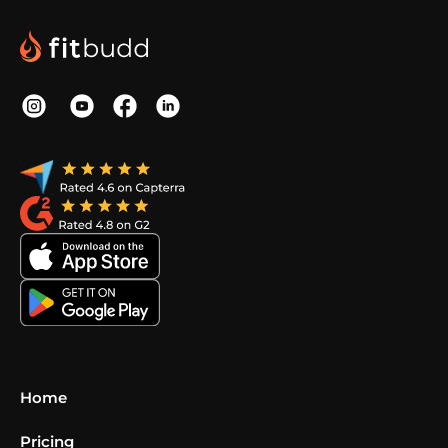
Home
Pricing