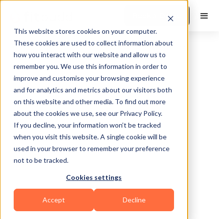
Book a Demo
This website stores cookies on your computer.
These cookies are used to collect information about
how you interact with our website and allow us to
remember you. We use this information in order to
improve and customise your browsing experience
and for analytics and metrics about our visitors both
on this website and other media. To find out more
about the cookies we use, see our Privacy Policy.
Weston
If you decline, your information won’t be tracked
when you visit this website. A single cookie will be
used in your browser to remember your preference
not to be tracked.
Cookies settings
Bodybuilding
Others
Accept
Decline