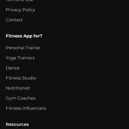
Privacy Policy
Contact
Fitness App for?
Personal Trainer
Yoga Trainers
Dance
Fitness Studio
Nutritionist
Gym Coaches
Fitness Influencers
Resources