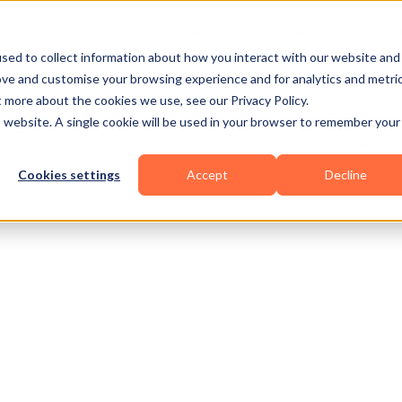
Business Types
Features
Resources
Pric
sed to collect information about how you interact with our website and
ove and customise your browsing experience and for analytics and metri
t more about the cookies we use, see our Privacy Policy.
is website. A single cookie will be used in your browser to remember your
Cookies settings
Accept
Decline