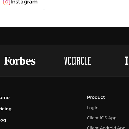
Instagram
Product
ome
Login
ricing
Client iOS App
log
Client Android App