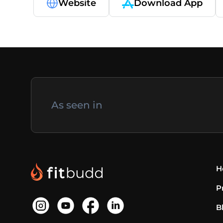
Website
Download App
As seen in
H
P
B