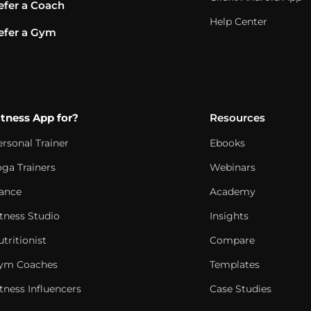
efer a Coach
Help Center
efer a Gym
itness App for?
Resources
ersonal Trainer
Ebooks
oga Trainers
Webinars
ance
Academy
itness Studio
Insights
tritionist
Compare
ym Coaches
Templates
tness Influencers
Case Studies