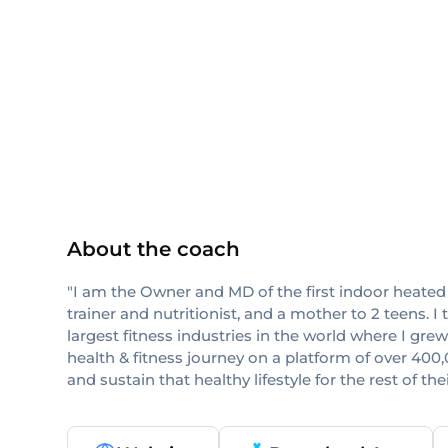
ISSA
About the coach
"I am the Owner and MD of the first indoor heated
trainer and nutritionist, and a mother to 2 teens. 
largest fitness industries in the world where I g
health & fitness journey on a platform of over 400
and sustain that healthy lifestyle for the rest of their