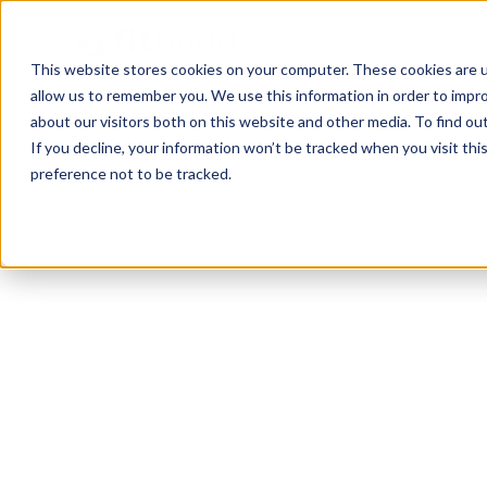
This website stores cookies on your computer. These cookies are u
allow us to remember you. We use this information in order to impr
about our visitors both on this website and other media. To find ou
If you decline, your information won’t be tracked when you visit th
preference not to be tracked.
FCT
Bodybuilding
HIIT
Powerlifting