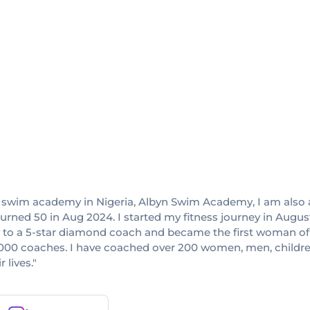
 swim academy in Nigeria, Albyn Swim Academy, I am also a
I turned 50 in Aug 2024. I started my fitness journey in Aug
rew to a 5-star diamond coach and became the first woman o
,000 coaches. I have coached over 200 women, men, children,
 lives."