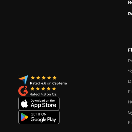
R
R
F
P
Y
D
F
Nu
G
Fi