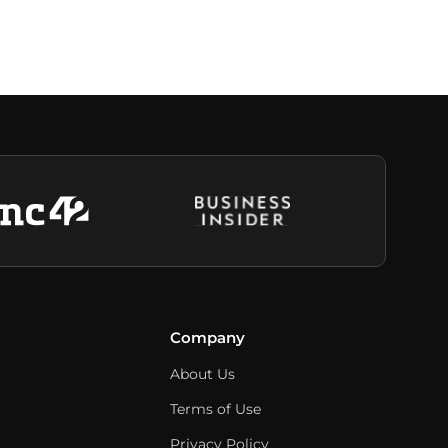
Company
About Us
Terms of Use
Privacy Policy