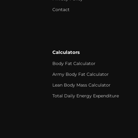
Contact
Calculators
Body Fat Calculator
Army Body Fat Calculator
Lean Body Mass Calculator
Total Daily Energy Expenditure