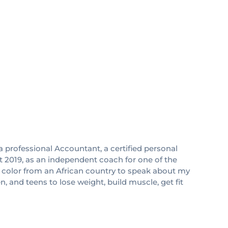
 professional Accountant, a certified personal
ust 2019, as an independent coach for one of the
f color from an African country to speak about my
 and teens to lose weight, build muscle, get fit