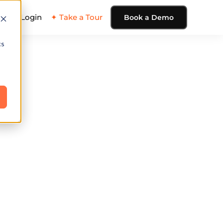
ing
Login
✦ Take a Tour
Book a Demo
cs