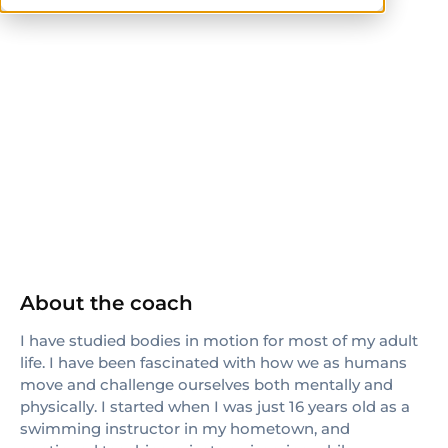
ISSA
Pilates Method Alliance
others
CrossFit Level 1
About the coach
I have studied bodies in motion for most of my adult
life. I have been fascinated with how we as humans
move and challenge ourselves both mentally and
physically. I started when I was just 16 years old as a
swimming instructor in my hometown, and