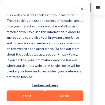
Book a Demo
This website stores cookies on your computer.
These cookies are used to collect information about
how you interact with our website and allow us to
remember you. We use this information in order to
improve and customise your browsing experience
and for analytics and metrics about our visitors both
on this website and other media. To find out more
about the cookies we use, see our Privacy Policy.
If you decline, your information won’t be tracked
Orem
when you visit this website. A single cookie will be
used in your browser to remember your preference
not to be tracked.
Cookies settings
Bodybuilding
Calisthenics
Functional
Accept
Decline
HIIT