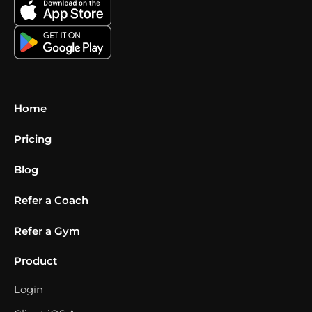
Home
Pricing
Blog
Refer a Coach
Refer a Gym
Product
Login