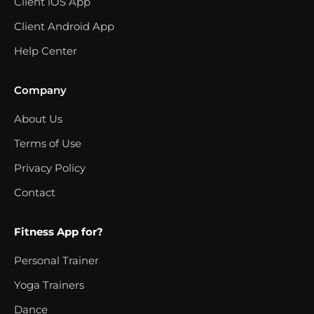
Client iOS App
Client Android App
Help Center
Company
About Us
Terms of Use
Privacy Policy
Contact
Fitness App for?
Personal Trainer
Yoga Trainers
Dance