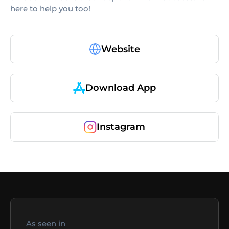
here to help you too!
Website
Download App
Instagram
As seen in