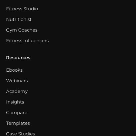
Fitness Studio
Nutritionist
Gym Coaches
Fitness Influencers
Resources
Ebooks
Webinars
Academy
Insights
Compare
Templates
Case Studies