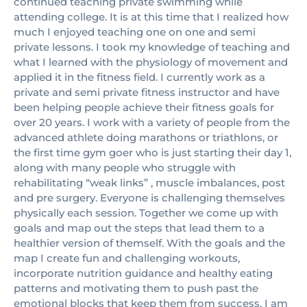
continued teaching private swimming while
attending college. It is at this time that I realized how
much I enjoyed teaching one on one and semi
private lessons. I took my knowledge of teaching and
what I learned with the physiology of movement and
applied it in the fitness field. I currently work as a
private and semi private fitness instructor and have
been helping people achieve their fitness goals for
over 20 years. I work with a variety of people from the
advanced athlete doing marathons or triathlons, or
the first time gym goer who is just starting their day 1,
along with many people who struggle with
rehabilitating “weak links” , muscle imbalances, post
and pre surgery. Everyone is challenging themselves
physically each session. Together we come up with
goals and map out the steps that lead them to a
healthier version of themself. With the goals and the
map I create fun and challenging workouts,
incorporate nutrition guidance and healthy eating
patterns and motivating them to push past the
emotional blocks that keep them from success. I am