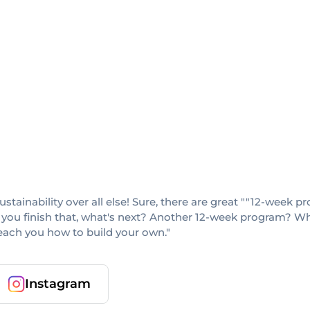
sustainability over all else! Sure, there are great ""12-week
 you finish that, what's next? Another 12-week program? When
teach you how to build your own."
Instagram