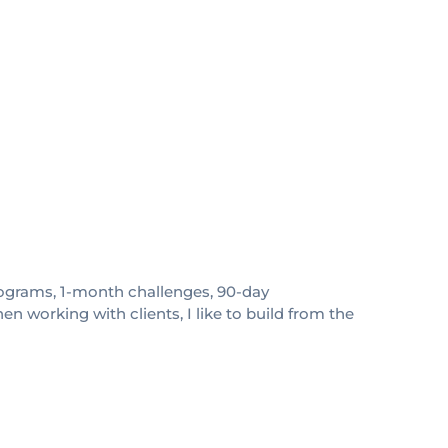
 programs, 1-month challenges, 90-day
 working with clients, I like to build from the