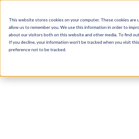
This website stores cookies on your computer. These cookies are u
allow us to remember you. We use this information in order to impr
about our visitors both on this website and other media. To find ou
If you decline, your information won’t be tracked when you visit th
preference not to be tracked.
Lindenwold
Functional