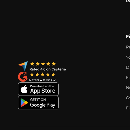
R
F
P
Y
D
F
Nu
G
Fi