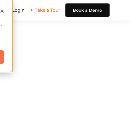
ing
Login
✦ Take a Tour
Book a Demo
cs