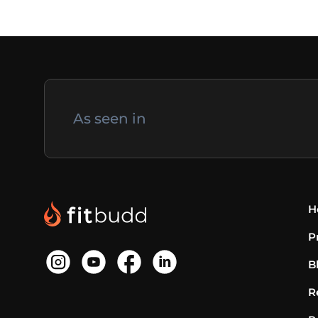
As seen in
H
P
B
R