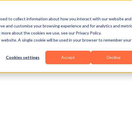
Business Types
Features
Resources
Pric
sed to collect information about how you interact with our website and
ove and customise your browsing experience and for analytics and metri
t more about the cookies we use, see our Privacy Policy.
is website. A single cookie will be used in your browser to remember your
Cookies settings
Accept
Decline