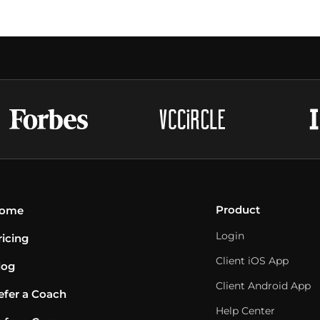
Product
ome
Login
ricing
Client iOS App
log
Client Android App
efer a Coach
Help Center