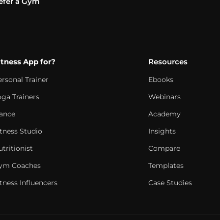
efer a Gym
itness App for?
Resources
ersonal Trainer
Ebooks
oga Trainers
Webinars
ance
Academy
itness Studio
Insights
tritionist
Compare
ym Coaches
Templates
tness Influencers
Case Studies