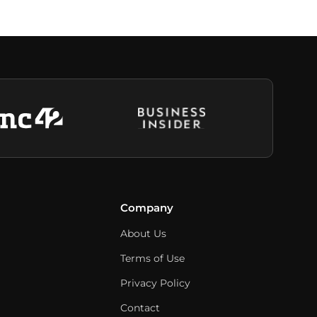
Company
About Us
Terms of Use
Privacy Policy
Contact