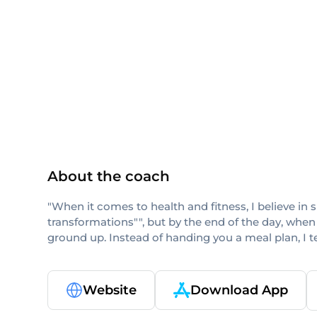
ISSA
About the coach
"When it comes to health and fitness, I believe in 
transformations"", but by the end of the day, when
ground up. Instead of handing you a meal plan, I 
Website
Download App