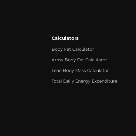
Calculators
Body Fat Calculator
Army Body Fat Calculator
Lean Body Mass Calculator
Total Daily Energy Expenditure