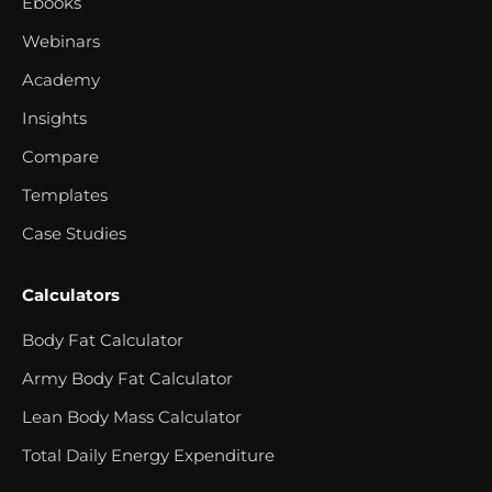
Ebooks
Webinars
Academy
Insights
Compare
Templates
Case Studies
Calculators
Body Fat Calculator
Army Body Fat Calculator
Lean Body Mass Calculator
Total Daily Energy Expenditure