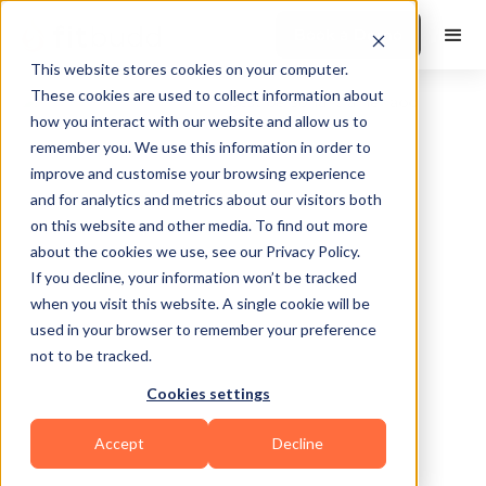
Book a Demo
This website stores cookies on your computer.
These cookies are used to collect information about
how you interact with our website and allow us to
remember you. We use this information in order to
improve and customise your browsing experience
and for analytics and metrics about our visitors both
on this website and other media. To find out more
about the cookies we use, see our Privacy Policy.
Chicago
If you decline, your information won’t be tracked
when you visit this website. A single cookie will be
used in your browser to remember your preference
not to be tracked.
Cookies settings
HIIT
Functional
Mental Wellness
Accept
Decline