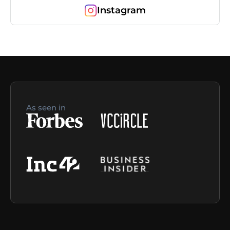
Instagram
As seen in