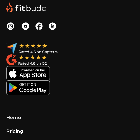
Home
Pricing