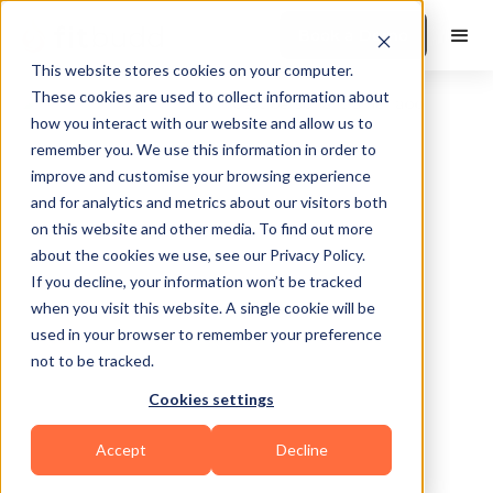
Book a Demo
This website stores cookies on your computer.
These cookies are used to collect information about
how you interact with our website and allow us to
remember you. We use this information in order to
improve and customise your browsing experience
and for analytics and metrics about our visitors both
on this website and other media. To find out more
about the cookies we use, see our Privacy Policy.
Dallas
If you decline, your information won’t be tracked
when you visit this website. A single cookie will be
used in your browser to remember your preference
not to be tracked.
Cookies settings
Bodybuilding
HIIT
Functional
Accept
Decline