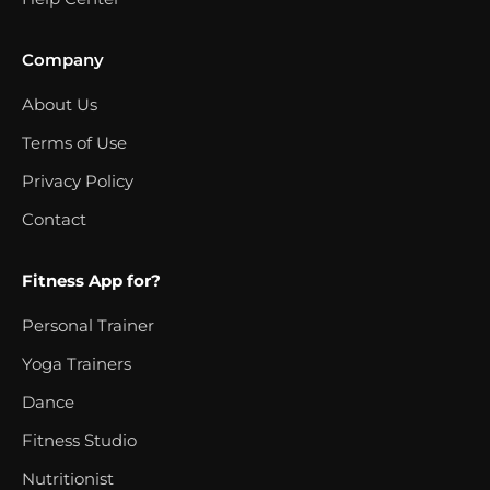
Company
About Us
Terms of Use
Privacy Policy
Contact
Fitness App for?
Personal Trainer
Yoga Trainers
Dance
Fitness Studio
Nutritionist