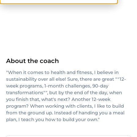
ISSA
About the coach
"When it comes to health and fitness, I believe in
sustainability over all else! Sure, there are great ""12-
week programs, 1-month challenges, 90-day
transformations"", but by the end of the day, when
you finish that, what's next? Another 12-week
program? When working with clients, I like to build
from the ground up. Instead of handing you a meal
plan, I teach you how to build your own."