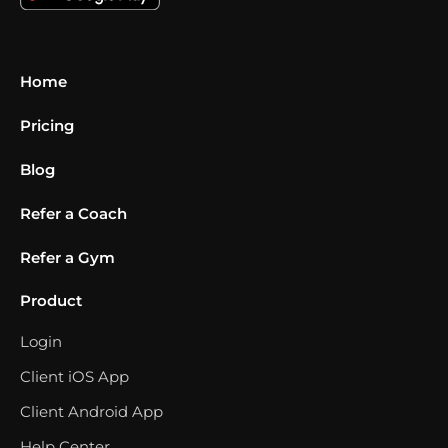
Home
Pricing
Blog
Refer a Coach
Refer a Gym
Product
Login
Client iOS App
Client Android App
Help Center