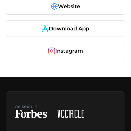
Website
Download App
Instagram
As seen in