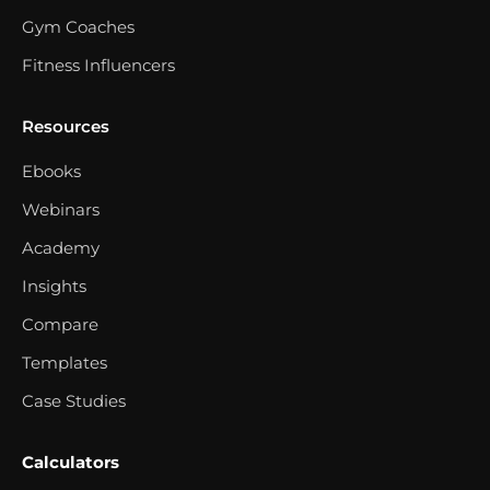
Gym Coaches
Fitness Influencers
Resources
Ebooks
Webinars
Academy
Insights
Compare
Templates
Case Studies
Calculators