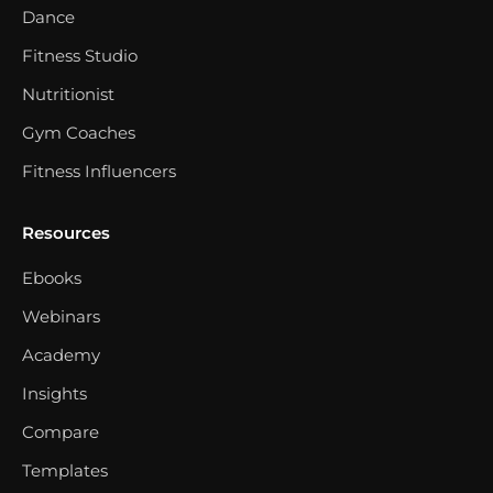
Dance
Fitness Studio
Nutritionist
Gym Coaches
Fitness Influencers
Resources
Ebooks
Webinars
Academy
Insights
Compare
Templates