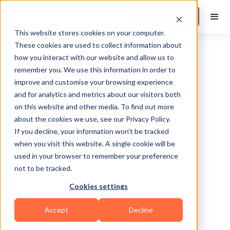
Book a Demo
This website stores cookies on your computer.
These cookies are used to collect information about
how you interact with our website and allow us to
remember you. We use this information in order to
improve and customise your browsing experience
and for analytics and metrics about our visitors both
on this website and other media. To find out more
about the cookies we use, see our Privacy Policy.
Mesa
If you decline, your information won’t be tracked
when you visit this website. A single cookie will be
used in your browser to remember your preference
not to be tracked.
Cookies settings
Bodybuilding
HIIT
Functional
Accept
Decline
Powerlifting