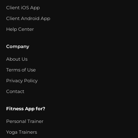
Client iOS App
Client Android App
Help Center
Company
About Us
Terms of Use
Privacy Policy
Contact
Fitness App for?
Personal Trainer
Yoga Trainers