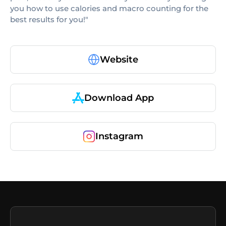
you how to use calories and macro counting for the
best results for you!"
Website
Download App
Instagram