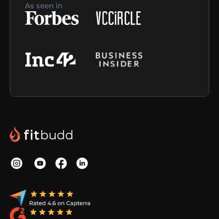
As seen in