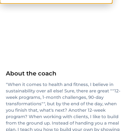
NASM
ISSA
About the coach
"When it comes to health and fitness, I believe in
sustainability over all else! Sure, there are great ""12-
week programs, 1-month challenges, 90-day
transformations"", but by the end of the day, when
you finish that, what's next? Another 12-week
program? When working with clients, I like to build
from the ground up. Instead of handing you a meal
plan, I teach you how to build your own by showing