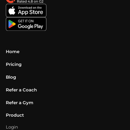
Home
Pricing
Blog
Refer a Coach
Refer a Gym
Product
Login