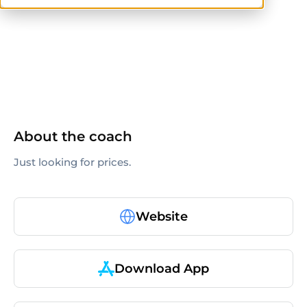
ISSA
About the coach
Just looking for prices.
Website
Download App