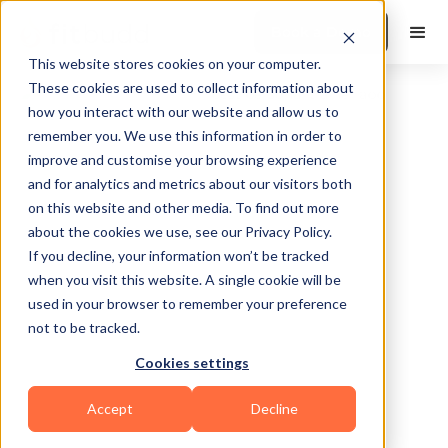
Book a Demo
This website stores cookies on your computer.
These cookies are used to collect information about
how you interact with our website and allow us to
remember you. We use this information in order to
improve and customise your browsing experience
and for analytics and metrics about our visitors both
on this website and other media. To find out more
about the cookies we use, see our Privacy Policy.
Antioch
If you decline, your information won’t be tracked
when you visit this website. A single cookie will be
used in your browser to remember your preference
not to be tracked.
Cookies settings
Calisthenics
Bodybuilding
Accept
Decline