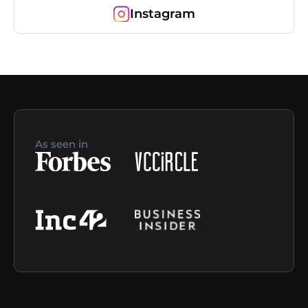
Instagram
As seen in