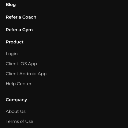
Blog
Refer a Coach
Refer a Gym
Product
Login
Client iOS App
Client Android App
Help Center
Company
About Us
Terms of Use