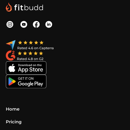
Home
Pricing