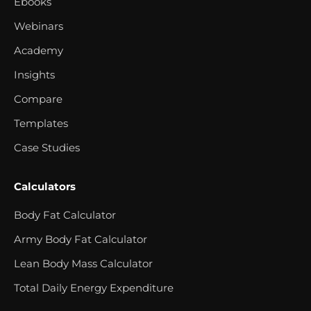
Ebooks
Webinars
Academy
Insights
Compare
Templates
Case Studies
Calculators
Body Fat Calculator
Army Body Fat Calculator
Lean Body Mass Calculator
Total Daily Energy Expenditure