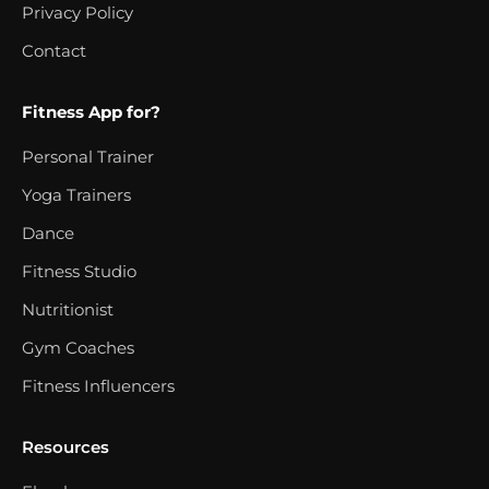
Privacy Policy
Contact
Fitness App for?
Personal Trainer
Yoga Trainers
Dance
Fitness Studio
Nutritionist
Gym Coaches
Fitness Influencers
Resources