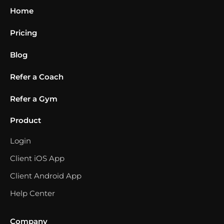
Home
Pricing
Blog
Refer a Coach
Refer a Gym
Product
Login
Client iOS App
Client Android App
Help Center
Company