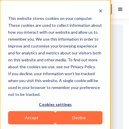
Book a Demo
This website stores cookies on your computer.
These cookies are used to collect information about
how you interact with our website and allow us to
remember you. We use this information in order to
improve and customise your browsing experience
and for analytics and metrics about our visitors both
on this website and other media. To find out more
about the cookies we use, see our Privacy Policy.
If you decline, your information won’t be tracked
when you visit this website. A single cookie will be
used in your browser to remember your preference
not to be tracked.
Cookies settings
Accept
Decline