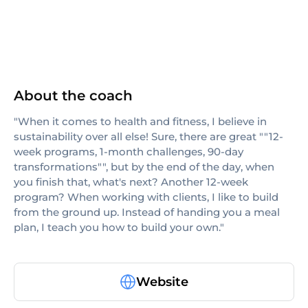
About the coach
"When it comes to health and fitness, I believe in
sustainability over all else! Sure, there are great ""12-
week programs, 1-month challenges, 90-day
transformations"", but by the end of the day, when
you finish that, what's next? Another 12-week
program? When working with clients, I like to build
from the ground up. Instead of handing you a meal
plan, I teach you how to build your own."
Website