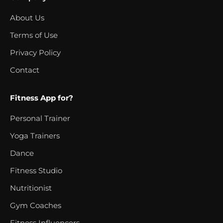
About Us
Terms of Use
Privacy Policy
Contact
Fitness App for?
Personal Trainer
Yoga Trainers
Dance
Fitness Studio
Nutritionist
Gym Coaches
Fitness Influencers