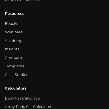
Resources
Ebooks
Webinars
Academy
Insights
Compare
Templates
Case Studies
Calculators
Body Fat Calculator
Army Body Fat Calculator