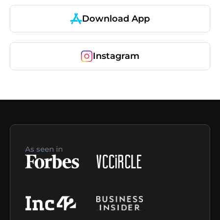
Download App
Instagram
As seen in