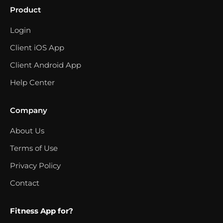
Product
Login
Client iOS App
Client Android App
Help Center
Company
About Us
Terms of Use
Privacy Policy
Contact
Fitness App for?