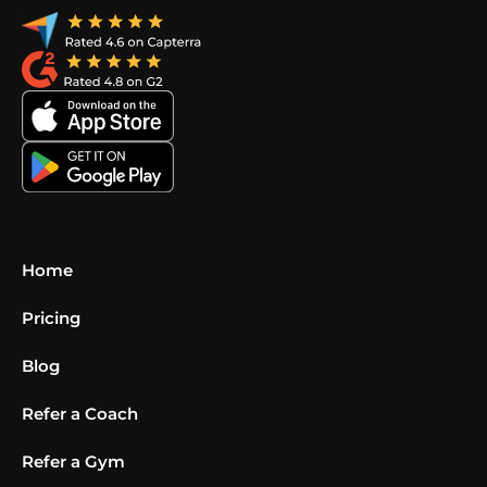
Home
Pricing
Blog
Refer a Coach
Refer a Gym