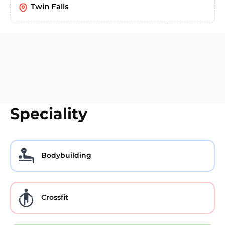
Twin Falls
Speciality
Bodybuilding
Crossfit