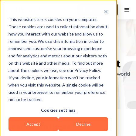
Book a Demo
This website stores cookies on your computer.
These cookies are used to collect information about
how you interact with our website and allow us to
remember you. We use this information in order to
Explore the elite &
improve and customise your browsing experience
and for analytics and metrics about our visitors both
find your perfect fit
on this website and other media. To find out more
about the cookies we use, see our Privacy Policy.
Browse through the top personal trainers in the world
If you decline, your information won’t be tracked
to find your ideal match.
when you visit this website. A single cookie will be
used in your browser to remember your preference
not to be tracked.
Cookies settings
Accept
Decline
Coaches in
Boise