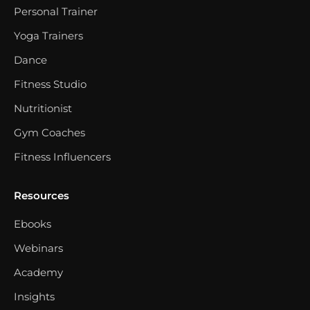
Personal Trainer
Yoga Trainers
Dance
Fitness Studio
Nutritionist
Gym Coaches
Fitness Influencers
Resources
Ebooks
Webinars
Academy
Insights