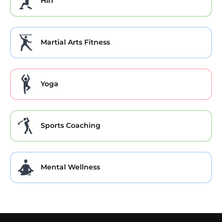
HIIT
Martial Arts Fitness
Yoga
Sports Coaching
Mental Wellness