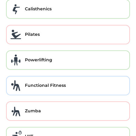
Calisthenics
Pilates
Powerlifting
Functional Fitness
Zumba