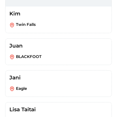
Kim
Twin Falls
Juan
BLACKFOOT
Jani
Eagle
Lisa Taitai