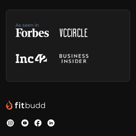
As seen in