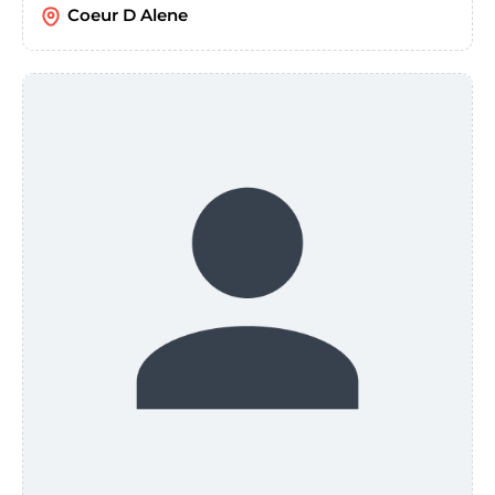
Coeur D Alene