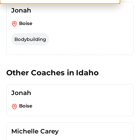
Jonah
Boise
Bodybuilding
Other Coaches in
Idaho
Jonah
Boise
Michelle Carey