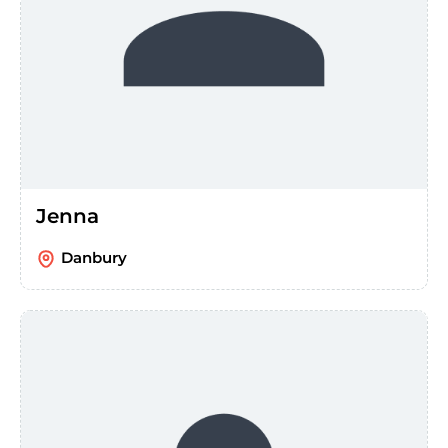
Jenna
Danbury