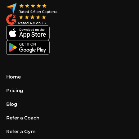
Home
Pricing
Blog
Refer a Coach
Refer a Gym