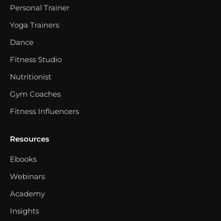
Personal Trainer
Yoga Trainers
Dance
Fitness Studio
Nutritionist
Gym Coaches
Fitness Influencers
Resources
Ebooks
Webinars
Academy
Insights