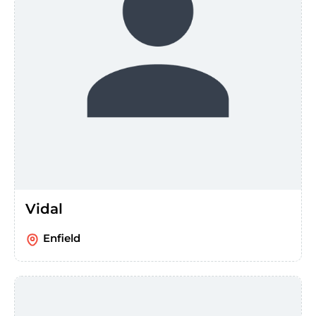
Vidal
Enfield