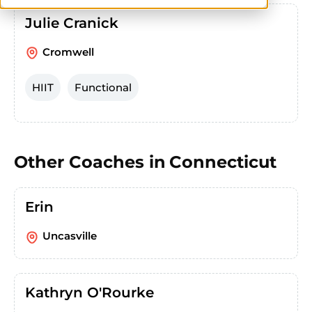
Julie Cranick
Cromwell
HIIT
Functional
Other Coaches in
Connecticut
Erin
Uncasville
Kathryn O'Rourke