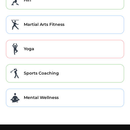
HIIT
Martial Arts Fitness
Yoga
Sports Coaching
Mental Wellness