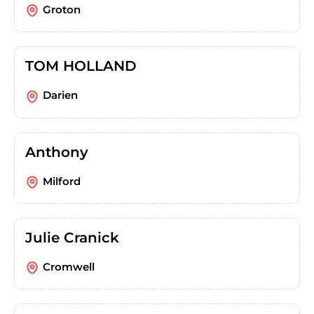
Groton
TOM HOLLAND
Darien
Anthony
Milford
Julie Cranick
Cromwell