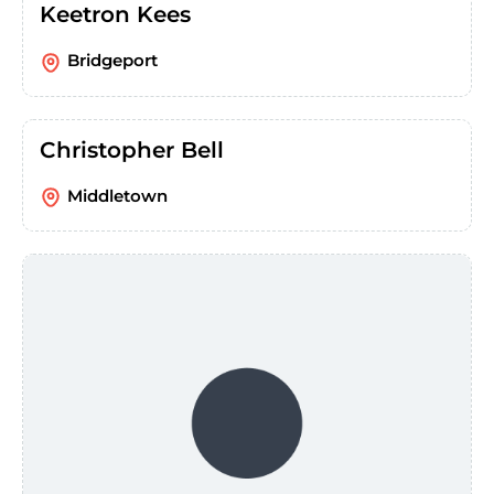
Keetron Kees
Bridgeport
Christopher Bell
Middletown