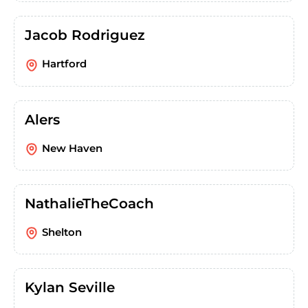
Jacob Rodriguez
Hartford
Alers
New Haven
NathalieTheCoach
Shelton
Kylan Seville