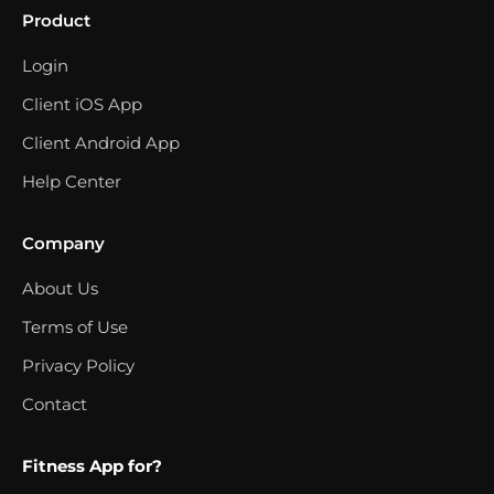
Product
Login
Client iOS App
Client Android App
Help Center
Company
About Us
Terms of Use
Privacy Policy
Contact
Fitness App for?