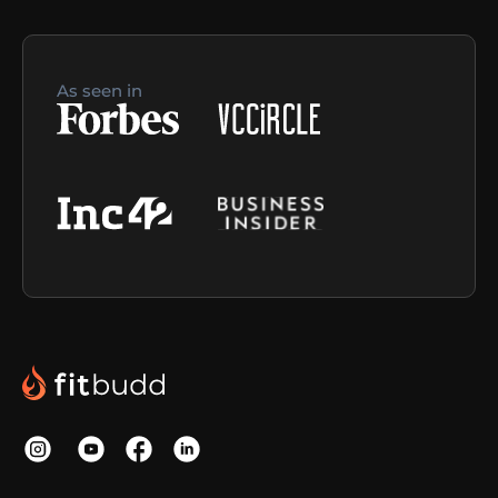
As seen in