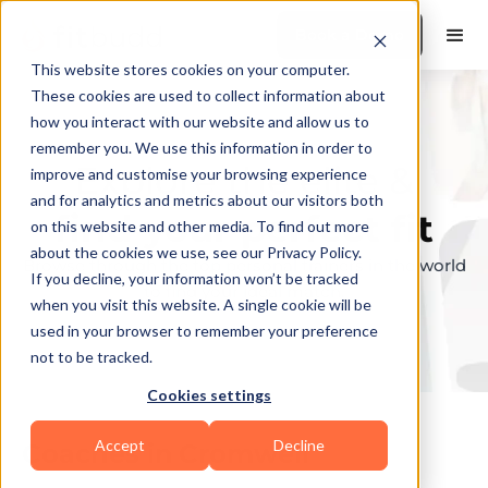
Book a Demo
This website stores cookies on your computer.
These cookies are used to collect information about
how you interact with our website and allow us to
remember you. We use this information in order to
Explore the elite &
improve and customise your browsing experience
and for analytics and metrics about our visitors both
find your perfect fit
on this website and other media. To find out more
about the cookies we use, see our Privacy Policy.
Browse through the top personal trainers in the world
If you decline, your information won’t be tracked
to find your ideal match.
when you visit this website. A single cookie will be
used in your browser to remember your preference
not to be tracked.
Cookies settings
Accept
Decline
Coaches in
Cromwell