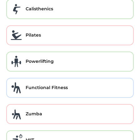
Calisthenics
Pilates
Powerlifting
Functional Fitness
Zumba