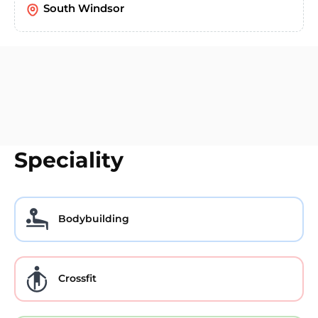
South Windsor
Speciality
Bodybuilding
Crossfit