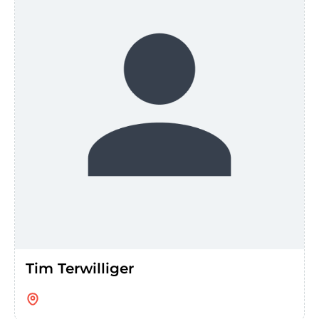
Tim Terwilliger