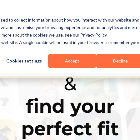
Business Types
Features
Resources
Pric
sed to collect information about how you interact with our website and
ove and customise your browsing experience and for analytics and metri
t more about the cookies we use, see our Privacy Policy.
is website. A single cookie will be used in your browser to remember your
Explore the elit
Cookies settings
Accept
Decline
&
find your
perfect fit