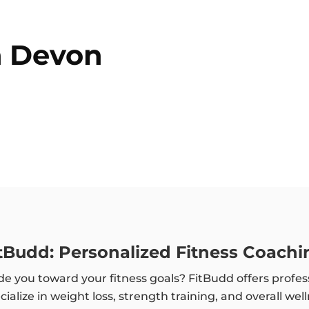
n
Devon
itBudd: Personalized Fitness Coachi
e you toward your fitness goals? FitBudd offers profes
alize in weight loss, strength training, and overall wel