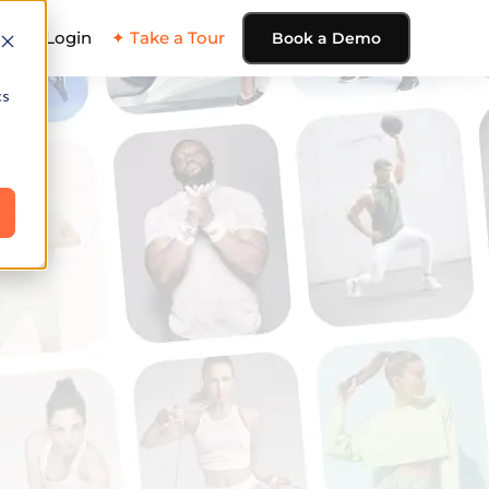
ing
Login
✦ Take a Tour
Book a Demo
cs
e