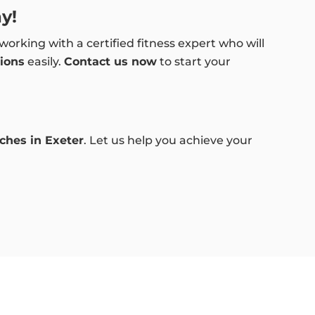
y!
working with a certified fitness expert who will
ions
easily.
Contact us now
to start your
aches in Exeter
. Let us help you achieve your