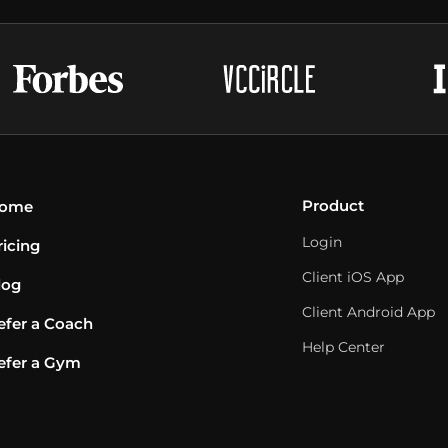
Product
ome
Login
ricing
Client iOS App
log
Client Android App
efer a Coach
Help Center
efer a Gym