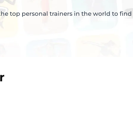
e top personal trainers in the world to find
r