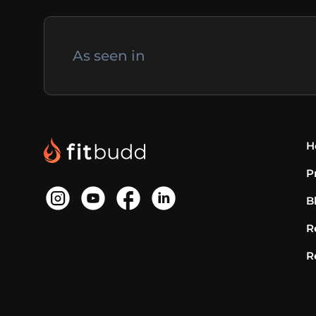
As seen in
H
P
B
R
R