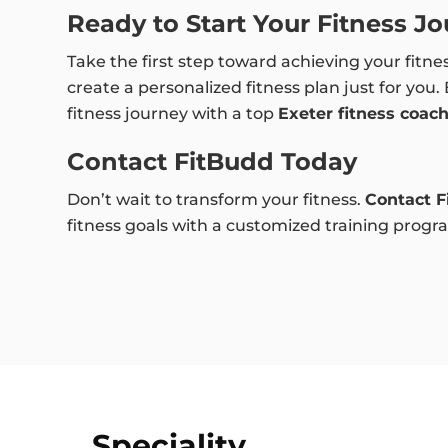
Ready to Start Your Fitness J
Take the first step toward achieving your fitne
create a personalized fitness plan just for you.
fitness journey with a top
Exeter fitness coac
Contact FitBudd Today
Don’t wait to transform your fitness.
Contact F
fitness goals with a customized training program
Speciality