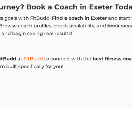
ourney? Book a Coach in Exeter Toda
ss goals with FitBudd!
Find a coach in Exeter
and start 
 Browse coach profiles, check availability, and
book sess
h
and begin seeing real results!
itBudd
at
FitBudd
to connect with the
best fitness co
 built specifically for you!