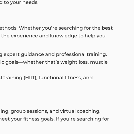
ed to your needs.
 methods. Whether you’re searching for the
best
r the experience and knowledge to help you
ng expert guidance and professional training.
ic goals—whether that’s weight loss, muscle
training (HIIT), functional fitness, and
ing, group sessions, and virtual coaching.
t your fitness goals. If you’re searching for