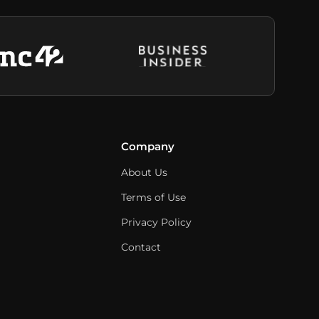
Company
About Us
Terms of Use
Privacy Policy
Contact