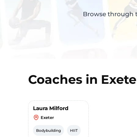
Browse through th
Coaches in
Exete
Laura Milford
Exeter
Bodybuilding
HIIT