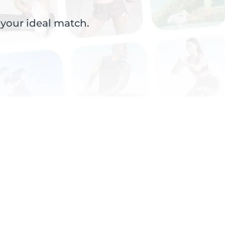
 your ideal match.