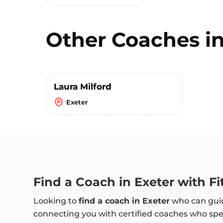
Other Coaches i
Laura Milford
Exeter
Find a Coach in Exeter with F
Looking to
find a coach in Exeter
who can guid
connecting you with certified coaches who speci