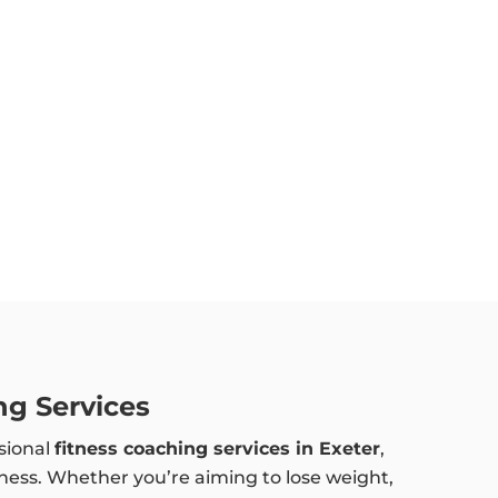
ng Services
sional
fitness coaching services in Exeter
,
lness. Whether you’re aiming to lose weight,