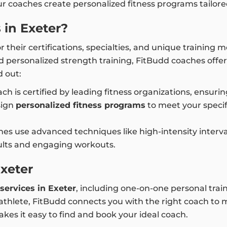
our coaches create personalized fitness programs tailor
in Exeter?
 their certifications, specialties, and unique training
d personalized strength training, FitBudd coaches offe
 out:
ch is certified by leading fitness organizations, ensuri
sign
personalized fitness programs
to meet your specif
es use advanced techniques like high-intensity interval 
sults and engaging workouts.
Exeter
services in Exeter
, including one-on-one personal train
hlete, FitBudd connects you with the right coach to mee
kes it easy to find and book your ideal coach.