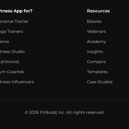
itness App for?
Resources
ersonal Trainer
Ebooks
oga Trainers
Webinars
ance
Academy
itness Studio
Insights
tritionist
Compare
ym Coaches
Templates
tness Influencers
Case Studies
© 2026 FitBudd, Inc. All rights reserved.