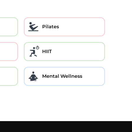
Pilates
HIIT
Mental Wellness