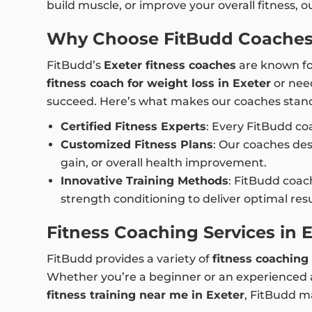
build muscle, or improve your overall fitness, 
Why Choose FitBudd Coaches 
FitBudd’s
Exeter fitness coaches
are known for
fitness coach for weight loss in Exeter
or nee
succeed. Here’s what makes our coaches stand
Certified Fitness Experts
: Every FitBudd coa
Customized Fitness Plans
: Our coaches de
gain, or overall health improvement.
Innovative Training Methods
: FitBudd coach
strength conditioning to deliver optimal re
Fitness Coaching Services in 
FitBudd provides a variety of
fitness coaching 
Whether you’re a beginner or an experienced at
fitness training near me in Exeter
, FitBudd ma