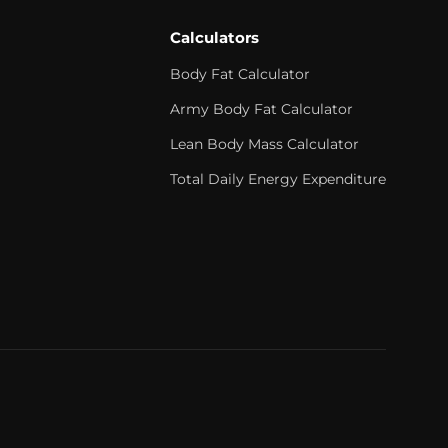
Calculators
Body Fat Calculator
Army Body Fat Calculator
Lean Body Mass Calculator
Total Daily Energy Expenditure