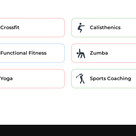
Crossfit
Calisthenics
Functional Fitness
Zumba
Yoga
Sports Coaching