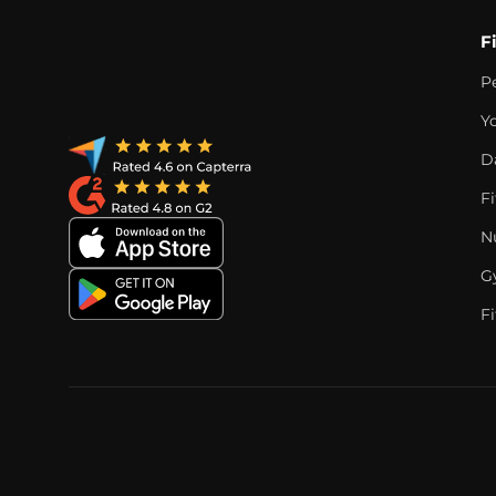
F
P
Y
D
F
Nu
G
Fi