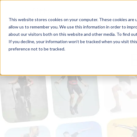
This website stores cookies on your computer. These cookies are u
allow us to remember you. We use this information in order to impr
about our visitors both on this website and other media. To find ou
If you decline, your information won’t be tracked when you visit th
preference not to be tracked.