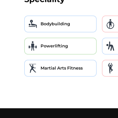
Bodybuilding
Powerlifting
Martial Arts Fitness