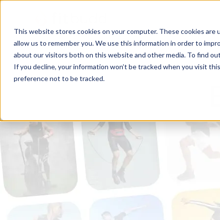
This website stores cookies on your computer. These cookies are u
allow us to remember you. We use this information in order to impr
about our visitors both on this website and other media. To find ou
If you decline, your information won’t be tracked when you visit th
preference not to be tracked.