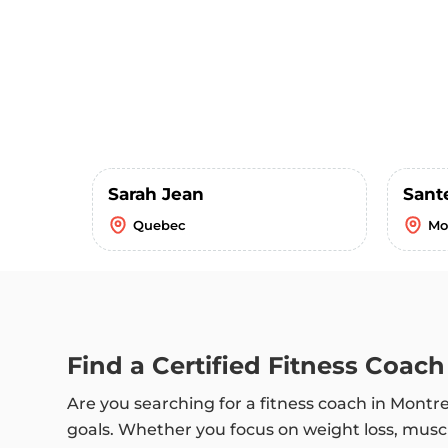
Sarah Jean
Sant
Quebec
Mo
Find a Certified Fitness Coach
Are you searching for a fitness coach in Montr
goals. Whether you focus on weight loss, muscl