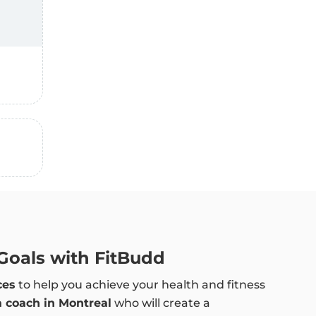
 Goals with FitBudd
ces
to help you achieve your health and fitness
a coach in Montreal
who will create a