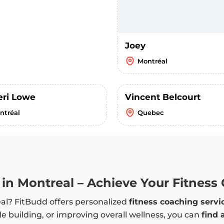
Joey
Montréal
eri Lowe
Vincent Belcourt
ntréal
Quebec
 in Montreal – Achieve Your Fitness
eal? FitBudd offers personalized
fitness coaching servi
e building, or improving overall wellness, you can
find 