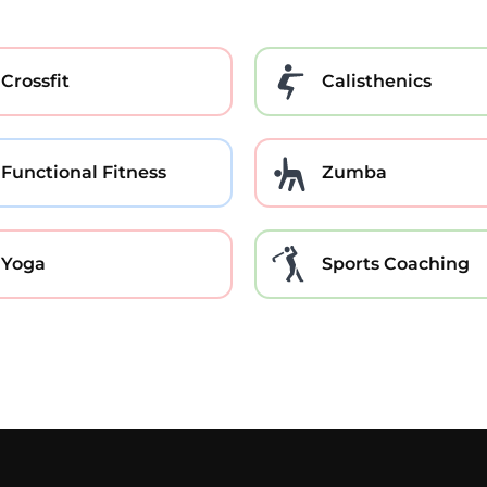
Crossfit
Calisthenics
Functional Fitness
Zumba
Yoga
Sports Coaching