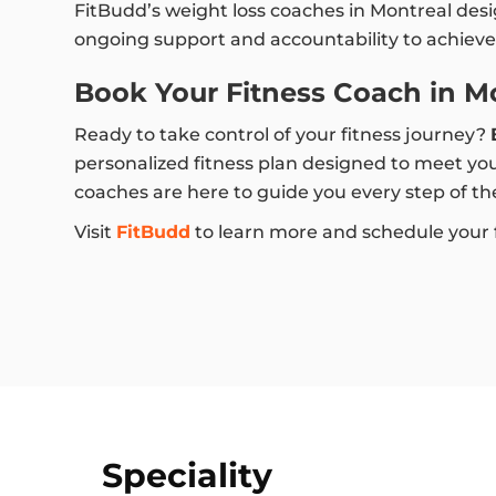
FitBudd’s weight loss coaches in Montreal des
ongoing support and accountability to achieve 
Book Your Fitness Coach in M
Ready to take control of your fitness journey?
personalized fitness plan designed to meet you
coaches are here to guide you every step of th
Visit
FitBudd
to learn more and schedule your fi
Speciality