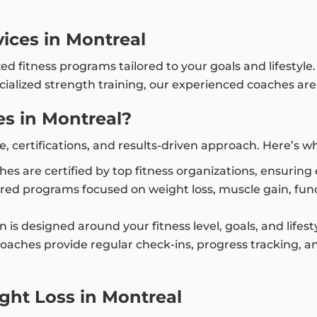
vices in Montreal
zed fitness programs tailored to your goals and lifestyl
ialized strength training, our experienced coaches are
s in Montreal?
e, certifications, and results-driven approach. Here’s 
ches are certified by top fitness organizations, ensurin
ored programs focused on weight loss, muscle gain, funct
an is designed around your fitness level, goals, and life
coaches provide regular check-ins, progress tracking, 
ght Loss in Montreal