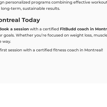
ign personalized programs combining effective workouts
long-term, sustainable results.
ontreal Today
Book a session
with a certified
FitBudd coach in Montr
r goals. Whether you’re focused on weight loss, muscle b
e way.
rst session with a certified fitness coach in Montreal!