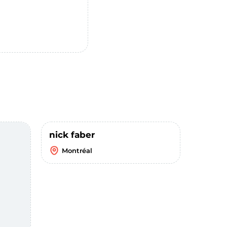
nick faber
Montréal