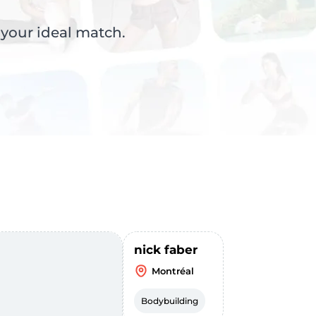
 your ideal match.
nick faber
Montréal
Bodybuilding