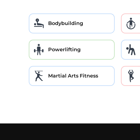
Bodybuilding
Powerlifting
Martial Arts Fitness