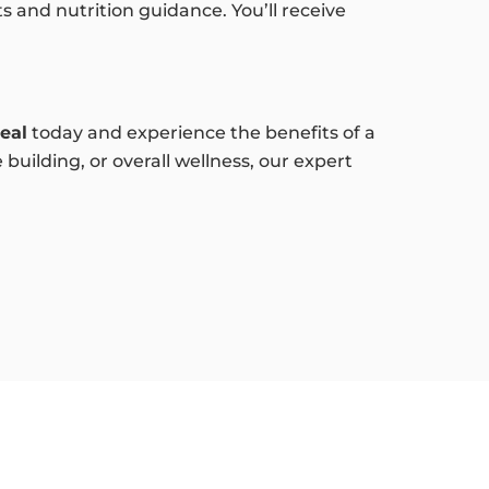
 and nutrition guidance. You’ll receive
eal
today and experience the benefits of a
uilding, or overall wellness, our expert