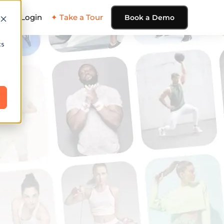
ing
Login
✦ Take a Tour
Book a Demo
cs
e