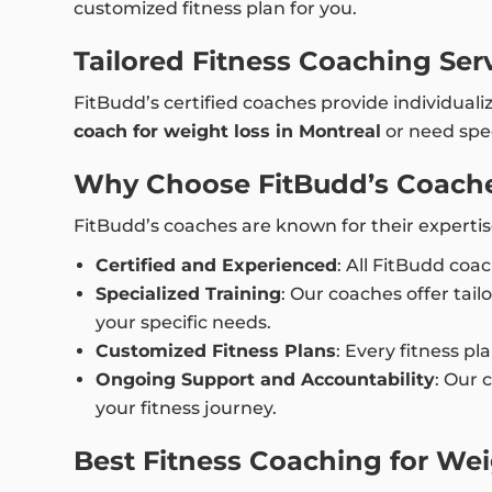
customized fitness plan for you.
Tailored Fitness Coaching Ser
FitBudd’s certified coaches provide individuali
coach for weight loss in Montreal
or need spec
Why Choose FitBudd’s Coache
FitBudd’s coaches are known for their expertis
Certified and Experienced
: All FitBudd coa
Specialized Training
: Our coaches offer tail
your specific needs.
Customized Fitness Plans
: Every fitness pl
Ongoing Support and Accountability
: Our 
your fitness journey.
Best Fitness Coaching for Wei