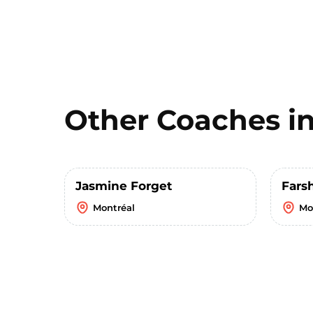
Other Coaches i
Jasmine Forget
Fars
Montréal
Mo