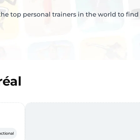
e top personal trainers in the world to find
éal
ctional