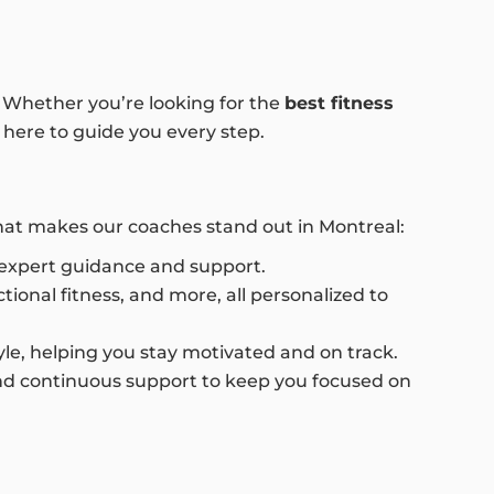
e. Whether you’re looking for the
best fitness
 here to guide you every step.
what makes our coaches stand out in Montreal:
g expert guidance and support.
ional fitness, and more, all personalized to
style, helping you stay motivated and on track.
and continuous support to keep you focused on