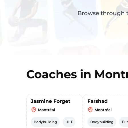
Browse through th
Coaches in
Montr
Jasmine Forget
Farshad
Montréal
Montréal
Bodybuilding
HIIT
Bodybuilding
Fun