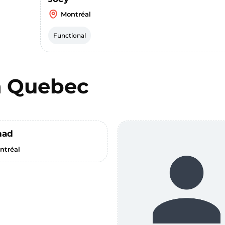
Montréal
Functional
n
Quebec
had
ntréal