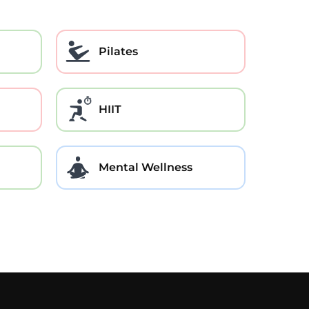
Pilates
HIIT
Mental Wellness