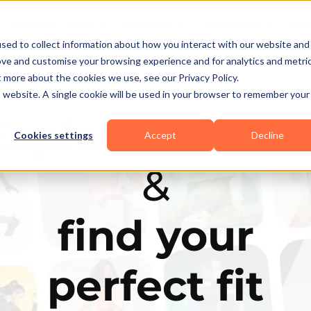
Business Types
Features
Resources
Pric
sed to collect information about how you interact with our website and
ove and customise your browsing experience and for analytics and metri
t more about the cookies we use, see our Privacy Policy.
is website. A single cookie will be used in your browser to remember your
Explore the elit
Cookies settings
Accept
Decline
&
find your
perfect fit