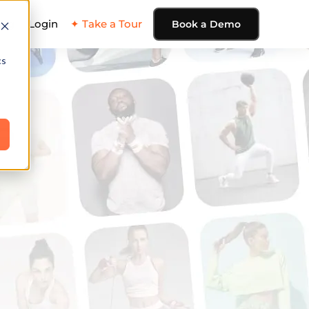
ing
Login
✦ Take a Tour
Book a Demo
cs
e