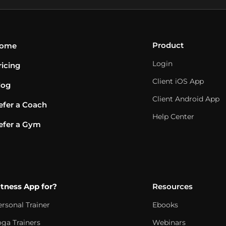
Product
ome
Login
ricing
Client iOS App
log
Client Android App
efer a Coach
Help Center
efer a Gym
itness App for?
Resources
ersonal Trainer
Ebooks
oga Trainers
Webinars