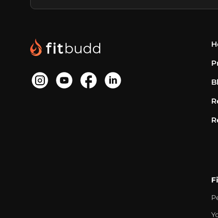
H
P
B
R
R
F
P
Y