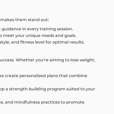
at makes them stand out:
 guidance in every training session.
 to meet your unique needs and goals.
yle, and fitness level for optimal results.
success. Whether you’re aiming to lose weight,
hes create personalized plans that combine
op a strength-building program suited to your
ance, and mindfulness practices to promote