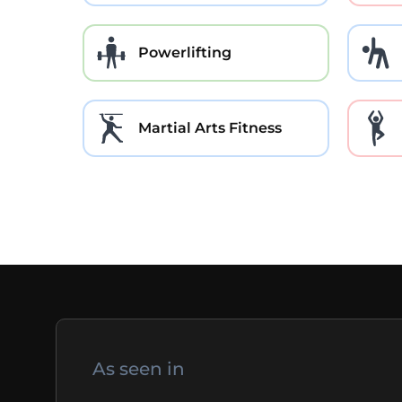
Powerlifting
Martial Arts Fitness
As seen in