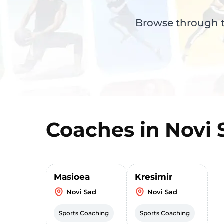
Browse through th
Coaches in
Novi 
Masioea
Kresimir
Novi Sad
Novi Sad
Sports Coaching
Sports Coaching