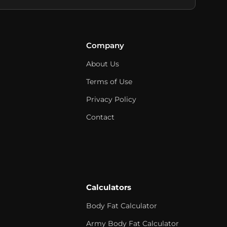
Company
About Us
Terms of Use
Privacy Policy
Contact
Calculators
Body Fat Calculator
Army Body Fat Calculator