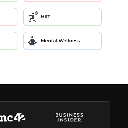
HIIT
Mental Wellness