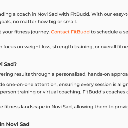
inding a coach in Novi Sad with FitBudd. With our easy-
goals, no matter how big or small.
t your fitness journey.
Contact FitBudd
to schedule a se
ocus on weight loss, strength training, or overall fitn
i Sad?
ivering results through a personalized, hands-on appr
e one-on-one attention, ensuring every session is align
erson training or virtual coaching, FitBudd’s coaches of
fitness landscape in Novi Sad, allowing them to provid
in Novi Sad