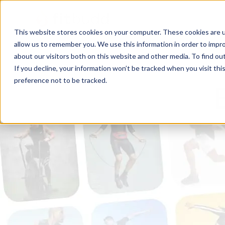
This website stores cookies on your computer. These cookies are u
allow us to remember you. We use this information in order to impr
about our visitors both on this website and other media. To find ou
If you decline, your information won’t be tracked when you visit th
preference not to be tracked.