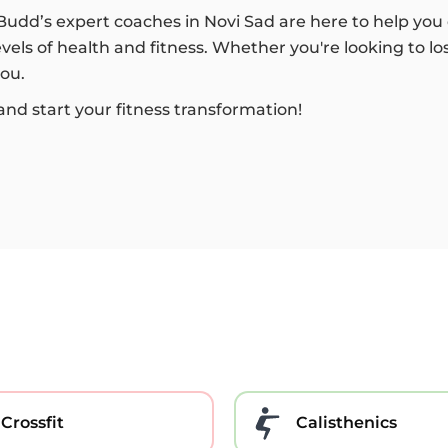
tBudd’s expert coaches in Novi Sad are here to help you 
els of health and fitness. Whether you're looking to lo
you.
and start your fitness transformation!
Crossfit
Calisthenics