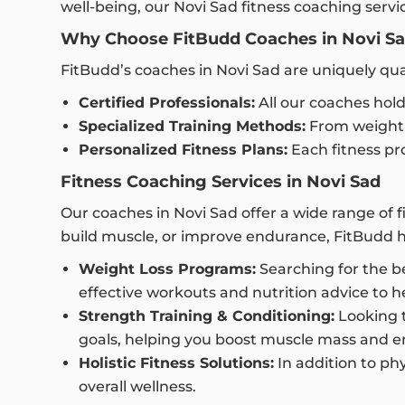
well-being, our Novi Sad fitness coaching serv
Why Choose FitBudd Coaches in Novi S
FitBudd’s coaches in Novi Sad are uniquely qu
Certified Professionals:
All our coaches hold
Specialized Training Methods:
From weight l
Personalized Fitness Plans:
Each fitness pro
Fitness Coaching Services in Novi Sad
Our coaches in Novi Sad offer a wide range of 
build muscle, or improve endurance, FitBudd 
Weight Loss Programs:
Searching for the be
effective workouts and nutrition advice to h
Strength Training & Conditioning:
Looking t
goals, helping you boost muscle mass and 
Holistic Fitness Solutions:
In addition to phy
overall wellness.