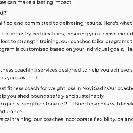
ices can make a lasting impact.
ad?
alified and committed to delivering results. Here's wh
 top industry certifications, ensuring you receive expert
oss to strength training, our coaches tailor programs
gram is customized based on your individual goals, lifest
fitness coaching services designed to help you achieve 
has you covered.
st fitness coach for weight loss in Novi Sad? Our coac
elp you shed pounds safely and sustainably.
o gain strength or tone up? FitBudd coaches will devel
endurance.
sical training, our coaches incorporate flexibility, bal