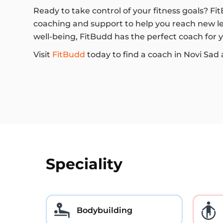
Ready to take control of your fitness goals? Fi
coaching and support to help you reach new lev
well-being, FitBudd has the perfect coach for 
Visit
FitBudd
today to find a coach in Novi Sad 
Speciality
Bodybuilding