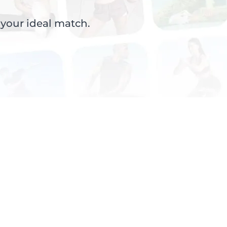
 your ideal match.