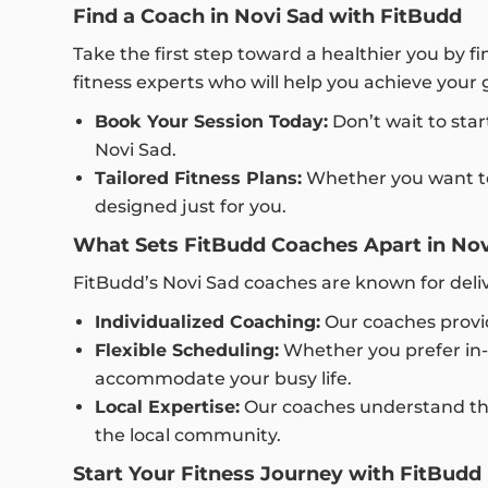
Find a Coach in Novi Sad with FitBudd
Take the first step toward a healthier you by f
fitness experts who will help you achieve your 
Book Your Session Today:
Don’t wait to star
Novi Sad.
Tailored Fitness Plans:
Whether you want to f
designed just for you.
What Sets FitBudd Coaches Apart in Nov
FitBudd’s Novi Sad coaches are known for del
Individualized Coaching:
Our coaches provid
Flexible Scheduling:
Whether you prefer in-p
accommodate your busy life.
Local Expertise:
Our coaches understand the 
the local community.
Start Your Fitness Journey with FitBudd 