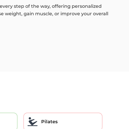
every step of the way, offering personalized
se weight, gain muscle, or improve your overall
Pilates