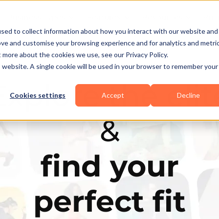
Business Types
Features
Resources
Pric
sed to collect information about how you interact with our website and
ove and customise your browsing experience and for analytics and metri
t more about the cookies we use, see our Privacy Policy.
is website. A single cookie will be used in your browser to remember your
Explore the elit
Cookies settings
Accept
Decline
&
find your
perfect fit