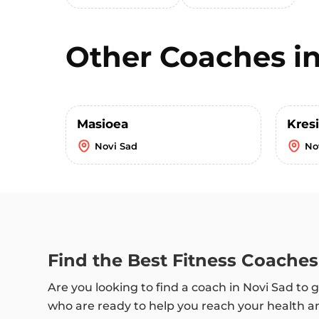
Other Coaches i
Masioea
Kres
Novi Sad
No
Find the Best Fitness Coaches
Are you looking to find a coach in Novi Sad to g
who are ready to help you reach your health an