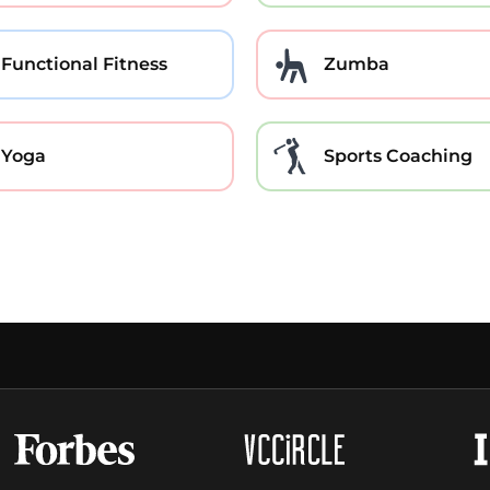
Functional Fitness
Zumba
Yoga
Sports Coaching