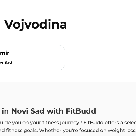
n
Vojvodina
imir
vi Sad
 in Novi Sad with FitBudd
uide you on your fitness journey? FitBudd offers a selec
d fitness goals. Whether you're focused on weight loss,