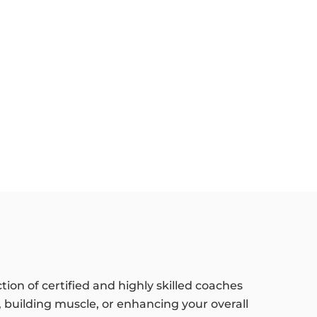
tion of certified and highly skilled coaches
 building muscle, or enhancing your overall