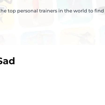
e top personal trainers in the world to find
Sad