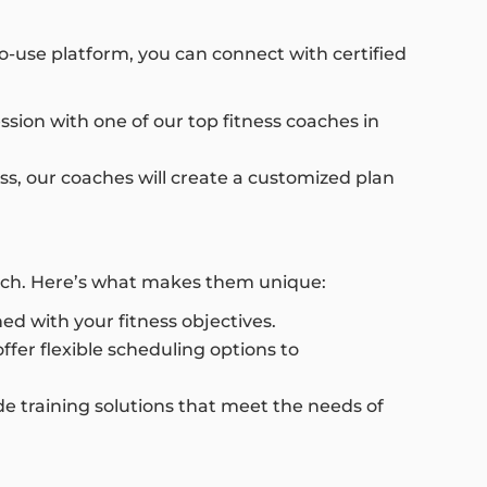
to-use platform, you can connect with certified
ssion with one of our top fitness coaches in
ess, our coaches will create a customized plan
oach. Here’s what makes them unique:
ed with your fitness objectives.
fer flexible scheduling options to
e training solutions that meet the needs of