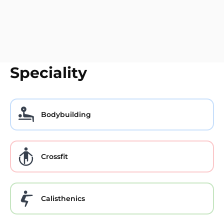
Speciality
Bodybuilding
Crossfit
Calisthenics