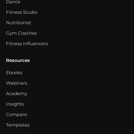
Dance
Fitness Studio
Nutritionist
Gym Coaches
Fitness Influencers
Resources
Ebooks
Webinars
Academy
Insights
Compare
Templates