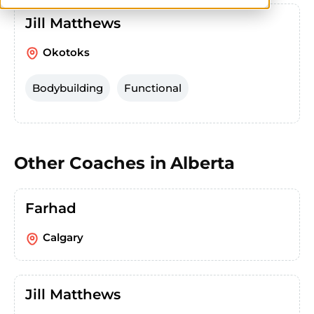
Jill Matthews
Okotoks
Bodybuilding
Functional
Other Coaches in
Alberta
Farhad
Calgary
Jill Matthews