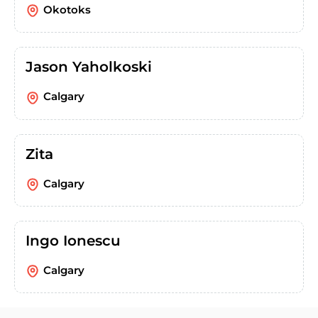
Okotoks
Jason Yaholkoski
Calgary
Zita
Calgary
Ingo Ionescu
Calgary