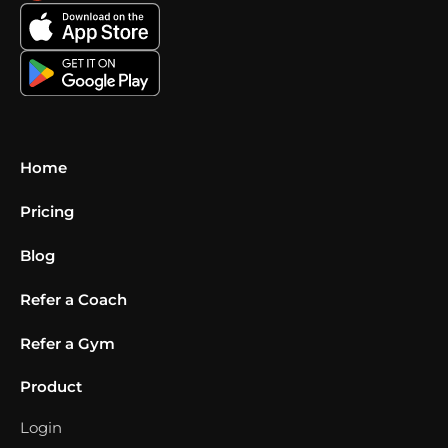
Home
Pricing
Blog
Refer a Coach
Refer a Gym
Product
Login