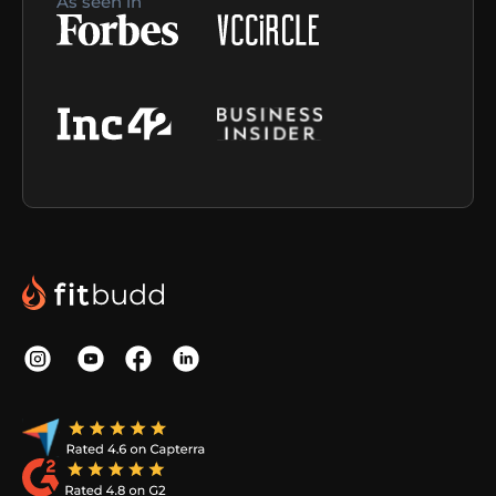
As seen in