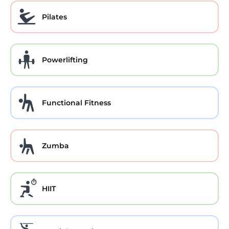
Pilates
Powerlifting
Functional Fitness
Zumba
HIIT