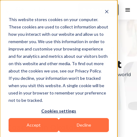
Book a Demo
This website stores cookies on your computer.
These cookies are used to collect information about
how you interact with our website and allow us to
remember you. We use this information in order to
Explore the elite &
improve and customise your browsing experience
and for analytics and metrics about our visitors both
find your perfect fit
on this website and other media. To find out more
about the cookies we use, see our Privacy Policy.
Browse through the top personal trainers in the world
If you decline, your information won’t be tracked
to find your ideal match.
when you visit this website. A single cookie will be
used in your browser to remember your preference
not to be tracked.
Cookies settings
Accept
Decline
Coaches in
Okotoks