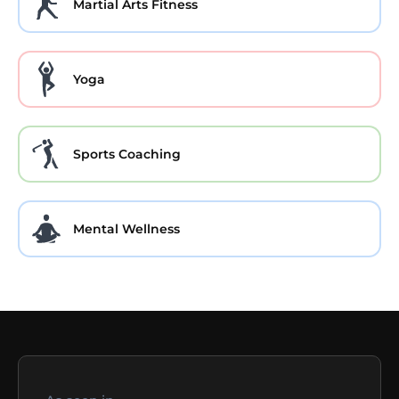
Martial Arts Fitness
Yoga
Sports Coaching
Mental Wellness