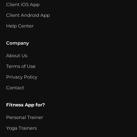
Client iOS App
Client Android App
Help Center
Company
About Us
Terms of Use
Privacy Policy
Contact
Fitness App for?
Personal Trainer
Yoga Trainers