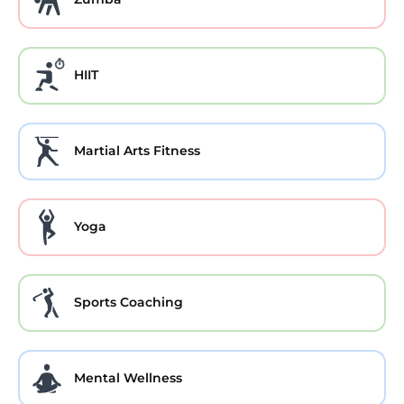
HIIT
Martial Arts Fitness
Yoga
Sports Coaching
Mental Wellness