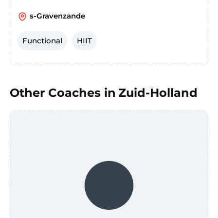
s-Gravenzande
Functional
HIIT
Other Coaches in
Zuid-Holland