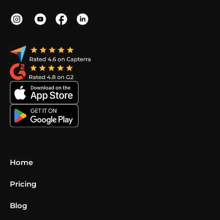
Home
Pricing
Blog