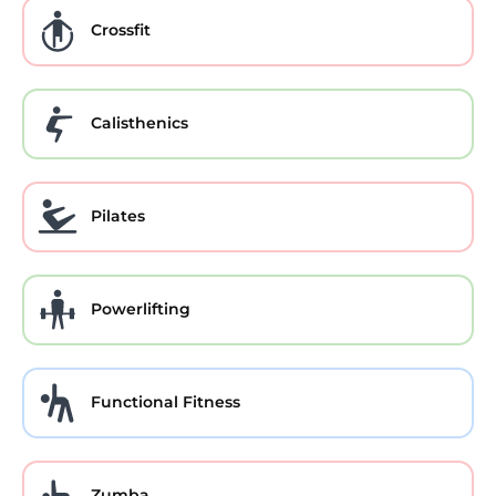
Crossfit
Calisthenics
Pilates
Powerlifting
Functional Fitness
Zumba