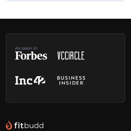
As seen in