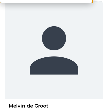
Melvin de Groot