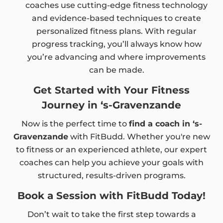
coaches use cutting-edge fitness technology
and evidence-based techniques to create
personalized fitness plans. With regular
progress tracking, you’ll always know how
you’re advancing and where improvements
can be made.
Get Started with Your Fitness
Journey in ‘s-Gravenzande
Now is the perfect time to
find a coach in ‘s-
Gravenzande
with FitBudd. Whether you're new
to fitness or an experienced athlete, our expert
coaches can help you achieve your goals with
structured, results-driven programs.
Book a Session with FitBudd Today!
Don’t wait to take the first step towards a