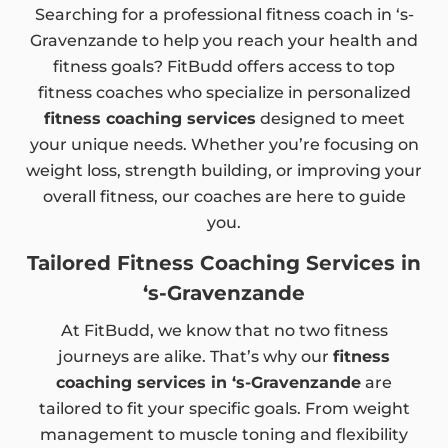
Searching for a professional fitness coach in ‘s-
Gravenzande to help you reach your health and
fitness goals? FitBudd offers access to top
fitness coaches who specialize in personalized
fitness coaching services
designed to meet
your unique needs. Whether you’re focusing on
weight loss, strength building, or improving your
overall fitness, our coaches are here to guide
you.
Tailored Fitness Coaching Services in
‘s-Gravenzande
At FitBudd, we know that no two fitness
journeys are alike. That’s why our
fitness
coaching services in ‘s-Gravenzande
are
tailored to fit your specific goals. From weight
management to muscle toning and flexibility