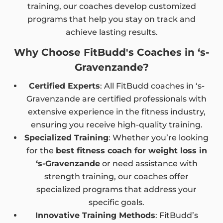
training, our coaches develop customized
programs that help you stay on track and
achieve lasting results.
Why Choose FitBudd's Coaches in ‘s-
Gravenzande?
Certified Experts
: All FitBudd coaches in ‘s-
Gravenzande are certified professionals with
extensive experience in the fitness industry,
ensuring you receive high-quality training.
Specialized Training
: Whether you’re looking
for the
best fitness coach for weight loss in
‘s-Gravenzande
or need assistance with
strength training, our coaches offer
specialized programs that address your
specific goals.
Innovative Training Methods
: FitBudd’s