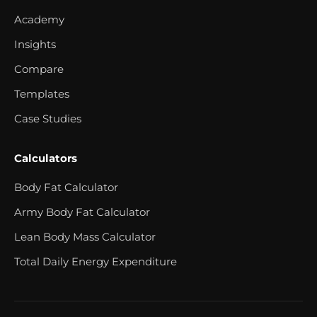
Academy
Insights
Compare
Templates
Case Studies
Calculators
Body Fat Calculator
Army Body Fat Calculator
Lean Body Mass Calculator
Total Daily Energy Expenditure