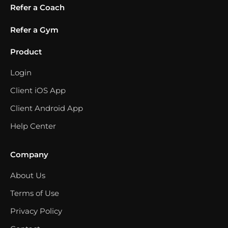
Refer a Coach
Refer a Gym
Product
Login
Client iOS App
Client Android App
Help Center
Company
About Us
Terms of Use
Privacy Policy