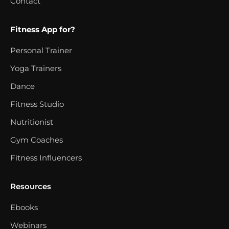
Contact
Fitness App for?
Personal Trainer
Yoga Trainers
Dance
Fitness Studio
Nutritionist
Gym Coaches
Fitness Influencers
Resources
Ebooks
Webinars