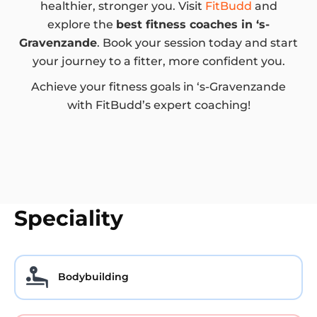
healthier, stronger you. Visit
FitBudd
and
explore the
best fitness coaches in ‘s-
Gravenzande
. Book your session today and start
your journey to a fitter, more confident you.
Achieve your fitness goals in ‘s-Gravenzande
with FitBudd’s expert coaching!
Speciality
Bodybuilding