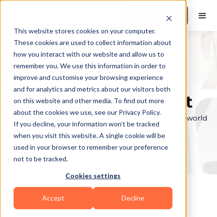
Book a Demo
This website stores cookies on your computer.
These cookies are used to collect information about
how you interact with our website and allow us to
remember you. We use this information in order to
Explore the elite &
improve and customise your browsing experience
and for analytics and metrics about our visitors both
find your perfect fit
on this website and other media. To find out more
about the cookies we use, see our Privacy Policy.
Browse through the top personal trainers in the world
If you decline, your information won’t be tracked
to find your ideal match.
when you visit this website. A single cookie will be
used in your browser to remember your preference
not to be tracked.
Cookies settings
Accept
Decline
Coaches in
s-Gravenzande