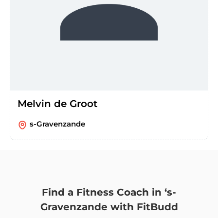
Melvin de Groot
s-Gravenzande
Find a Fitness Coach in ‘s-
Gravenzande with FitBudd