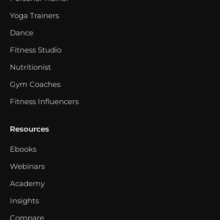
Yoga Trainers
Dance
Fitness Studio
Nutritionist
Gym Coaches
Fitness Influencers
Resources
Ebooks
Webinars
Academy
Insights
Compare