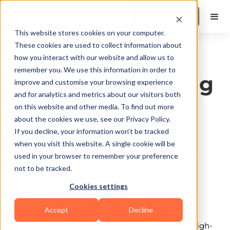
Book a Demo
This website stores cookies on your computer.
These cookies are used to collect information about
how you interact with our website and allow us to
Social Media
remember you. We use this information in order to
Content Marketing
improve and customise your browsing experience
and for analytics and metrics about our visitors both
Webinar: How to
on this website and other media. To find out more
about the cookies we use, see our Privacy Policy.
Use Social Media
If you decline, your information won’t be tracked
when you visit this website. A single cookie will be
to Organically
used in your browser to remember your preference
not to be tracked.
Attract High-
Cookies settings
Paying Clients
Accept
Decline
Discover content marketing strategies to attract high-