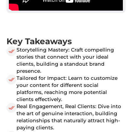
Key Takeaways
Storytelling Mastery: Craft compelling
stories that connect with your ideal
clients, building a standout brand
presence.
Tailored for Impact: Learn to customize
your content for different social
platforms, reaching more potential
clients effectively.
Real Engagement, Real Clients: Dive into
the art of genuine interaction, building
relationships that naturally attract high-
paying clients.