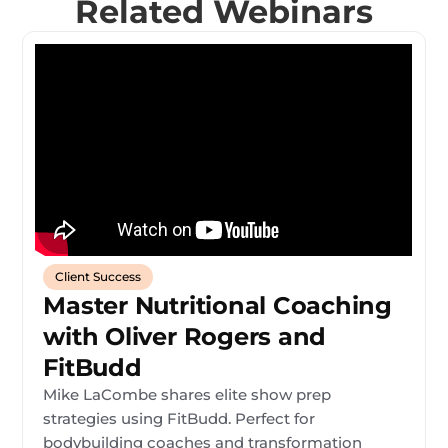
Related Webinars
Client Success
Master Nutritional Coaching
with Oliver Rogers and
FitBudd
Mike LaCombe shares elite show prep
strategies using FitBudd. Perfect for
bodybuilding coaches and transformation