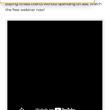
paying fitness clients without spending on ads. Watch
the free webinar now!