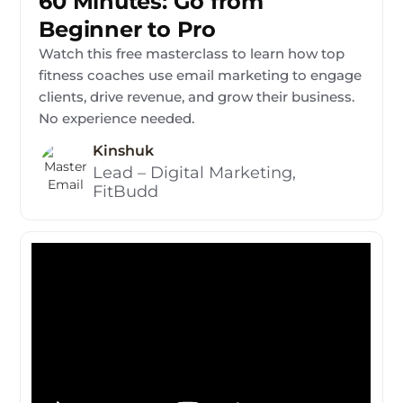
60 Minutes: Go from
Beginner to Pro
Watch this free masterclass to learn how top
fitness coaches use email marketing to engage
clients, drive revenue, and grow their business.
No experience needed.
Kinshuk
Lead – Digital Marketing,
FitBudd