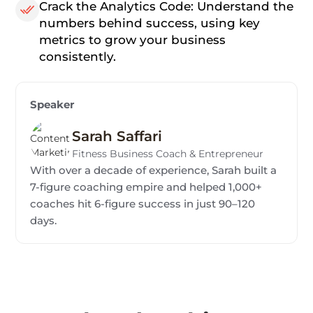
Crack the Analytics Code: Understand the
numbers behind success, using key
metrics to grow your business
consistently.
Speaker
Sarah Saffari
Fitness Business Coach & Entrepreneur
With over a decade of experience, Sarah built a
7-figure coaching empire and helped 1,000+
coaches hit 6-figure success in just 90–120
days.