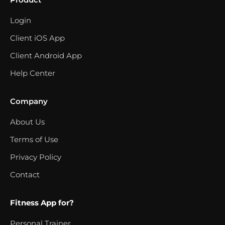
Login
Client iOS App
Client Android App
Help Center
Company
About Us
Terms of Use
Privacy Policy
Contact
Fitness App for?
Personal Trainer