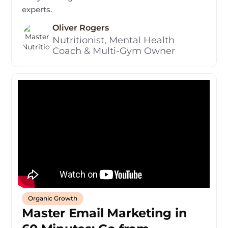
experts.
Oliver Rogers
Nutritionist, Mental Health
Coach & Multi-Gym Owner
Organic Growth
Master Email Marketing in