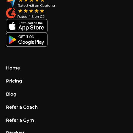
Home
Pricing
Blog
Refer a Coach
Refer a Gym
Product