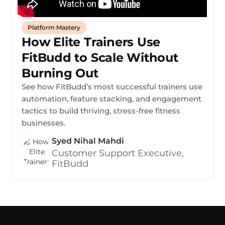
Platform Mastery
How Elite Trainers Use
FitBudd to Scale Without
Burning Out
See how FitBudd’s most successful trainers use
automation, feature stacking, and engagement
tactics to build thriving, stress-free fitness
businesses.
Syed Nihal Mahdi
Customer Support Executive,
FitBudd