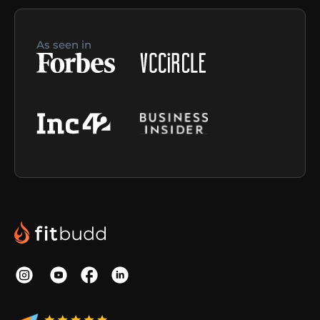
As seen in